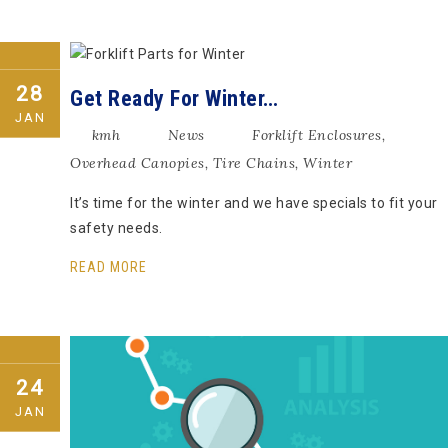
28
Get Ready For Winter…
JAN
kmh
News
Forklift Enclosures
,
Overhead Canopies
,
Tire Chains
,
Winter
It’s time for the winter and we have specials to fit your
safety needs.
READ MORE
24
JAN