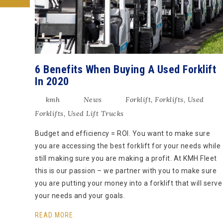
6 Benefits When Buying A Used Forklift
In 2020
kmh
News
Forklift
,
Forklifts
,
Used
Forklifts
,
Used Lift Trucks
Budget and efficiency = ROI. You want to make sure
you are accessing the best forklift for your needs while
still making sure you are making a profit. At KMH Fleet
this is our passion – we partner with you to make sure
you are putting your money into a forklift that will serve
your needs and your goals.
READ MORE