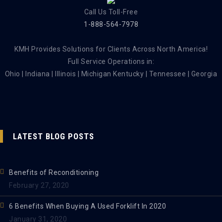
Call Us Toll-Free
1-888-564-7978
KMH Provides Solutions for Clients Across North America!
Full Service Operations in:
Ohio | Indiana | Illinois | Michigan Kentucky | Tennessee | Georgia
LATEST BLOG POSTS
Benefits of Reconditioning
February 27, 2020
6 Benefits When Buying A Used Forklift In 2020
January 31, 2020