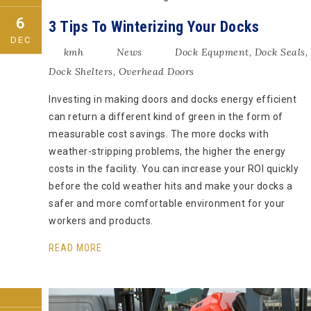
6
3 Tips To Winterizing Your Docks
DEC
kmh
News
Dock Equpment
,
Dock Seals
,
Dock Shelters
,
Overhead Doors
Investing in making doors and docks energy efficient
can return a different kind of green in the form of
measurable cost savings. The more docks with
weather-stripping problems, the higher the energy
costs in the facility. You can increase your ROI quickly
before the cold weather hits and make your docks a
safer and more comfortable environment for your
workers and products.
READ MORE