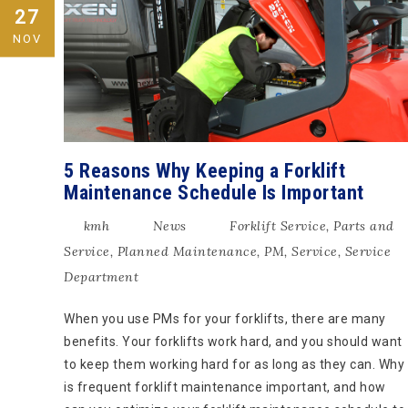
27
NOV
5 Reasons Why Keeping a Forklift
Maintenance Schedule Is Important
kmh
News
Forklift Service
,
Parts and
Service
,
Planned Maintenance
,
PM
,
Service
,
Service
Department
When you use PMs for your forklifts, there are many
benefits. Your forklifts work hard, and you should want
to keep them working hard for as long as they can. Why
is frequent forklift maintenance important, and how