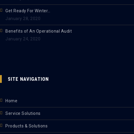
Get Ready For Winter…
January 28, 2020
Benefits of An Operational Audit
January 24, 2020
SITE NAVIGATION
Home
Service Solutions
Products & Solutions