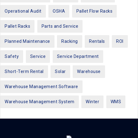
Operational Audit
OSHA
Pallet Flow Racks
Pallet Racks
Parts and Service
Planned Maintenance
Racking
Rentals
ROI
Safety
Service
Service Department
Short-Term Rental
Solar
Warehouse
Warehouse Management Software
Warehouse Management System
Winter
WMS