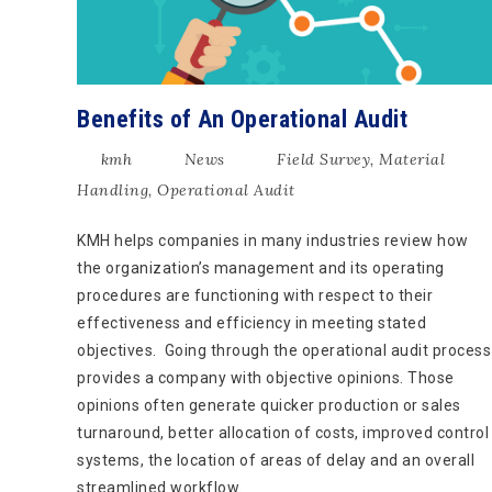
Benefits of An Operational Audit
kmh
News
Field Survey
,
Material
Handling
,
Operational Audit
KMH helps companies in many industries review how
the organization’s management and its operating
procedures are functioning with respect to their
effectiveness and efficiency in meeting stated
objectives. Going through the operational audit process
provides a company with objective opinions. Those
opinions often generate quicker production or sales
turnaround, better allocation of costs, improved control
systems, the location of areas of delay and an overall
streamlined workflow.