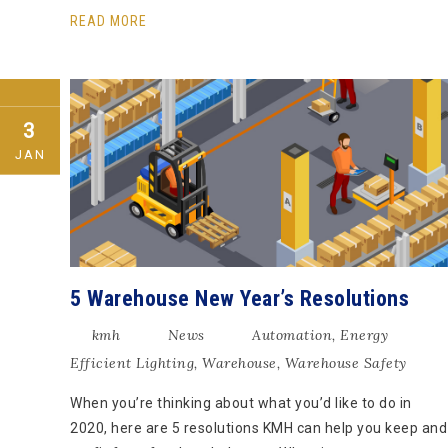
READ MORE
3
JAN
5 Warehouse New Year’s Resolutions
kmh
News
Automation
,
Energy
Efficient Lighting
,
Warehouse
,
Warehouse Safety
When you’re thinking about what you’d like to do in
2020, here are 5 resolutions KMH can help you keep and