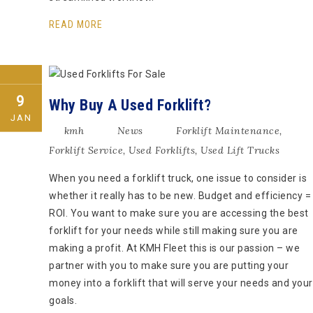
READ MORE
9
Why Buy A Used Forklift?
JAN
kmh
News
Forklift Maintenance
,
Forklift Service
,
Used Forklifts
,
Used Lift Trucks
When you need a forklift truck, one issue to consider is
whether it really has to be new. Budget and efficiency =
ROI. You want to make sure you are accessing the best
forklift for your needs while still making sure you are
making a profit. At KMH Fleet this is our passion – we
partner with you to make sure you are putting your
money into a forklift that will serve your needs and your
goals.