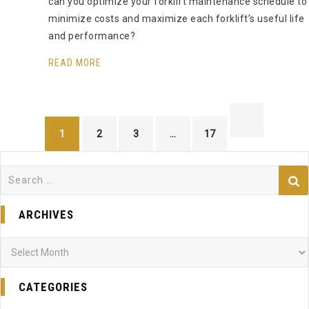
can you optimize your forklift maintenance schedule to
minimize costs and maximize each forklift’s useful life
and performance?
READ MORE
1
2
3
…
17
Search
for:
ARCHIVES
Archives
CATEGORIES