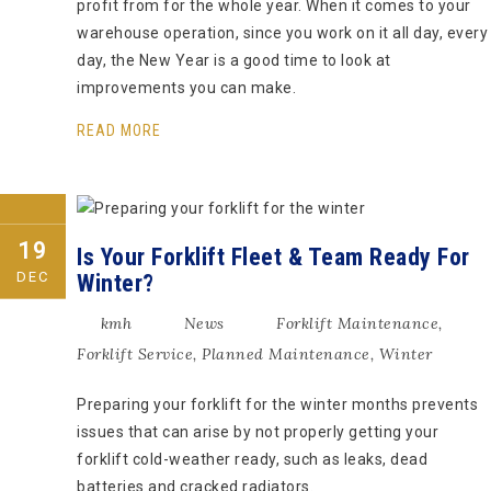
profit from for the whole year. When it comes to your
warehouse operation, since you work on it all day, every
day, the New Year is a good time to look at
improvements you can make.
READ MORE
19
Is Your Forklift Fleet & Team Ready For
DEC
Winter?
kmh
News
Forklift Maintenance
,
Forklift Service
,
Planned Maintenance
,
Winter
Preparing your forklift for the winter months prevents
issues that can arise by not properly getting your
forklift cold-weather ready, such as leaks, dead
batteries and cracked radiators.