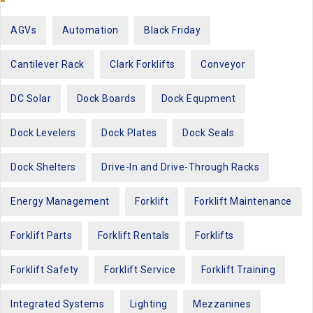
AGVs
Automation
Black Friday
Cantilever Rack
Clark Forklifts
Conveyor
DC Solar
Dock Boards
Dock Equpment
Dock Levelers
Dock Plates
Dock Seals
Dock Shelters
Drive-In and Drive-Through Racks
Energy Management
Forklift
Forklift Maintenance
Forklift Parts
Forklift Rentals
Forklifts
Forklift Safety
Forklift Service
Forklift Training
Integrated Systems
Lighting
Mezzanines