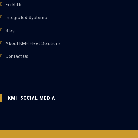
Forklifts
Integrated Systems
Blog
About KMH Fleet Solutions
Contact Us
KMH SOCIAL MEDIA