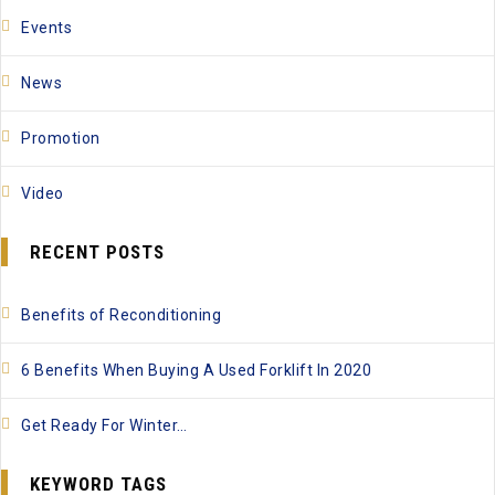
Events
News
Promotion
Video
RECENT POSTS
Benefits of Reconditioning
6 Benefits When Buying A Used Forklift In 2020
Get Ready For Winter…
KEYWORD TAGS