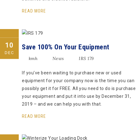
READ MORE
10
Save 100% On Your Equipment
DEC
kmh
News
IRS 179
If you’ve been waiting to purchase new or used
equipment for your company now is the time you can
possibly get it for FREE. All you need to do is purchase
your equipment and put it into use by December 31,
2019 – and we can help you with that.
READ MORE