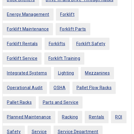
Energy Management
Forklift
Forklift Maintenance
Forklift Parts
Forklift Rentals
Forklifts
Forklift Safety
Forklift Service
Forklift Training
Integrated Systems
Lighting
Mezzanines
Operational Audit
OSHA
Pallet Flow Racks
Pallet Racks
Parts and Service
Planned Maintenance
Racking
Rentals
ROI
Safety
Service
Service Department