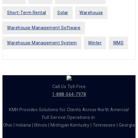
Short-Term Rental
Solar
Warehouse
Warehouse Management Software
Warehouse Management System
Winter
WMS
Call Us Toll-Free
1-888-564-7978
KMH Provides Solutions for Clients Across North America!
Full Service Operations in:
Ohio | Indiana | Illinois | Michigan Kentucky | Tennessee | Georgia