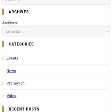
ARCHIVES
Archives
CATEGORIES
Events
News
Promotion
Video
RECENT POSTS