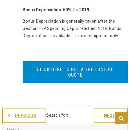
Bonus Depreciation: 50% for 2019
Bonus Depreciation is generally taken after the
Section 179 Spending Cap is reached. Note: Bonus
Depreciation is available for new equipment only.
CLICK HERE TO GET A FREE ONLINE
QUOTE
Search for:
PREVIOUS
NEXT