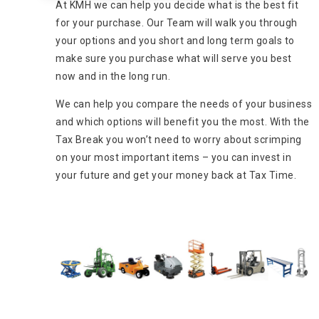
At KMH we can help you decide what is the best fit
for your purchase. Our Team will walk you through
your options and you short and long term goals to
make sure you purchase what will serve you best
now and in the long run.
We can help you compare the needs of your business
and which options will benefit you the most. With the
Tax Break you won’t need to worry about scrimping
on your most important items – you can invest in
your future and get your money back at Tax Time.