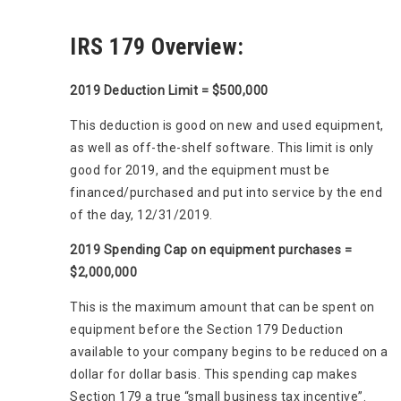
IRS 179 Overview:
2019 Deduction Limit = $500,000
This deduction is good on new and used equipment,
as well as off-the-shelf software. This limit is only
good for 2019, and the equipment must be
financed/purchased and put into service by the end
of the day, 12/31/2019.
2019 Spending Cap on equipment purchases =
$2,000,000
This is the maximum amount that can be spent on
equipment before the Section 179 Deduction
available to your company begins to be reduced on a
dollar for dollar basis. This spending cap makes
Section 179 a true “small business tax incentive”.