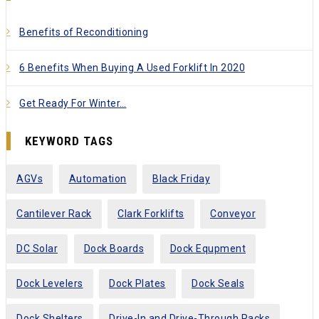
Benefits of Reconditioning
6 Benefits When Buying A Used Forklift In 2020
Get Ready For Winter…
KEYWORD TAGS
AGVs
Automation
Black Friday
Cantilever Rack
Clark Forklifts
Conveyor
DC Solar
Dock Boards
Dock Equpment
Dock Levelers
Dock Plates
Dock Seals
Dock Shelters
Drive-In and Drive-Through Racks