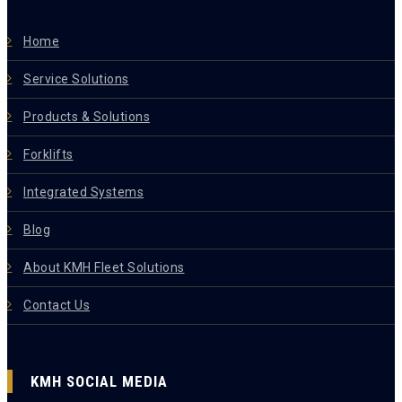
Home
Service Solutions
Products & Solutions
Forklifts
Integrated Systems
Blog
About KMH Fleet Solutions
Contact Us
KMH SOCIAL MEDIA