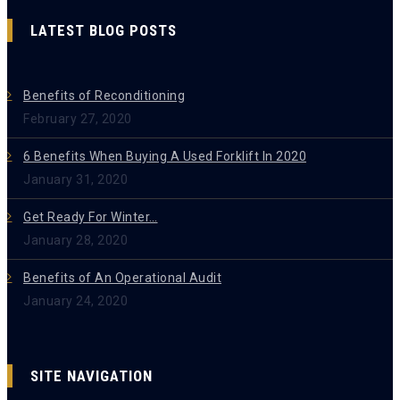
LATEST BLOG POSTS
Benefits of Reconditioning
February 27, 2020
6 Benefits When Buying A Used Forklift In 2020
January 31, 2020
Get Ready For Winter…
January 28, 2020
Benefits of An Operational Audit
January 24, 2020
SITE NAVIGATION