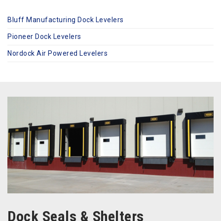
Bluff Manufacturing Dock Levelers
Pioneer Dock Levelers
Nordock Air Powered Levelers
Dock Seals & Shelters