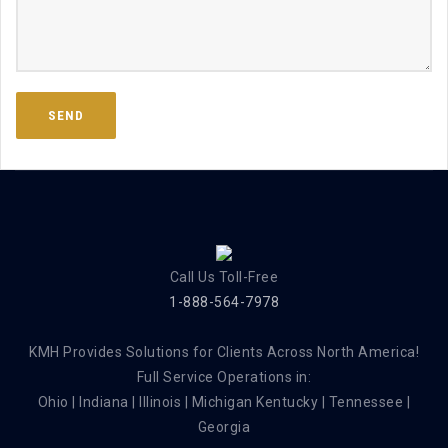
Call Us Toll-Free
1-888-564-7978
KMH Provides Solutions for Clients Across North America!
Full Service Operations in:
Ohio | Indiana | Illinois | Michigan Kentucky | Tennessee |
Georgia