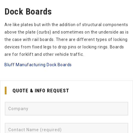
Dock Boards
Are like plates but with the addition of structural components
above the plate (curbs) and sometimes on the underside as is
the case with rail boards. There are different types of locking
devices from fixed legs to drop pins or locking rings. Boards
are for forklift and other vehicle traffic.
Bluff Manufacturing Dock Boards
QUOTE & INFO REQUEST