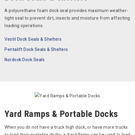
A polyurethane foam dock seal provides maximum weather-
tight seal to prevent dirt, insects and moisture from affecting
loading operations.
Vestil Dock Seals & Shelters
Pentalift Dock Seals & Shelters
Nordock Dock Seals
Yard Ramps & Portable Docks
When you do not have a truck high dock, or have more trucks
to load than available docks, a Yard Ramp can be used to load