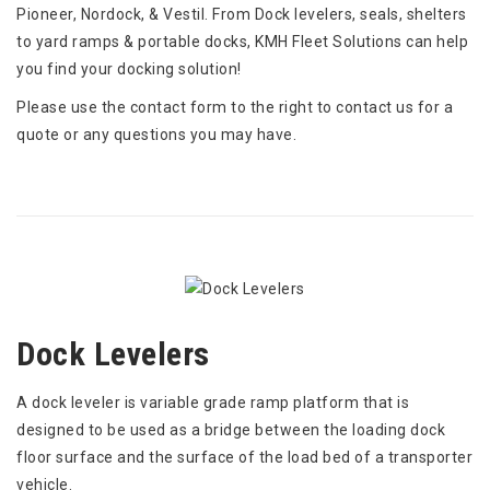
Pioneer, Nordock, & Vestil. From Dock levelers, seals, shelters
to yard ramps & portable docks, KMH Fleet Solutions can help
you find your docking solution!
Please use the contact form to the right to contact us for a
quote or any questions you may have.
Dock Levelers
A dock leveler is variable grade ramp platform that is
designed to be used as a bridge between the loading dock
floor surface and the surface of the load bed of a transporter
vehicle.