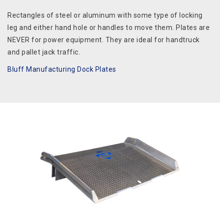
Rectangles of steel or aluminum with some type of locking
leg and either hand hole or handles to move them. Plates are
NEVER for power equipment. They are ideal for handtruck
and pallet jack traffic.
Bluff Manufacturing Dock Plates