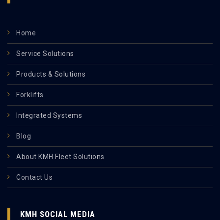
Home
Service Solutions
Products & Solutions
Forklifts
Integrated Systems
Blog
About KMH Fleet Solutions
Contact Us
KMH SOCIAL MEDIA