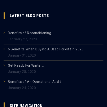
LATEST BLOG POSTS
Benefits of Reconditioning
February 27, 2020
6 Benefits When Buying A Used Forklift In 2020
January 31, 2020
Get Ready For Winter…
January 28, 2020
Benefits of An Operational Audit
January 24, 2020
SITE NAVIGATION