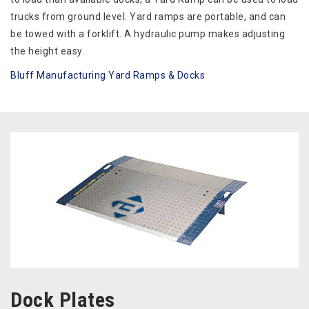
trucks from ground level. Yard ramps are portable, and can
be towed with a forklift. A hydraulic pump makes adjusting
the height easy.
Bluff Manufacturing Yard Ramps & Docks
Dock Plates