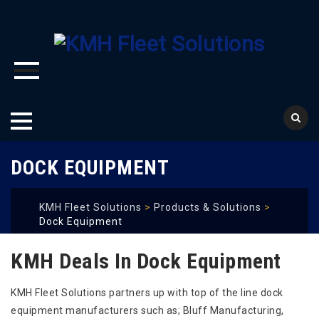
Skip
DOCK EQUIPMENT
to
content
KMH Fleet Solutions
>
Products & Solutions
>
Dock Equipment
KMH Deals In Dock Equipment
KMH Fleet Solutions partners up with top of the line dock
equipment manufacturers such as; Bluff Manufacturing,