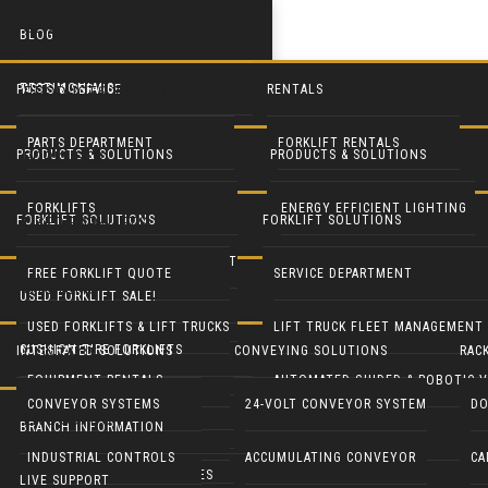
SERVICES
BLOG
TESTIMONIALS
PARTS & SERVICE
RENTALS
PRODUCTS & SOLUTIONS
PARTS DEPARTMENT
FORKLIFT RENTALS
PRODUCTS & SOLUTIONS
PRODUCTS & SOLUTIONS
FORKLIFTS
SERVICE DEPARTMENT
EQUIPMENT RENTALS
FORKLIFTS
ENERGY EFFICIENT LIGHTING
FORKLIFT SOLUTIONS
FORKLIFT SOLUTIONS
USED FORKLIFTS
BLUE FORKLIFT SAFETY LIGHT
HEAVY EQUIPMENT RENTALS
LIFT TRUCK FLEET MANAGEMENT
LED DOOR RETROFIT
FREE FORKLIFT QUOTE
SERVICE DEPARTMENT
SYSTEMS
USED FORKLIFT SALE!
RECONDITION YOUR EQUIPMENT
BATTERY HANDLING SYSTEMS
MOBILE SOLAR LIGHT TOWERS
USED FORKLIFTS & LIFT TRUCKS
LIFT TRUCK FLEET MANAGEMENT
CUSHION TIRE FORKLIFTS
INTEGRATED SOLUTIONS
CONVEYING SOLUTIONS
RAC
CONTACT
BATTERIES & CHARGERS
MOBILE SOLAR GENERATORS
EQUIPMENT RENTALS
AUTOMATED GUIDED & ROBOTIC V
ELECTRIC RIDER FORKLIFTS
CONVEYOR SYSTEMS
24-VOLT CONVEYOR SYSTEM
DO
LIVE SUPPORT
CUSHMAN UTILITY VEHICLES
INDUSTRIAL CLEANING EQUIP
BRANCH INFORMATION
PARTS DEPARTMENT
GENIE LIFTS
PNEUMATIC TIRE FORKLIFTS
INDUSTRIAL CONTROLS
ACCUMULATING CONVEYOR
CA
COLUMBIA UTILITY VEHICLES
CRANES & HOISTS
LIVE SUPPORT