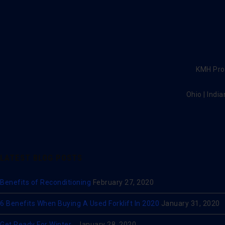
KMH Prov
Ohio | India
LATEST BLOG POSTS
Benefits of Reconditioning
February 27, 2020
6 Benefits When Buying A Used Forklift In 2020
January 31, 2020
Get Ready For Winter…
January 28, 2020