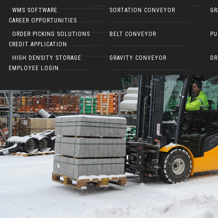
NARROW AISLE FORKLIFTS
WMS SOFTWARE
SORTATION CONVEYOR
GR
CAREER OPPORTUNITIES
ELECTRIC WALKIES
ORDER PICKING SOLUTIONS
BELT CONVEYOR
PU
CREDIT APPLICATION
HIGH DENSITY STORAGE
GRAVITY CONVEYOR
DR
EMPLOYEE LOGIN