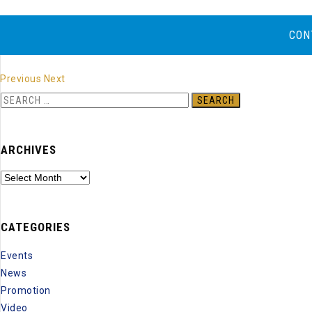
CON
Previous
Next
S
e
a
ARCHIVES
r
c
A
h
r
f
c
o
CATEGORIES
h
r
i
Events
:
v
News
e
Promotion
s
Video