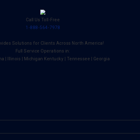
Call Us Toll-Free
1-888-564-7978
ides Solutions for Clients Across North America!
Full Service Operations in:
na | Illinois | Michigan Kentucky | Tennessee | Georgia