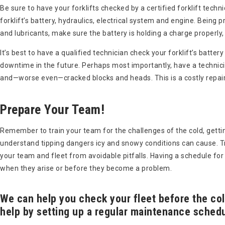
Be sure to have your forklifts checked by a certified forklift tech
forklift’s battery, hydraulics, electrical system and engine. Being
and lubricants, make sure the battery is holding a charge properly
It’s best to have a qualified technician check your forklift’s batte
downtime in the future. Perhaps most importantly, have a technici
and—worse even—cracked blocks and heads. This is a costly repair
Prepare Your Team!
Remember to train your team for the challenges of the cold, getti
understand tipping dangers icy and snowy conditions can cause. Tra
your team and fleet from avoidable pitfalls. Having a schedule for 
when they arise or before they become a problem.
We can help you check your fleet before the co
help by setting up a regular maintenance schedu