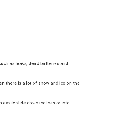
 such as leaks, dead batteries and
n there is a lot of snow and ice on the
n easily slide down inclines or into