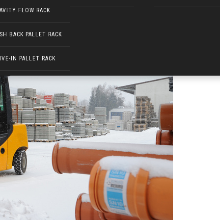
AVITY FLOW RACK
SH BACK PALLET RACK
IVE-IN PALLET RACK