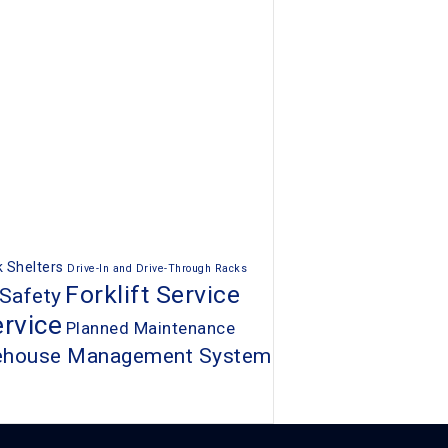
 Shelters
Drive-In and Drive-Through Racks
Forklift Service
 Safety
rvice
Planned Maintenance
ehouse Management System