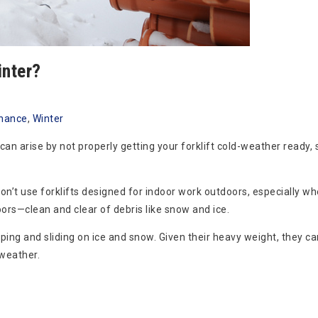
inter?
nance
,
Winter
can arise by not properly getting your forklift cold-weather ready,
n’t use forklifts designed for indoor work outdoors, especially whe
rs—clean and clear of debris like snow and ice.
ipping and sliding on ice and snow. Given their heavy weight, they ca
weather.