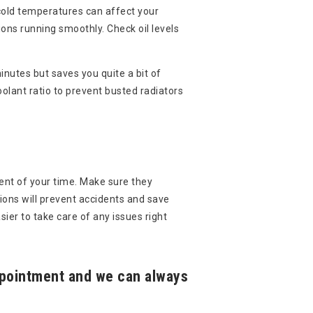
 cold temperatures can affect your
ions running smoothly. Check oil levels
inutes but saves you quite a bit of
olant ratio to prevent busted radiators
ent of your time. Make sure they
ions will prevent accidents and save
ier to take care of any issues right
appointment and we can always