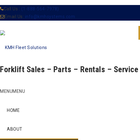
Call Us :
(1-888-564-7978)
Email Us:
info@kmhsystems.com
Forklift Sales – Parts – Rentals – Service
Skip
MENU
MENU
to
content
HOME
ABOUT