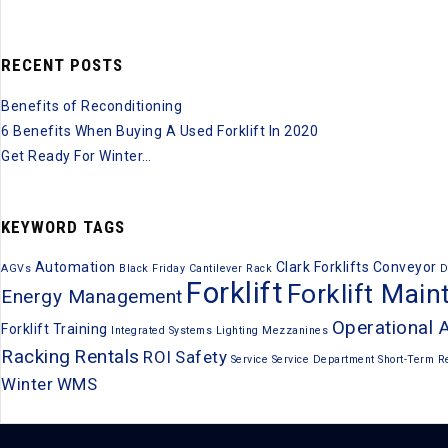
RECENT POSTS
Benefits of Reconditioning
6 Benefits When Buying A Used Forklift In 2020
Get Ready For Winter…
KEYWORD TAGS
Automation
Clark Forklifts
Conveyor
AGVs
Black Friday
Cantilever Rack
D
Forklift
Forklift Mai
Energy Management
Operational 
Forklift Training
Integrated Systems
Lighting
Mezzanines
Racking
Rentals
ROI
Safety
Service
Service Department
Short-Term R
Winter
WMS