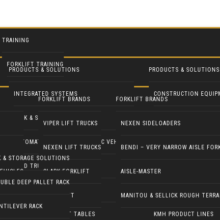
TRAINING
FORKLIFT TRAINING
PRODUCTS & SOLUTIONS
PRODUCTS & SOLUTIONS
INTEGRATED SYSTEMS
CONSTRUCTION EQUIP
FORKLIFT BRANDS
FORKLIFT BRANDS
RACK & STORAGE SOLUTIONS
INDUSTRIAL FANS
VIPER LIFT TRUCKS
NEXEN SIDELOADERS
AUTOMATED GUIDED & ROBOTIC VEHICLES
LIFT PILOT
NEXEN LIFT TRUCKS
BENDI – VERY NARROW AISLE FOR
K & STORAGE SOLUTIONS
YARD TRUCKS / TRACTORS
PALLETPAL
EHICLES
CLARK FORKLIFT
AISLE-MASTER
UBLE DEEP PALLET RACK
DOCK EQUIPMENT
MANIPULATORS
COMBILIFT
MANITOU & SELLICK ROUGH TERRA
NTILEVER RACK
ERGONOMICS & LIFT TABLES
KMH PRODUCT LINES