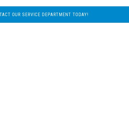
TACT OUR SERVICE DEPARTMENT TODAY!