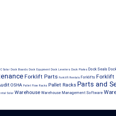
Dock Seals
Dock
C Solar
Dock Boards
Dock Equpment
Dock Levelers
Dock Plates
ntenance
Forklift Parts
Forklift
Forklifts
Forklift Rentals
Parts and Se
Audit
Pallet Racks
OSHA
Pallet Flow Racks
War
Warehouse
Warehouse Management Software
ental
Solar