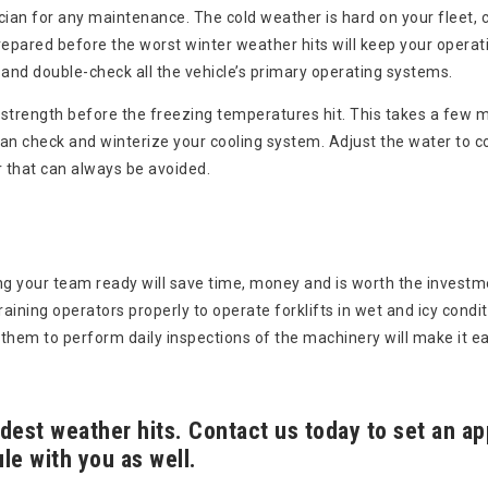
nician for any maintenance. The cold weather is hard on your fleet,
 prepared before the worst winter weather hits will keep your operat
, and double-check all the vehicle’s primary operating systems.
ry strength before the freezing temperatures hit. This takes a few m
an check and winterize your cooling system. Adjust the water to co
 that can always be avoided.
ng your team ready will save time, money and is worth the investm
ining operators properly to operate forklifts in wet and icy condit
them to perform daily inspections of the machinery will make it eas
ldest weather hits. Contact us today to set an 
le with you as well.