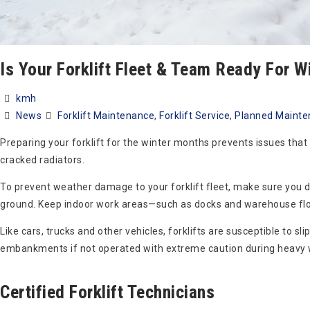
Is Your Forklift Fleet & Team Ready For W
kmh
News
Forklift Maintenance
,
Forklift Service
,
Planned Mainte
Preparing your forklift for the winter months prevents issues that 
cracked radiators.
To prevent weather damage to your forklift fleet, make sure you do
ground. Keep indoor work areas—such as docks and warehouse floo
Like cars, trucks and other vehicles, forklifts are susceptible to sl
embankments if not operated with extreme caution during heavy 
Certified Forklift Technicians