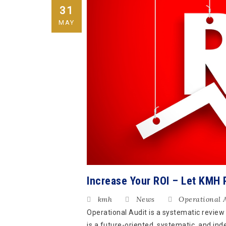
31
MAY
Increase Your ROI – Let KMH 
kmh
News
Operational 
Operational Audit is a systematic review
is a future-oriented, systematic, and ind