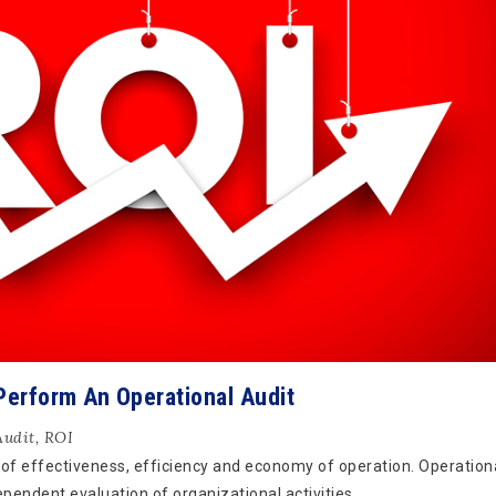
Perform An Operational Audit
Audit
,
ROI
 of effectiveness, efficiency and economy of operation. Operationa
ependent evaluation of organizational activities.