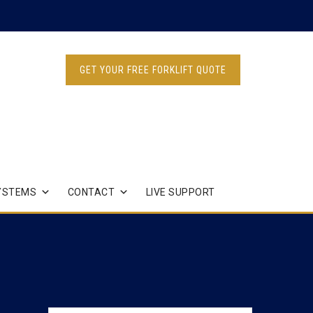
GET YOUR FREE FORKLIFT QUOTE
YSTEMS
CONTACT
LIVE SUPPORT