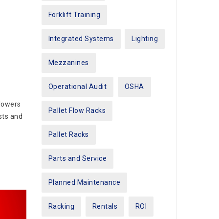
Forklift Training
Integrated Systems
Lighting
Mezzanines
Operational Audit
OSHA
 lowers
Pallet Flow Racks
sts and
Pallet Racks
Parts and Service
Planned Maintenance
Racking
Rentals
ROI