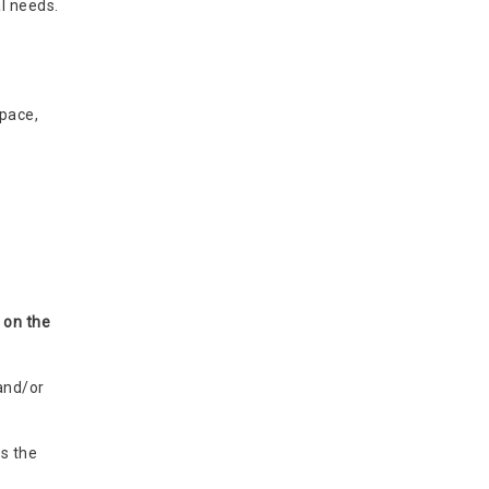
l needs.
pace,
 on the
and/or
s the