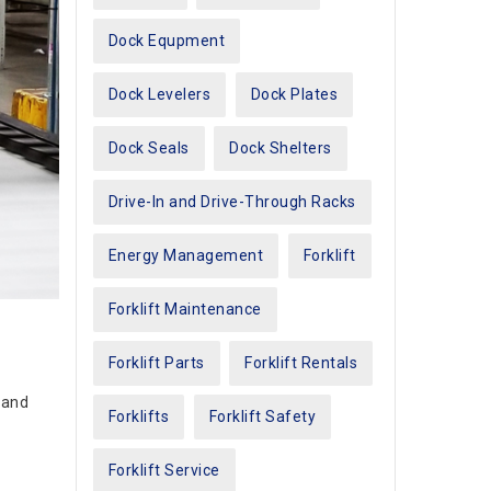
Dock Equpment
Dock Levelers
Dock Plates
Dock Seals
Dock Shelters
Drive-In and Drive-Through Racks
Energy Management
Forklift
Forklift Maintenance
Forklift Parts
Forklift Rentals
 and
Forklifts
Forklift Safety
Forklift Service