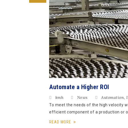
Automate a Higher ROI
kmh
News
Automation
,
To meet the needs of the high velocity 
efficient component of a production or o
READ MORE