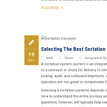
READ MORE
Selecting The Best Sortation
19
kmh
News
Integrated S
SEP
A sortation system (sorter) is an integr
to a conveyor or chute for delivery to ot
picking, audit, and outbound shipments. 
operation are too great to compensate f
Selecting a sortation systems depends on
time to understand the entire process and
questions, however, will typically help n