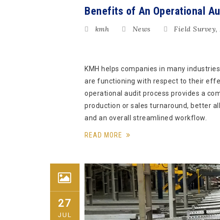
Benefits of An Operational Au
kmh
News
Field Survey
,
KMH helps companies in many industries
are functioning with respect to their ef
operational audit process provides a co
production or sales turnaround, better al
and an overall streamlined workflow.
READ MORE
27
JUL