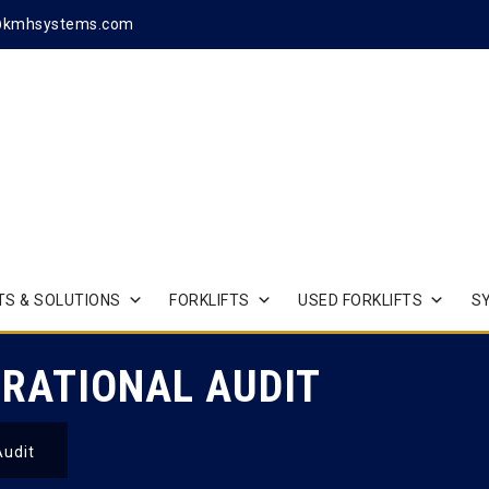
@kmhsystems.com
S & SOLUTIONS
FORKLIFTS
USED FORKLIFTS
S
RATIONAL AUDIT
Audit