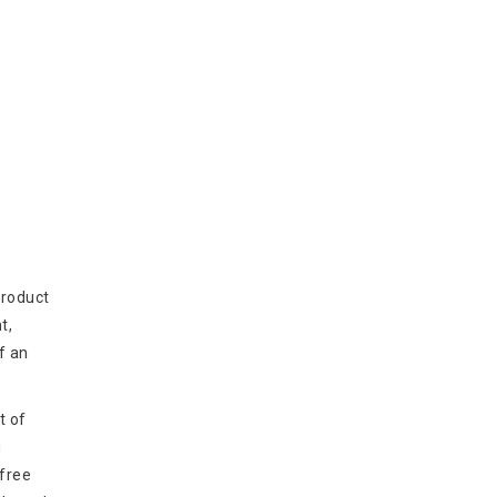
product
t,
f an
t of
g
 free