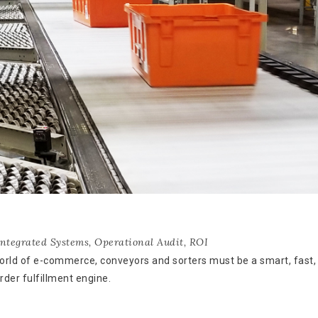
Integrated Systems
,
Operational Audit
,
ROI
world of e-commerce, conveyors and sorters must be a smart, fast,
rder fulfillment engine.