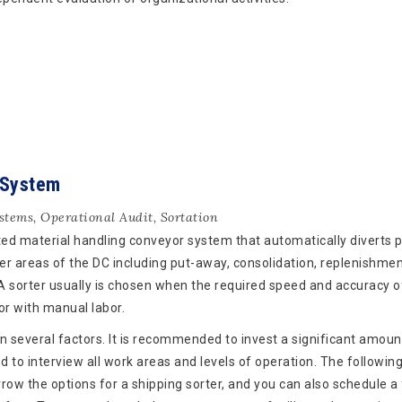
 System
ystems
,
Operational Audit
,
Sortation
ated material handling conveyor system that automatically diverts 
her areas of the DC including put-away, consolidation, replenishmen
A sorter usually is chosen when the required speed and accuracy o
or with manual labor.
 several factors. It is recommended to invest a significant amoun
 to interview all work areas and levels of operation. The followin
arrow the options for a shipping sorter, and you can also schedule a