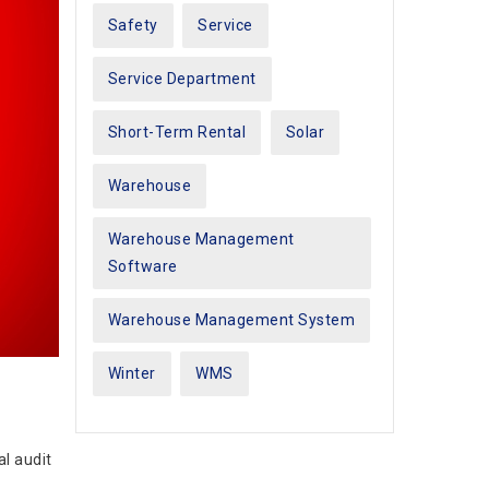
Safety
Service
Service Department
Short-Term Rental
Solar
Warehouse
Warehouse Management
Software
Warehouse Management System
Winter
WMS
l audit