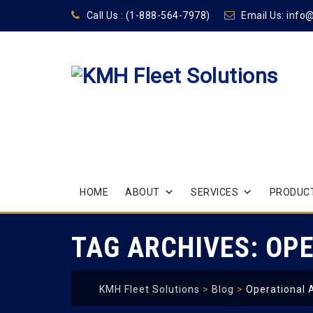
Call Us :
(1-888-564-7978)
Email Us:
info
Skip
HOME
ABOUT
SERVICES
PRODUCT
to
content
TAG ARCHIVES:
OPE
KMH Fleet Solutions
>
Blog
>
Operational 