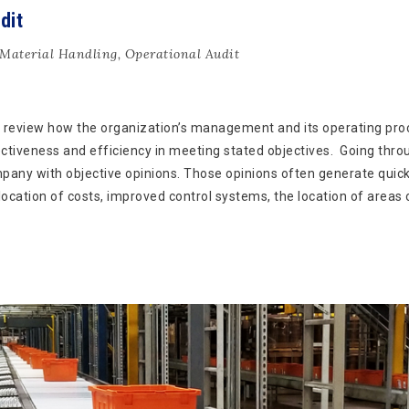
dit
Material Handling
,
Operational Audit
 review how the organization’s management and its operating pr
fectiveness and efficiency in meeting stated objectives. Going thro
mpany with objective opinions. Those opinions often generate quic
location of costs, improved control systems, the location of areas 