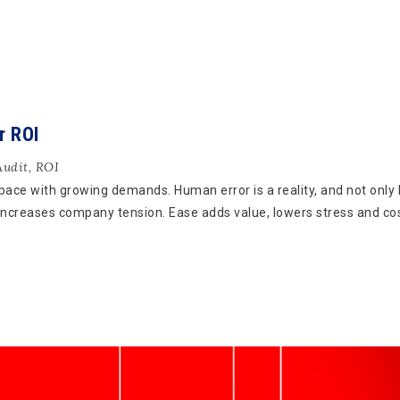
r ROI
Audit
,
ROI
 pace with growing demands. Human error is a reality, and not only
 increases company tension. Ease adds value, lowers stress and co