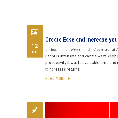
Create Ease and Increase you
12
kmh
News
Operational 
JUL
Labor is intensive and can’t always keep
productivity it wastes valuable time and
it increases returns.
READ MORE