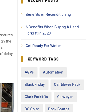
RECENT POSTS
Benefits of Reconditioning
6 Benefits When Buying A Used
Forklift In 2020
ocedures
ugh the
Get Ready For Winter…
ker
of delay
KEYWORD TAGS
AGVs
Automation
Black Friday
Cantilever Rack
Clark Forklifts
Conveyor
DC Solar
Dock Boards