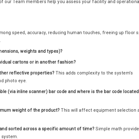
of our Team members help you assess your facility and operationa
mong speed, accuracy, reducing human touches, freeing up floor s
.
imensions, weights and types)?
ividual cartons or in another fashion?
ther reflective properties?
This adds complexity to the system’s
nd photo eye.
ble (via inline scanner) bar code and where is the bar code located
imum weight of the product?
This will affect equipment selection 
nd sorted across a specific amount of time?
Simple math provide
e system.