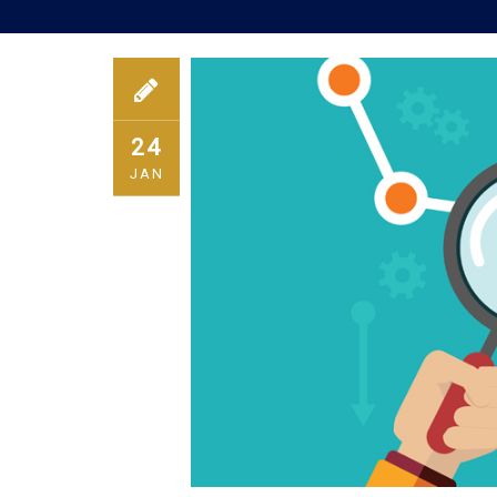
24
JAN