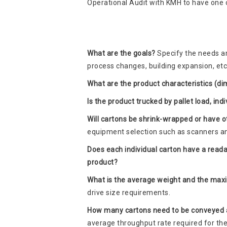
Operational Audit with KMH to have one 
What are the goals?
Specify the needs a
process changes, building expansion, etc
What are the product characteristics (d
Is the product trucked by pallet load, ind
Will cartons be shrink-wrapped or have o
equipment selection such as scanners a
Does each individual carton have a reada
product?
What is the average weight and the max
drive size requirements.
How many cartons need to be conveyed a
average throughput rate required for th