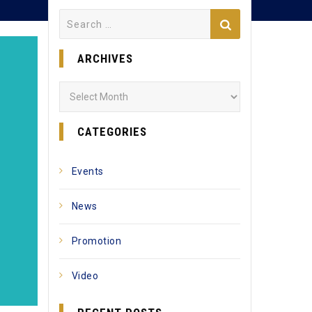
Search
for:
ARCHIVES
Archives
CATEGORIES
Events
News
Promotion
Video