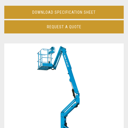
DOWNLOAD SPECIFICATION SHEET
REQUEST A QUOTE