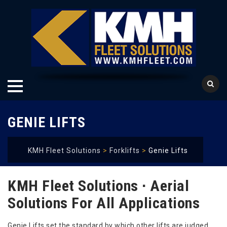
Skip
GENIE LIFTS
to
content
KMH Fleet Solutions
>
Forklifts
>
Genie Lifts
KMH Fleet Solutions ∙ Aerial
Solutions For All Applications
Genie Lifts set the standard by which other lifts are judged.