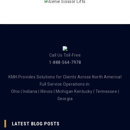
Call Us Toll-Free
1-888-564-7978
KMH Provides Solutions for Clients Across North America!
Full Service Operations in:
Ohio | Indiana | Illinois | Michigan Kentucky | Tennessee |
Georgia
LATEST BLOG POSTS