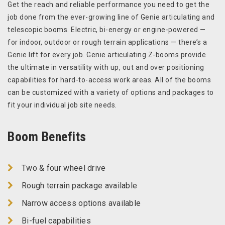
Get the reach and reliable performance you need to get the
job done from the ever-growing line of Genie articulating and
telescopic booms. Electric, bi-energy or engine-powered —
for indoor, outdoor or rough terrain applications — there’s a
Genie lift for every job. Genie articulating Z-booms provide
the ultimate in versatility with up, out and over positioning
capabilities for hard-to-access work areas. All of the booms
can be customized with a variety of options and packages to
fit your individual job site needs.
Boom Benefits
Two & four wheel drive
Rough terrain package available
Narrow access options available
Bi-fuel capabilities