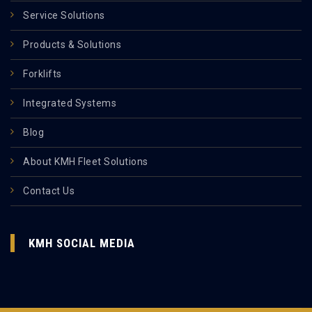
Service Solutions
Products & Solutions
Forklifts
Integrated Systems
Blog
About KMH Fleet Solutions
Contact Us
KMH SOCIAL MEDIA