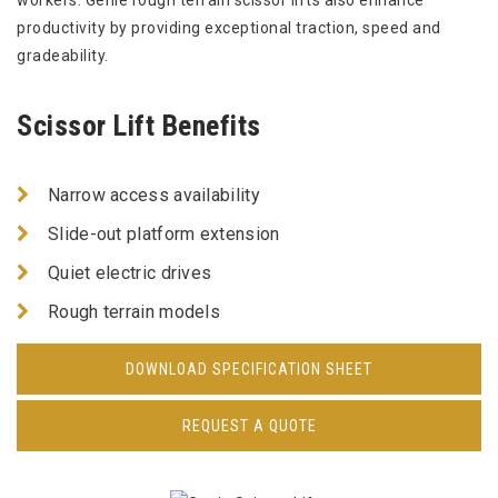
workers. Genie rough terrain scissor lifts also enhance
productivity by providing exceptional traction, speed and
gradeability.
Scissor Lift Benefits
Narrow access availability
Slide-out platform extension
Quiet electric drives
Rough terrain models
DOWNLOAD SPECIFICATION SHEET
REQUEST A QUOTE