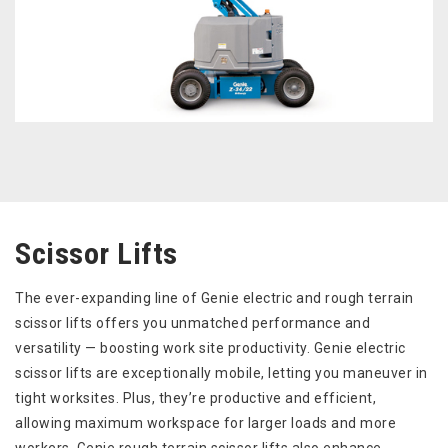
Scissor Lifts
The ever-expanding line of Genie electric and rough terrain
scissor lifts offers you unmatched performance and
versatility — boosting work site productivity. Genie electric
scissor lifts are exceptionally mobile, letting you maneuver in
tight worksites. Plus, they’re productive and efficient,
allowing maximum workspace for larger loads and more