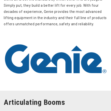
Simply put, they build a better lift for every job. With four
decades of experience, Genie provides the most advanced
lifting equipment in the industry and their full line of products
offers unmatched performance, safety and reliability.
Articulating Booms