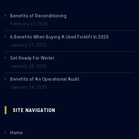
Benefits of Reconditioning
February 27, 2020
6 Benefits When Buying A Used Forklift In 2020
January 31, 2020
Get Ready For Winter…
January 28, 2020
Benefits of An Operational Audit
January 24, 2020
SITE NAVIGATION
Home