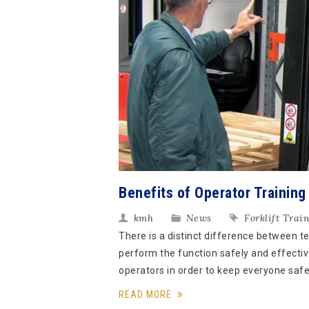
Benefits of Operator Training
kmh
News
Forklift Trai
There is a distinct difference between t
perform the function safely and effective
operators in order to keep everyone safe 
READ MORE