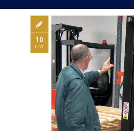
10
OCT