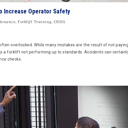
o Increase Operator Safety
ntenance
,
Forklift Training
,
OSHA
often overlooked. While many mistakes are the result of not payin
by a forklift not performing up to standards. Accidents can certainl
nce checks.