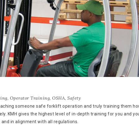
ning
,
Operator Training
,
OSHA
,
Safety
eaching someone safe forklift operation and truly training them ho
ly. KMH gives the highest level of in-depth training for you and yo
and in alignment with all regulations.