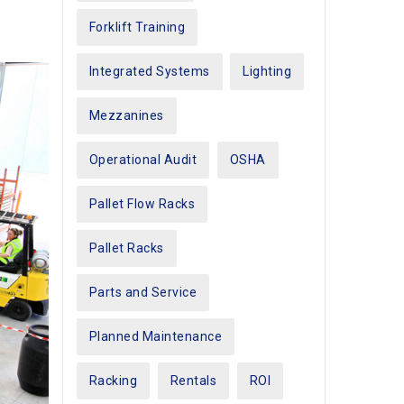
Forklift Training
Integrated Systems
Lighting
Mezzanines
Operational Audit
OSHA
Pallet Flow Racks
Pallet Racks
Parts and Service
Planned Maintenance
Racking
Rentals
ROI