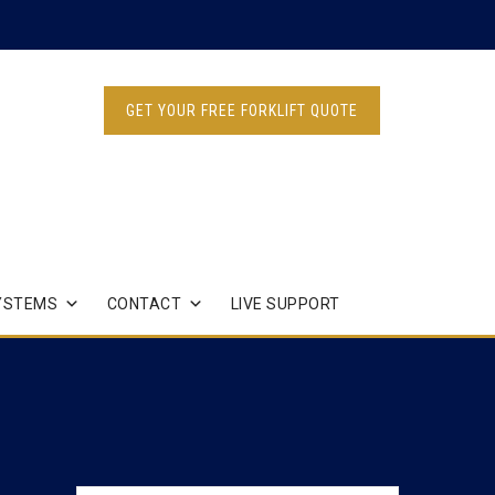
GET YOUR FREE FORKLIFT QUOTE
YSTEMS
CONTACT
LIVE SUPPORT