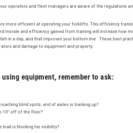
t your operators and fleet managers are aware of the regulations an
re more efficient at operating your forklifts. This efficiency trans
d morale and efficiency gained from training will increase how m
sh in a day, and that improves your bottom line. These best prac
perators and damage to equipment and property.
 using equipment, remember to ask:
oaching blind spots, end of aisles or backing up?
o 10” off of the floor?
oad is blocking his visibility?