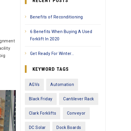
RECENT POSTS
Benefits of Reconditioning
6 Benefits When Buying A Used
Forklift In 2020
lignment
cility
Get Ready For Winter…
big
KEYWORD TAGS
AGVs
Automation
Black Friday
Cantilever Rack
Clark Forklifts
Conveyor
DC Solar
Dock Boards