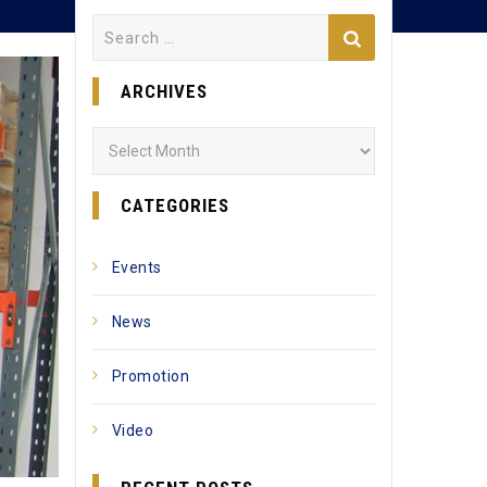
Search
for:
ARCHIVES
Archives
CATEGORIES
Events
News
Promotion
Video