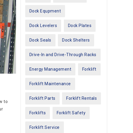
Dock Equpment
Dock Levelers
Dock Plates
Dock Seals
Dock Shelters
Drive-In and Drive-Through Racks
Energy Management
Forklift
Forklift Maintenance
Forklift Parts
Forklift Rentals
w to
ur
Forklifts
Forklift Safety
Forklift Service