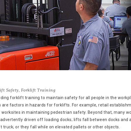
ift Safety
,
Forklift Training
g forklift training to maintain safety for all people in the workp
are factors in hazards for forklifts. For example, retail establish
r worksites in maintaining pedestrian safety. Beyond that, many w
nadvertently driven off loading docks; lifts fall between docks and 
t truck; or they fall while on elevated pallets or other objects.