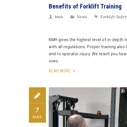
Benefits of Forklift Training
kmh
News
Forklift Safet
KMH gives the highest level of in-depth 
with all regulations. Proper training also
and to operator injury. We teach you ho
ones.
READ MORE
7
MAR