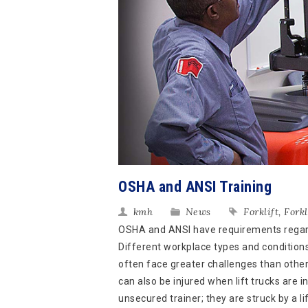
OSHA and ANSI Training
kmh
News
Forklift
,
Forkl
OSHA and ANSI have requirements regardin
Different workplace types and conditions 
often face greater challenges than othe
can also be injured when lift trucks are i
unsecured trainer; they are struck by a lif