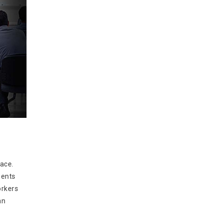
lace.
ments
orkers
an