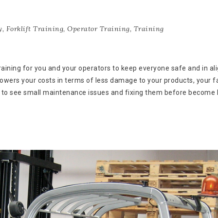
y
,
Forklift Training
,
Operator Training
,
Training
training for you and your operators to keep everyone safe and in a
 lowers your costs in terms of less damage to your products, your fa
w to see small maintenance issues and fixing them before become 