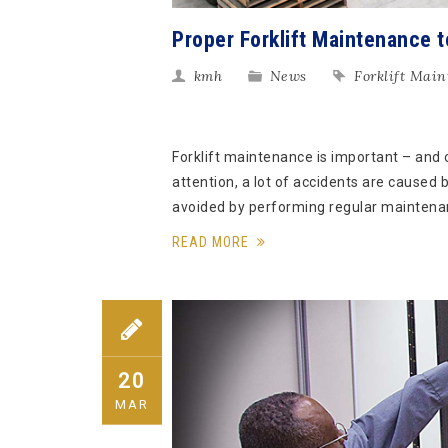
Proper Forklift Maintenance t
kmh
News
Forklift Mai
Forklift maintenance is important – and 
attention, a lot of accidents are caused 
avoided by performing regular maintena
READ MORE
20
MAR