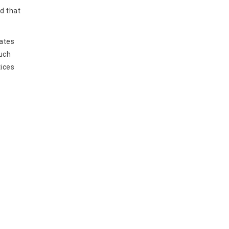
d that
lates
uch
tices