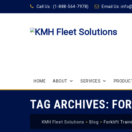
Call Us :
(1-888-564-7978)
Email Us:
info
Skip
HOME
ABOUT
SERVICES
PRODUCT
to
content
TAG ARCHIVES:
FOR
KMH Fleet Solutions
>
Blog
>
Forklift Train