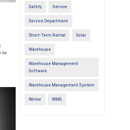
Safety
Service
Service Department
Short-Term Rental
Solar
g
Warehouse
y be
Warehouse Management
Software
Warehouse Management System
Winter
WMS