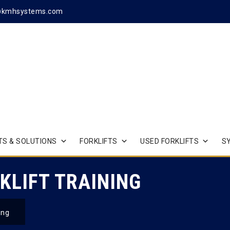
@kmhsystems.com
S & SOLUTIONS
FORKLIFTS
USED FORKLIFTS
S
KLIFT TRAINING
ing