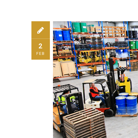
2
FEB