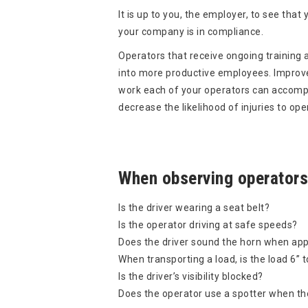
It is up to you, the employer, to see tha
your company is in compliance.
Operators that receive ongoing training a
into more productive employees. Improve
work each of your operators can accompli
decrease the likelihood of injuries to o
When observing operators
Is the driver wearing a seat belt?
Is the operator driving at safe speeds?
Does the driver sound the horn when appr
When transporting a load, is the load 6” t
Is the driver’s visibility blocked?
Does the operator use a spotter when the l