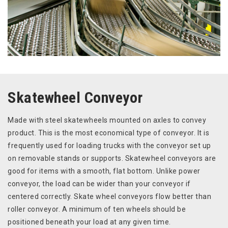
Skatewheel Conveyor
Made with steel skatewheels mounted on axles to convey
product. This is the most economical type of conveyor. It is
frequently used for loading trucks with the conveyor set up
on removable stands or supports. Skatewheel conveyors are
good for items with a smooth, flat bottom. Unlike power
conveyor, the load can be wider than your conveyor if
centered correctly. Skate wheel conveyors flow better than
roller conveyor. A minimum of ten wheels should be
positioned beneath your load at any given time.