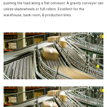
pushing the load along a flat conveyor. A gravity conveyor can
utilize skatewheels or full rollers. Excellent for the
warehouse, back room, & production lines.