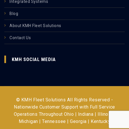
Integrated Systems
Blog
About KMH Fleet Solutions
Contact Us
KMH SOCIAL MEDIA
© KMH Fleet Solutions All Rights Reserved -
Nationwide Customer Support with Full Service
Operations Throughout
Ohio | Indiana | Illinois |
Michigan | Tennessee | Georgia | Kentucky