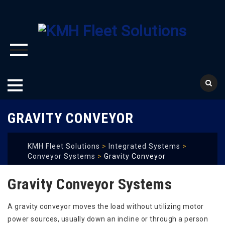
Skip
GRAVITY CONVEYOR
to
content
KMH Fleet Solutions
>
Integrated Systems
>
Conveyor Systems
>
Gravity Conveyor
Gravity Conveyor Systems
A gravity conveyor moves the load without utilizing motor
power sources, usually down an incline or through a person