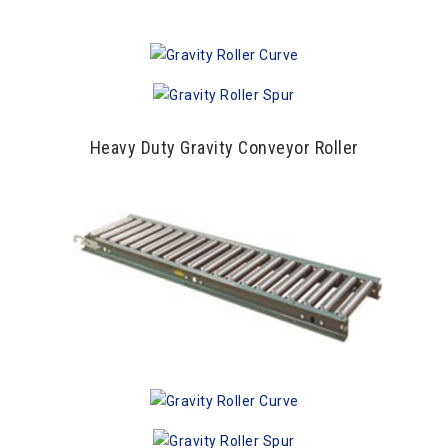
Heavy Duty Gravity Conveyor Roller