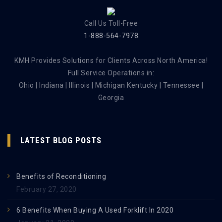
Call Us Toll-Free
1-888-564-7978
KMH Provides Solutions for Clients Across North America!
Full Service Operations in:
Ohio | Indiana | Illinois | Michigan Kentucky | Tennessee |
Georgia
LATEST BLOG POSTS
Benefits of Reconditioning
February 27, 2020
6 Benefits When Buying A Used Forklift In 2020