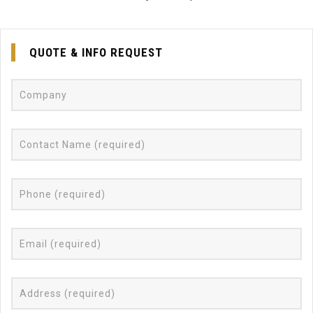
QUOTE & INFO REQUEST