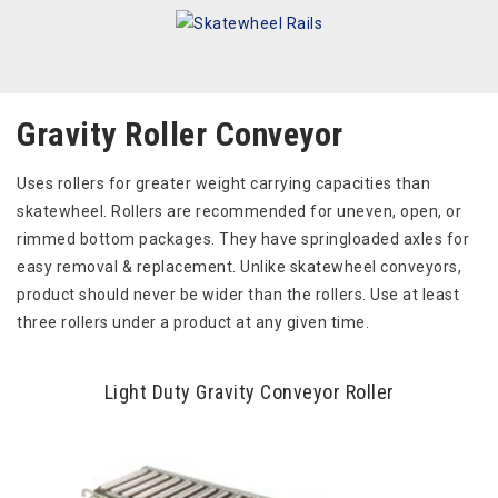
Gravity Roller Conveyor
Uses rollers for greater weight carrying capacities than
skatewheel. Rollers are recommended for uneven, open, or
rimmed bottom packages. They have springloaded axles for
easy removal & replacement. Unlike skatewheel conveyors,
product should never be wider than the rollers. Use at least
three rollers under a product at any given time.
Light Duty Gravity Conveyor Roller