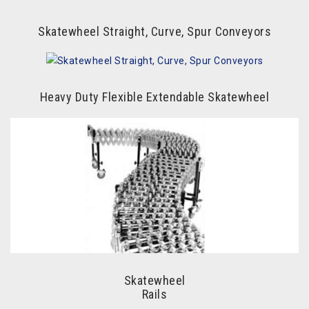
Skatewheel Straight, Curve, Spur Conveyors
Heavy Duty Flexible Extendable Skatewheel
Skatewheel
Rails