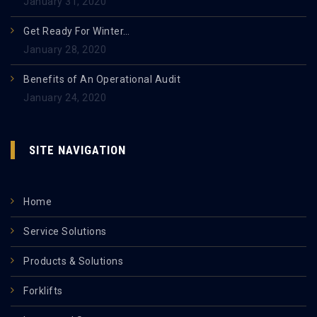
January 31, 2020
Get Ready For Winter…
January 28, 2020
Benefits of An Operational Audit
January 24, 2020
SITE NAVIGATION
Home
Service Solutions
Products & Solutions
Forklifts