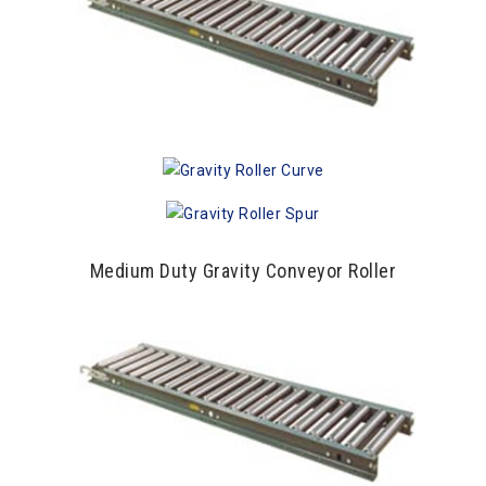
Medium Duty Gravity Conveyor Roller