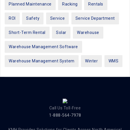
Planned Maintenance
Racking
Rentals
ROI
Safety
Service
Service Department
Short-Term Rental
Solar
Warehouse
Warehouse Management Software
Warehouse Management System
Winter
WMS
Call Us Toll-Free
1-888-564-7978
KMH Provides Solutions for Clients Across North America!