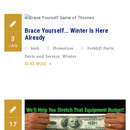
Brace Yourself… Winter Is Here
Already
3
JAN
kmh
Promotion
Forklift Parts
,
Parts and Service
,
Winter
READ MORE
17