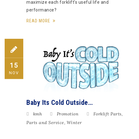
maximize each forklift’s useful life and
performance?
READ MORE
15
NOV
Baby Its Cold Outside…
kmh
Promotion
Forklift Parts
,
Parts and Service
,
Winter