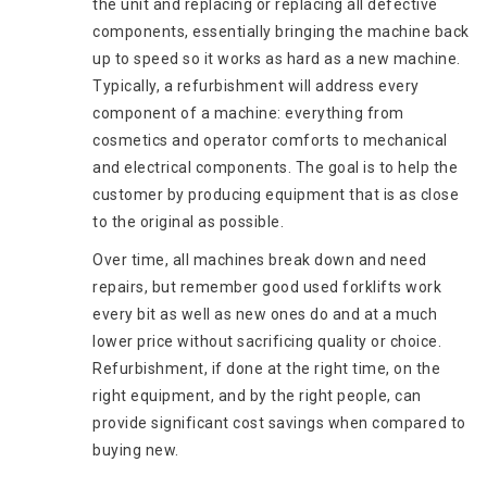
the unit and replacing or replacing all defective
components, essentially bringing the machine back
up to speed so it works as hard as a new machine.
Typically, a refurbishment will address every
component of a machine: everything from
cosmetics and operator comforts to mechanical
and electrical components. The goal is to help the
customer by producing equipment that is as close
to the original as possible.
Over time, all machines break down and need
repairs, but remember good used forklifts work
every bit as well as new ones do and at a much
lower price without sacrificing quality or choice.
Refurbishment, if done at the right time, on the
right equipment, and by the right people, can
provide significant cost savings when compared to
buying new.