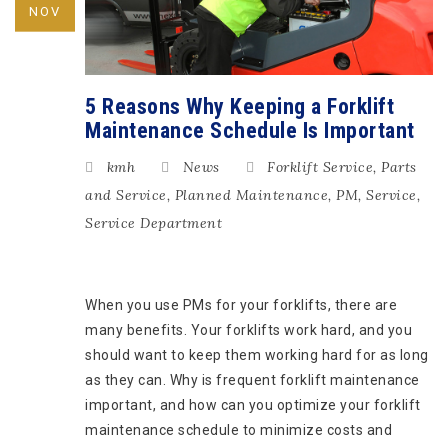
NOV
5 Reasons Why Keeping a Forklift
Maintenance Schedule Is Important
kmh
News
Forklift Service
,
Parts
and Service
,
Planned Maintenance
,
PM
,
Service
,
Service Department
When you use PMs for your forklifts, there are
many benefits. Your forklifts work hard, and you
should want to keep them working hard for as long
as they can. Why is frequent forklift maintenance
important, and how can you optimize your forklift
maintenance schedule to minimize costs and