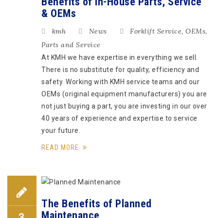
Benefits of In-House Parts, Service
& OEMs
kmh
News
Forklift Service
,
OEMs
,
Parts and Service
At KMH we have expertise in everything we sell.
There is no substitute for quality, efficiency and
safety. Working with KMH service teams and our
OEMs (original equipment manufacturers) you are
not just buying a part, you are investing in our over
40 years of experience and expertise to service
your future.
READ MORE
The Benefits of Planned
Maintenance
3