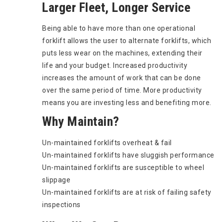
Larger Fleet, Longer Service
Being able to have more than one operational
forklift allows the user to alternate forklifts, which
puts less wear on the machines, extending their
life and your budget. Increased productivity
increases the amount of work that can be done
over the same period of time. More productivity
means you are investing less and benefiting more.
Why Maintain?
Un-maintained forklifts overheat & fail
Un-maintained forklifts have sluggish performance
Un-maintained forklifts are susceptible to wheel
slippage
Un-maintained forklifts are at risk of failing safety
inspections