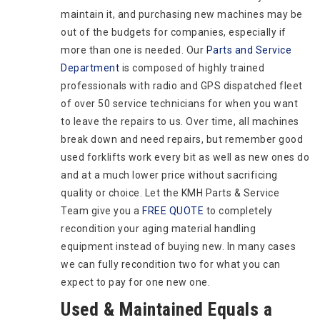
maintain it, and purchasing new machines may be
out of the budgets for companies, especially if
more than one is needed. Our
Parts and Service
Department
is composed of highly trained
professionals with radio and GPS dispatched fleet
of over 50 service technicians for when you want
to leave the repairs to us. Over time, all machines
break down and need repairs, but remember good
used forklifts work every bit as well as new ones do
and at a much lower price without sacrificing
quality or choice. Let the KMH Parts & Service
Team give you a
FREE QUOTE
to completely
recondition your aging material handling
equipment instead of buying new. In many cases
we can fully recondition two for what you can
expect to pay for one new one.
Used & Maintained Equals a