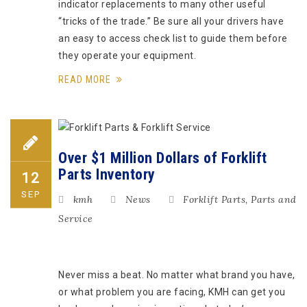
indicator replacements to many other useful
“tricks of the trade.” Be sure all your drivers have
an easy to access check list to guide them before
they operate your equipment.
READ MORE
Over $1 Million Dollars of Forklift
Parts Inventory
12
SEP
kmh
News
Forklift Parts
,
Parts and
Service
Never miss a beat. No matter what brand you have,
or what problem you are facing, KMH can get you