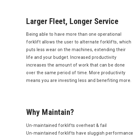
Larger Fleet, Longer Service
Being able to have more than one operational
forklift allows the user to alternate forklifts, which
puts less wear on the machines, extending their
life and your budget. Increased productivity
increases the amount of work that can be done
over the same period of time. More productivity
means you are investing less and benefiting more.
Why Maintain?
Un-maintained forklifts overheat & fail
Un-maintained forklifts have sluggish performance