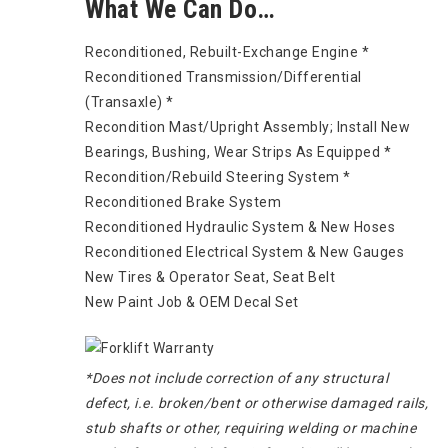
What We Can Do…
Reconditioned, Rebuilt-Exchange Engine *
Reconditioned Transmission/Differential
(Transaxle) *
Recondition Mast/Upright Assembly; Install New
Bearings, Bushing, Wear Strips As Equipped *
Recondition/Rebuild Steering System *
Reconditioned Brake System
Reconditioned Hydraulic System & New Hoses
Reconditioned Electrical System & New Gauges
New Tires & Operator Seat, Seat Belt
New Paint Job & OEM Decal Set
*Does not include correction of any structural
defect, i.e. broken/bent or otherwise damaged rails,
stub shafts or other, requiring welding or machine