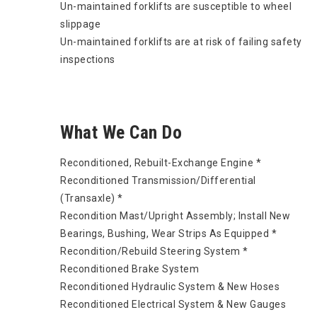
Un-maintained forklifts are susceptible to wheel
slippage
Un-maintained forklifts are at risk of failing safety
inspections
What We Can Do
Reconditioned, Rebuilt-Exchange Engine *
Reconditioned Transmission/Differential
(Transaxle) *
Recondition Mast/Upright Assembly; Install New
Bearings, Bushing, Wear Strips As Equipped *
Recondition/Rebuild Steering System *
Reconditioned Brake System
Reconditioned Hydraulic System & New Hoses
Reconditioned Electrical System & New Gauges