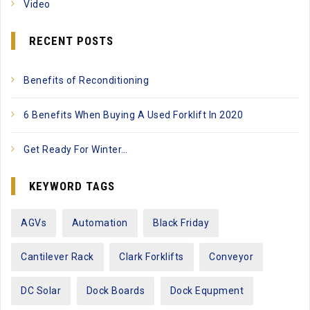
Video
RECENT POSTS
Benefits of Reconditioning
6 Benefits When Buying A Used Forklift In 2020
Get Ready For Winter…
KEYWORD TAGS
AGVs
Automation
Black Friday
Cantilever Rack
Clark Forklifts
Conveyor
DC Solar
Dock Boards
Dock Equpment