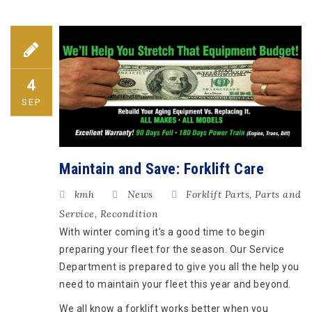
4
SEP
Maintain and Save: Forklift Care
kmh
News
Forklift Parts
,
Parts and
Service
,
Recondition
With winter coming it’s a good time to begin
preparing your fleet for the season. Our Service
Department is prepared to give you all the help you
need to maintain your fleet this year and beyond.
We all know a forklift works better when you