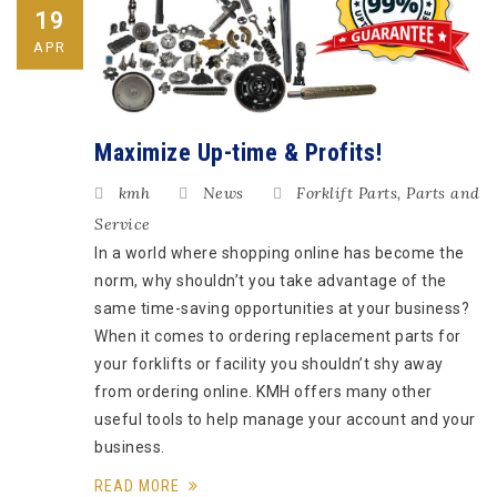
19
APR
Maximize Up-time & Profits!
kmh
News
Forklift Parts
,
Parts and
Service
In a world where shopping online has become the
norm, why shouldn’t you take advantage of the
same time-saving opportunities at your business?
When it comes to ordering replacement parts for
your forklifts or facility you shouldn’t shy away
from ordering online. KMH offers many other
useful tools to help manage your account and your
business.
READ MORE