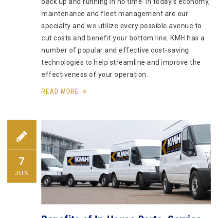
back up and running in no time. In today’s economy,
maintenance and fleet management are our
specialty and we utilize every possible avenue to
cut costs and benefit your bottom line. KMH has a
number of popular and effective cost-saving
technologies to help streamline and improve the
effectiveness of your operation.
READ MORE
7
JUN