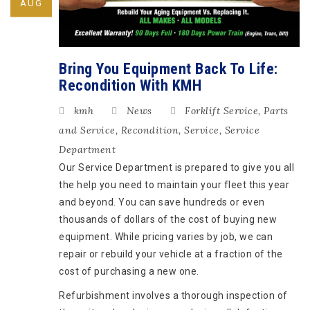
AUG
Bring You Equipment Back To Life:
Recondition With KMH
kmh
News
Forklift Service
,
Parts
and Service
,
Recondition
,
Service
,
Service
Department
Our Service Department is prepared to give you all
the help you need to maintain your fleet this year
and beyond. You can save hundreds or even
thousands of dollars of the cost of buying new
equipment. While pricing varies by job, we can
repair or rebuild your vehicle at a fraction of the
cost of purchasing a new one.
Refurbishment involves a thorough inspection of