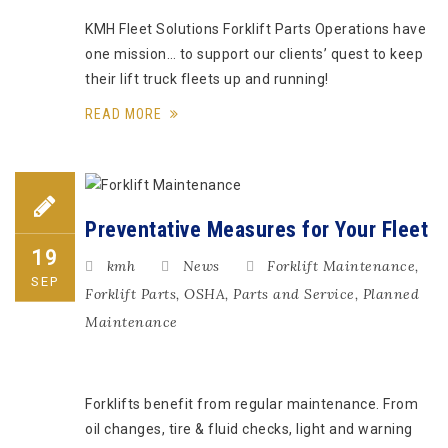
KMH Fleet Solutions Forklift Parts Operations have
one mission… to support our clients’ quest to keep
their lift truck fleets up and running!
READ MORE
Preventative Measures for Your Fleet
19
kmh
News
Forklift Maintenance
,
SEP
Forklift Parts
,
OSHA
,
Parts and Service
,
Planned
Maintenance
Forklifts benefit from regular maintenance. From
oil changes, tire & fluid checks, light and warning