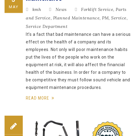
MAY
kmh
News
Forklift Service
,
Parts
and Service
,
Planned Maintenance
,
PM
,
Service
,
Service Department
It’s a fact that bad maintenance can have a serious
effect on the health of a company and its
employees. Not only will poor maintenance habits
put the lives of the people who work on the
equipment at risk, it will also affect the financial
health of the business. In order for a company to
be competitive they must follow sound vehicle and
equipment maintenance procedures.
READ MORE