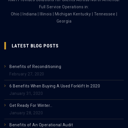
Full Service Operations in:
Ohio | Indiana | Illinois | Michigan Kentucky | Tennessee |
Georgia
LATEST BLOG POSTS
Benefits of Reconditioning
February 27, 2020
6 Benefits When Buying A Used Forklift In 2020
January 31, 2020
Get Ready For Winter…
January 28, 2020
Benefits of An Operational Audit