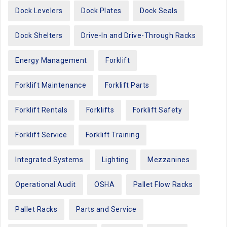
Dock Levelers
Dock Plates
Dock Seals
Dock Shelters
Drive-In and Drive-Through Racks
Energy Management
Forklift
Forklift Maintenance
Forklift Parts
Forklift Rentals
Forklifts
Forklift Safety
Forklift Service
Forklift Training
Integrated Systems
Lighting
Mezzanines
Operational Audit
OSHA
Pallet Flow Racks
Pallet Racks
Parts and Service