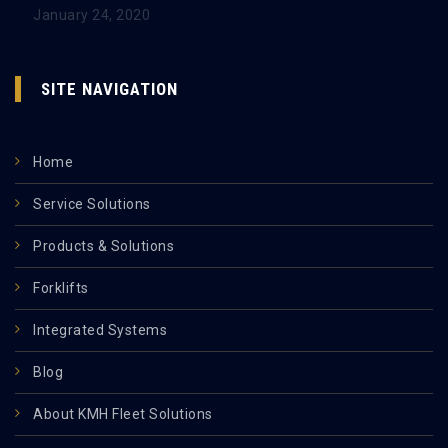
January 24, 2020
SITE NAVIGATION
Home
Service Solutions
Products & Solutions
Forklifts
Integrated Systems
Blog
About KMH Fleet Solutions