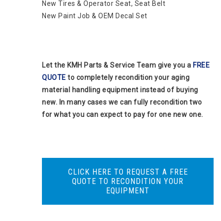
New Tires & Operator Seat, Seat Belt
New Paint Job & OEM Decal Set
Let the KMH Parts & Service Team give you a
FREE
QUOTE
to completely recondition your aging
material handling equipment instead of buying
new. In many cases we can fully recondition two
for what you can expect to pay for one new one.
CLICK HERE TO REQUEST A FREE
QUOTE TO RECONDITION YOUR
EQUIPMENT