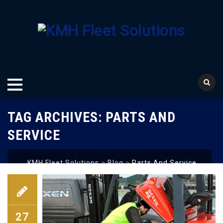
Skip
TAG ARCHIVES:
PARTS AND
to
content
SERVICE
KMH Fleet Solutions
>
Blog
>
Parts And Service
27