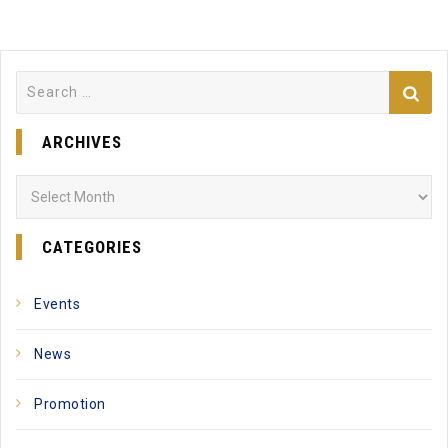
Search
for:
ARCHIVES
Archives
CATEGORIES
Events
News
Promotion