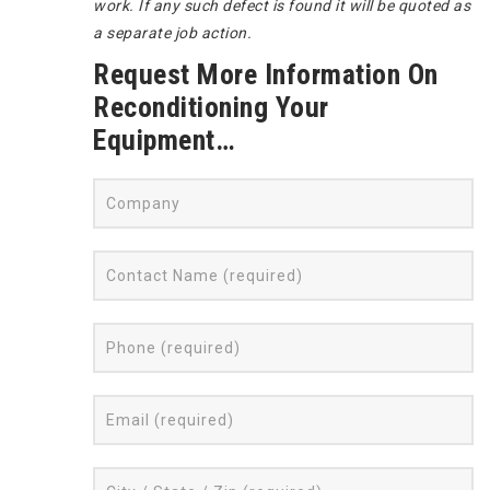
work. If any such defect is found it will be quoted as
a separate job action.
Request More Information On
Reconditioning Your
Equipment…