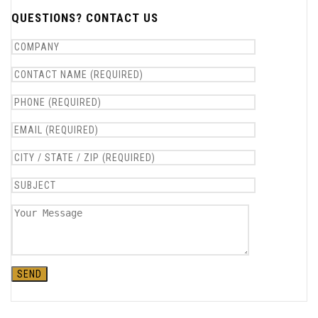
QUESTIONS? CONTACT US