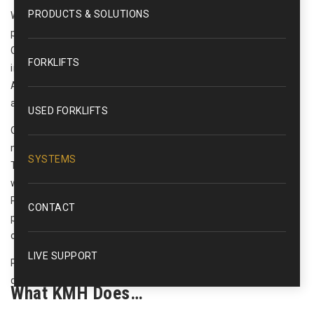
PRODUCTS & SOLUTIONS
We offer full control systems integration including PLC
programming, HMI development, and SCADA (Supervisory
Control and Data Acquisition) systems design and
FORKLIFTS
implementation. Our supporting services include, Computer
Aided Drafting (CAD), and the necessary training, startup,
and support of such systems.
USED FORKLIFTS
Once we agree on the design based on the value stream
mapping and engineered layout, KMH’s in-house Controls
SYSTEMS
Team then turns our sights to the details of the nerve center
which will control these independent functions. From
Programmable Logic Control to PC based solutions, KMH
CONTACT
provides a comprehensive array of controls and automation
offerings.
LIVE SUPPORT
Please use the contact form to the right to contact us for a
quote or any questions you may have.
What KMH Does…