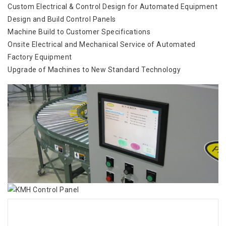
Custom Electrical & Control Design for Automated Equipment
Design and Build Control Panels
Machine Build to Customer Specifications
Onsite Electrical and Mechanical Service of Automated
Factory Equipment
Upgrade of Machines to New Standard Technology