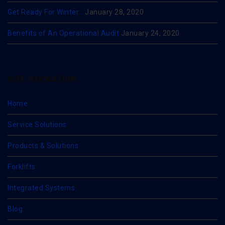
Get Ready For Winter…
January 28, 2020
Benefits of An Operational Audit
January 24, 2020
SITE NAVIGATION
Home
Service Solutions
Products & Solutions
Forklifts
Integrated Systems
Blog