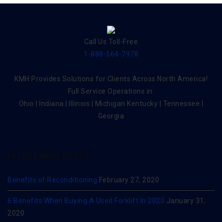
Call Us Toll-Free
1-888-564-7978
KMH Provides Solutions for Clients Across North America!
Full Service Operations in:
Ohio | Indiana | Illinois | Michigan Kentucky | Tennessee |
Georgia
LATEST BLOG POSTS
Benefits of Reconditioning
February 27, 2020
6 Benefits When Buying A Used Forklift In 2020
January 31,
2020