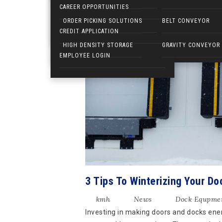
CAREER OPPORTUNITIES
6
ELECTRIC WALKIES
ORDER PICKING SOLUTIONS
BELT CONVEYOR
DEC
CREDIT APPLICATION
HIGH DENSITY STORAGE
GRAVITY CONVEYOR
EMPLOYEE LOGIN
3 Tips To Winterizing Your Do
kmh
News
Dock Equpme
Investing in making doors and docks energ