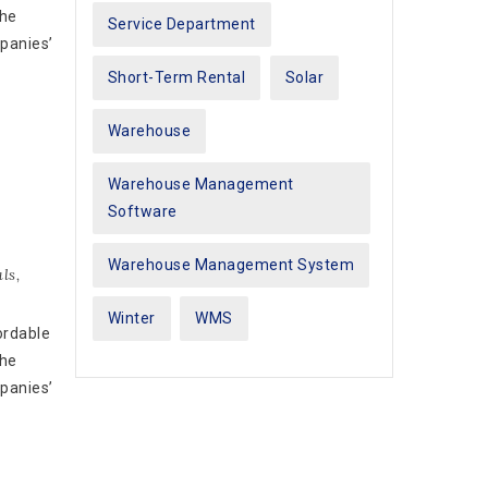
the
Service Department
mpanies’
Short-Term Rental
Solar
Warehouse
Warehouse Management
Software
Warehouse Management System
ls
,
Winter
WMS
ordable
the
mpanies’