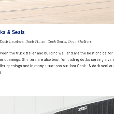
ks & Seals
Dock Levelers
,
Dock Plates
,
Dock Seals
,
Dock Shelters
een the truck trailer and building wall and are the best choice for 
or openings. Shelters are also best for loading docks serving a vari
railer openings and in many situations out-last Seals. A dock seal or
s.