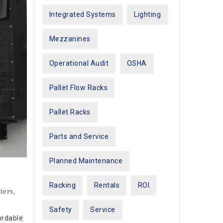
Integrated Systems
Lighting
Mezzanines
Operational Audit
OSHA
Pallet Flow Racks
Pallet Racks
Parts and Service
Planned Maintenance
Racking
Rentals
ROI
ters
,
Safety
Service
ordable