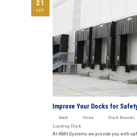
21
SEP
Improve Your Docks for Safet
kmh
News
Dock Boards
,
Loading Dock
At KMH Systems we provide you with safe,