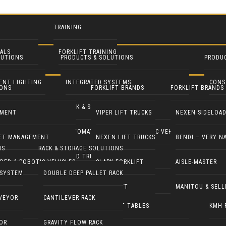
TRAINING
ALS
FORKLIFT TRAINING
LUTIONS
PRODUCTS & SOLUTIONS
PRODU
NTALS
IENT LIGHTING
INTEGRATED SYSTEMS
CONS
IONS
FORKLIFT BRANDS
FORKLIFT BRANDS
ENT RENTALS
ROFIT
RACK & STORAGE SOLUTIONS
INDU
TMENT
VIPER LIFT TRUCKS
NEXEN SIDELOA
 LIGHT TOWERS
AUTOMATED GUIDED & ROBOTIC VEHICLES
LIFT 
EET MANAGEMENT
NEXEN LIFT TRUCKS
BENDI – VERY N
NS
RACK & STORAGE SOLUTIONS
 GENERATORS
YARD TRUCKS / TRACTORS
PALL
DED & ROBOTIC VEHICLES
CLARK FORKLIFT
AISLE-MASTER
 SYSTEM
DOUBLE DEEP PALLET RACK
LEANING EQUIP
DOCK EQUIPMENT
MANI
COMBILIFT
MANITOU & SELL
VEYOR
CANTILEVER RACK
STS
ERGONOMICS & LIFT TABLES
KMH 
OR
GRAVITY FLOW RACK