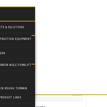
CTS & SOLUTIONS
TRUCTION EQUIPMENT
STRIAL FANS
DERS
PILOT
ARROW AISLE FORKLIFT
ETPAL
PULATORS
Search for:
ICK ROUGH TERRAIN
PRODUCT LINES