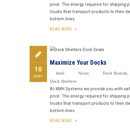
price. The energy required for shipping pr
trucks that transport products to their d
bottom lines.
READ MORE
Maximize Your Docks
10
kmh
News
Dock Boards
,
MAY
Dock Shelters
At KMH Systems we provide you with safe,
price. The energy required for shipping pr
trucks that transport products to their d
bottom lines.
READ MORE