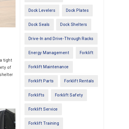
Dock Levelers
Dock Plates
Dock Seals
Dock Shelters
Drive-In and Drive-Through Racks
Energy Management
Forklift
a tight
Forklift Maintenance
ety of
 shelter
Forklift Parts
Forklift Rentals
Forklifts
Forklift Safety
Forklift Service
Forklift Training