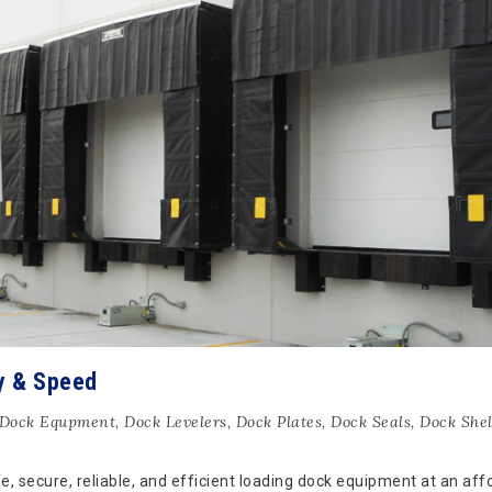
y & Speed
Dock Equpment
,
Dock Levelers
,
Dock Plates
,
Dock Seals
,
Dock Shel
 secure, reliable, and efficient loading dock equipment at an aff