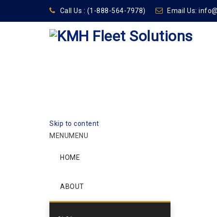
Call Us :
(1-888-564-7978)
Email Us:
info
Skip to content
MENU
MENU
HOME
ABOUT
SERVICES