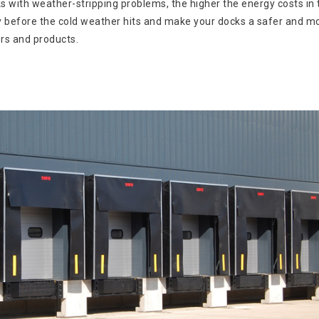
 with weather-stripping problems, the higher the energy costs in 
kly before the cold weather hits and make your docks a safer and m
rs and products.