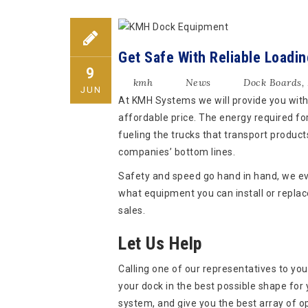
Get Safe With Reliable Loadi
9
kmh
News
Dock Boards
,
JUN
At KMH Systems we will provide you with 
affordable price. The energy required for
fueling the trucks that transport products
companies’ bottom lines.
Safety and speed go hand in hand, we ev
what equipment you can install or replac
sales.
Let Us Help
Calling one of our representatives to your
your dock in the best possible shape for
system, and give you the best array of op