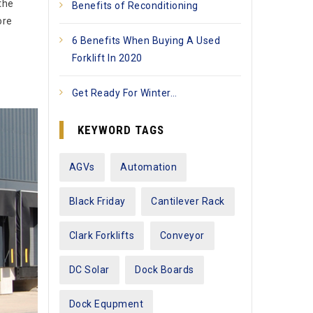
the
Benefits of Reconditioning
ore
6 Benefits When Buying A Used
Forklift In 2020
Get Ready For Winter…
KEYWORD TAGS
AGVs
Automation
Black Friday
Cantilever Rack
Clark Forklifts
Conveyor
DC Solar
Dock Boards
Dock Equpment