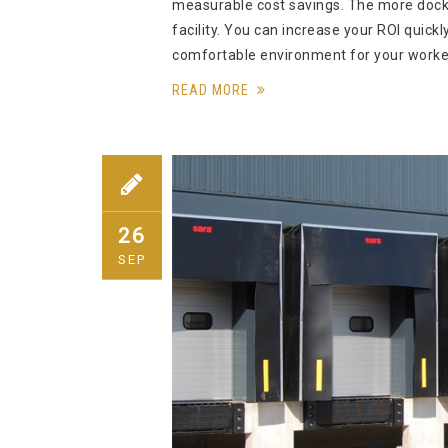
measurable cost savings. The more docks
facility. You can increase your ROI quic
comfortable environment for your worke
READ MORE
26
SEP