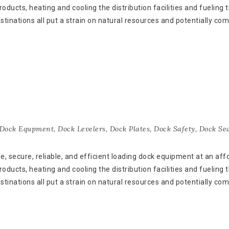
oducts, heating and cooling the distribution facilities and fueling 
estinations all put a strain on natural resources and potentially co
Dock Equpment
,
Dock Levelers
,
Dock Plates
,
Dock Safety
,
Dock Sea
 secure, reliable, and efficient loading dock equipment at an aff
oducts, heating and cooling the distribution facilities and fueling 
estinations all put a strain on natural resources and potentially co