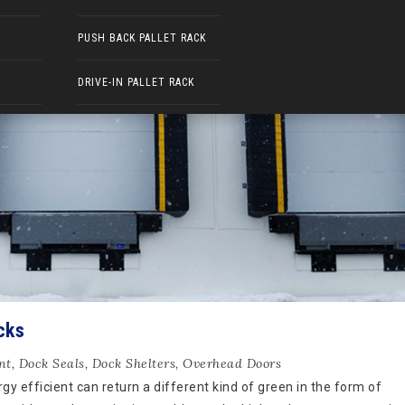
PUSH BACK PALLET RACK
DRIVE-IN PALLET RACK
cks
nt
,
Dock Seals
,
Dock Shelters
,
Overhead Doors
y efficient can return a different kind of green in the form of