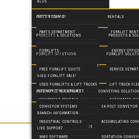
BLOG
TESTIMONIALS
PARTS & SERVICE
RENTALS
PRODUCTS & SOLUTIONS
PARTS DEPARTMENT
FORKLIFT RENT
PRODUCTS & SOLUTIONS
PRODUCTS & SO
FORKLIFTS
SERVICE DEPARTMENT
EQUIPMENT RE
FORKLIFTS
ENERGY EFFIC
FORKLIFT SOLUTIONS
FORKLIFT SOLUT
USED FORKLIFTS
BLUE FORKLIFT SAFETY LIGHT
HEAVY EQUIPM
LIFT TRUCK FLEET MANAGEMENT
LED DOOR RET
FREE FORKLIFT QUOTE
SERVICE DEPAR
SYSTEMS
USED FORKLIFT SALE!
RECONDITION YOUR EQUIPMENT
BATTERY HANDLING SYSTEMS
MOBILE SOLAR
USED FORKLIFTS & LIFT TRUCKS
LIFT TRUCK FL
CUSHION TIRE FORKLIFTS
INTEGRATED SOLUTIONS
CONVEYING SOLUTIO
CONTACT
BATTERIES & CHARGERS
MOBILE SOLAR
EQUIPMENT RENTALS
AUTOMATED GUI
ELECTRIC RIDER FORKLIFTS
CONVEYOR SYSTEMS
24-VOLT CONVEYOR
LIVE SUPPORT
CUSHMAN UTILITY VEHICLES
INDUSTRIAL C
BRANCH INFORMATION
PARTS DEPARTMENT
GENIE LIFTS
PNEUMATIC TIRE FORKLIFTS
INDUSTRIAL CONTROLS
ACCUMULATING CON
COLUMBIA UTILITY VEHICLES
CRANES & HOI
LIVE SUPPORT
NARROW AISLE FORKLIFTS
WMS SOFTWARE
SORTATION CONVEY