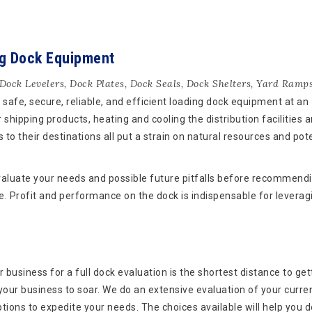
ng Dock Equipment
Dock Levelers
,
Dock Plates
,
Dock Seals
,
Dock Shelters
,
Yard Ramp
safe, secure, reliable, and efficient loading dock equipment at an
 shipping products, heating and cooling the distribution facilities 
 to their destinations all put a strain on natural resources and pote
aluate your needs and possible future pitfalls before recommend
e. Profit and performance on the dock is indispensable for leverag
 business for a full dock evaluation is the shortest distance to get
 your business to soar. We do an extensive evaluation of your curre
tions to expedite your needs. The choices available will help you 