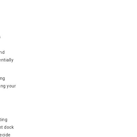
s
and
ntially
ing
ing your
ting
nt dock
decide