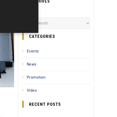
ARCHIVES
Archives
CATEGORIES
Events
News
Promotion
Video
RECENT POSTS