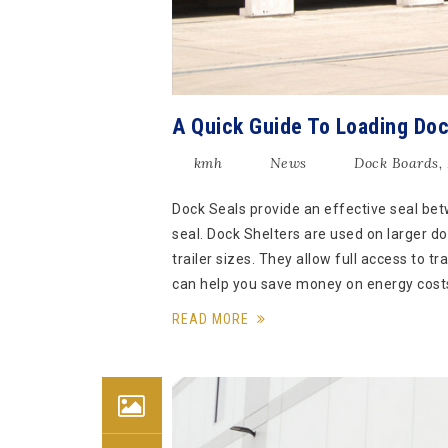
A Quick Guide To Loading Doc
kmh
News
Dock Boards
,
Dock Seals provide an effective seal betw
seal. Dock Shelters are used on larger do
trailer sizes. They allow full access to t
can help you save money on energy cost
READ MORE