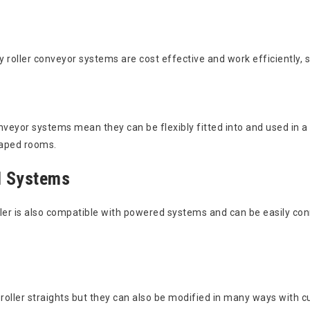
 roller conveyor systems are cost effective and work efficiently, s
onveyor systems mean they can be flexibly fitted into and used in
shaped rooms.
d Systems
ller is also compatible with powered systems and can be easily co
 roller straights but they can also be modified in many ways with cu