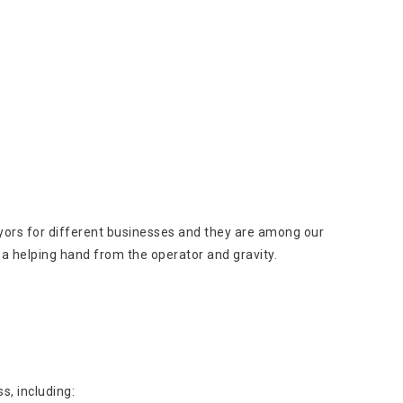
veyors for different businesses and they are among our
a helping hand from the operator and gravity.
s, including: