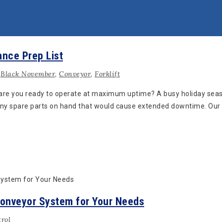
ance Prep List
,
Black November
,
Conveyor
,
Forklift
 are you ready to operate at maximum uptime? A busy holiday seas
ny spare parts on hand that would cause extended downtime. Our f
Conveyor System for Your Needs
rol