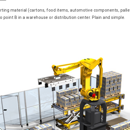
rting material (cartons, food items, automotive components, pallet
oint B in a warehouse or distribution center. Plain and simple.