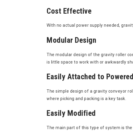
Cost Effective
With no actual power supply needed, gravity
Modular Design
The modular design of the gravity roller c
is little space to work with or awkwardly 
Easily Attached to Powere
The simple design of a gravity conveyor ro
where picking and packing is a key task.
Easily Modified
The main part of this type of system is the