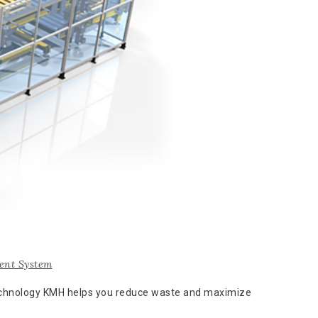
nt System
technology KMH helps you reduce waste and maximize