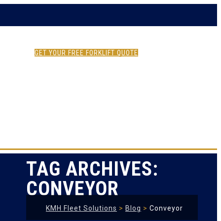
GET YOUR FREE FORKLIFT QUOTE
TAG ARCHIVES:
CONVEYOR
KMH Fleet Solutions
>
Blog
>
Conveyor