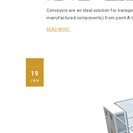
Conveyors are an ideal solution for transpo
manufactured components) from point A to p
READ MORE
19
JAN