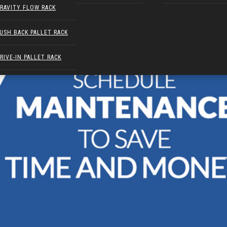
RAVITY FLOW RACK
USH BACK PALLET RACK
RIVE-IN PALLET RACK