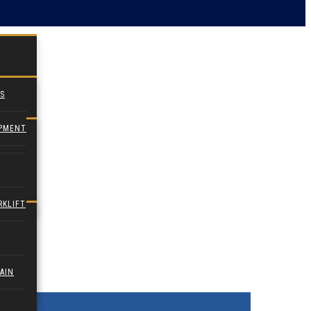
S
IPMENT
RKLIFT
AIN