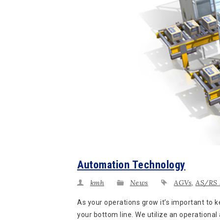
Automation Technology
kmh
News
AGVs
,
AS/RS 
As your operations grow it’s important to
your bottom line. We utilize an operational