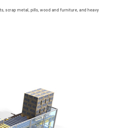
s, scrap metal, pills, wood and furniture, and heavy