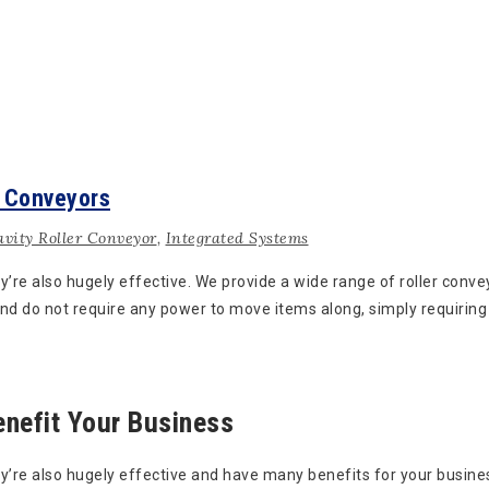
r Conveyors
vity Roller Conveyor
,
Integrated Systems
ey’re also hugely effective. We provide a wide range of roller con
d do not require any power to move items along, simply requiring 
enefit Your Business
y’re also hugely effective and have many benefits for your busines