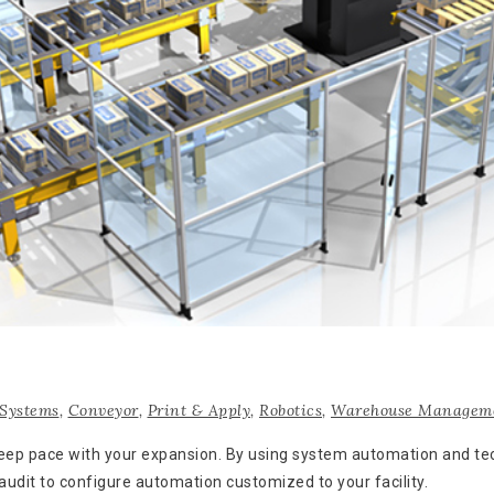
Systems
,
Conveyor
,
Print & Apply
,
Robotics
,
Warehouse Manageme
 keep pace with your expansion. By using system automation and 
 audit to configure automation customized to your facility.