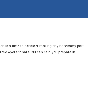
on is a time to consider making any necessary part
ree operational audit can help you prepare in