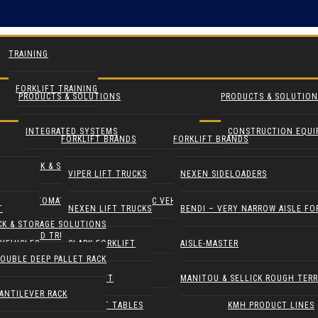
TRAINING
FORKLIFT TRAINING
PRODUCTS & SOLUTIONS
PRODUCTS & SOLUTION
INTEGRATED SYSTEMS
CONSTRUCTION EQU
FORKLIFT BRANDS
FORKLIFT BRANDS
RACK & STORAGE SOLUTIONS
INDUSTRIAL FANS
VIPER LIFT TRUCKS
NEXEN SIDELOADERS
AUTOMATED GUIDED & ROBOTIC VEHICLES
LIFT PILOT
T
NEXEN LIFT TRUCKS
BENDI – VERY NARROW AISLE FO
CK & STORAGE SOLUTIONS
YARD TRUCKS / TRACTORS
PALLETPAL
VEHICLES
CLARK FORKLIFT
AISLE-MASTER
OUBLE DEEP PALLET RACK
DOCK EQUIPMENT
MANIPULATORS
COMBILIFT
MANITOU & SELLICK ROUGH TERR
ANTILEVER RACK
ERGONOMICS & LIFT TABLES
KMH PRODUCT LINES