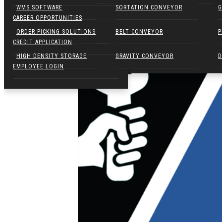
NARROW AISLE FORKLIFTS
WMS SOFTWARE
SORTATION CONVEYOR
G
CAREER OPPORTUNITIES
ELECTRIC WALKIES
ORDER PICKING SOLUTIONS
BELT CONVEYOR
P
CREDIT APPLICATION
HIGH DENSITY STORAGE
GRAVITY CONVEYOR
D
EMPLOYEE LOGIN