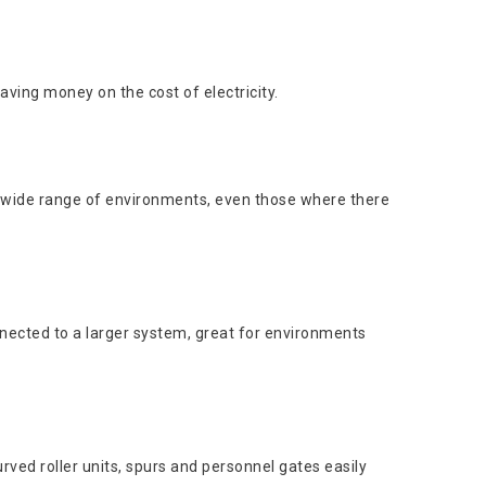
aving money on the cost of electricity.
 a wide range of environments, even those where there
nnected to a larger system, great for environments
rved roller units, spurs and personnel gates easily