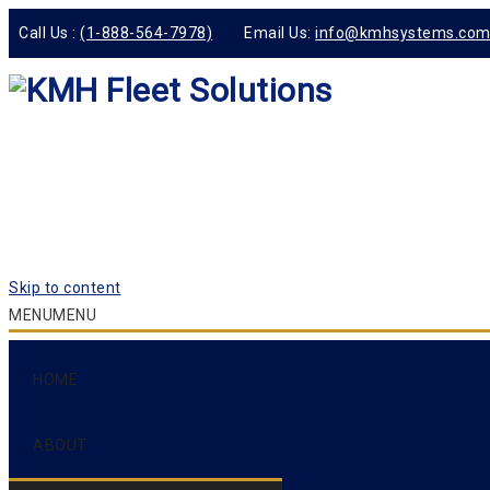
Call Us :
(1-888-564-7978)
Email Us:
info@kmhsystems.co
Skip to content
MENU
MENU
HOME
ABOUT