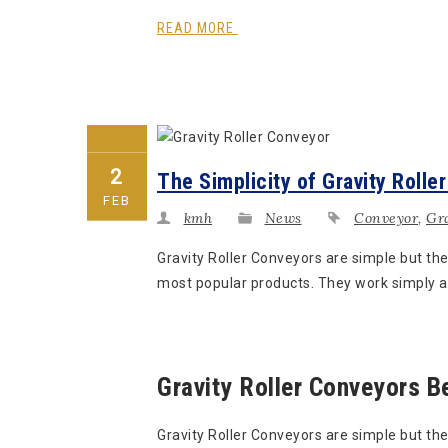
READ MORE
2
The Simplicity of Gravity Rolle
FEB
kmh
News
Conveyor
,
Gra
Gravity Roller Conveyors are simple but th
most popular products. They work simply an
Gravity Roller Conveyors B
Gravity Roller Conveyors are simple but the