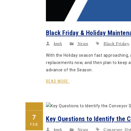
Black Friday & Holiday Mainten
kmh
News
Black Friday
With the Holiday season fast approaching,
replacements now, and then plan to keep a
advance of the Season.
READ MORE
7
Key Questions to Identify the 
FEB
kmh
News
Conveyor
,
Hyt