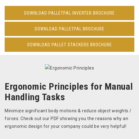
DOWNLOAD PALLETPAL INVERTER BROCHURE
DOWNLOAD PALLETPAL BROCHURE
DOWNLOAD PALLET STACKERS BROCHURE
Ergonomic Principles for Manual
Handling Tasks
Minimize significant body motions & reduce object weights /
forces. Check out our PDF showing you the reasons why an
ergonomic design for your company could be very helpful!