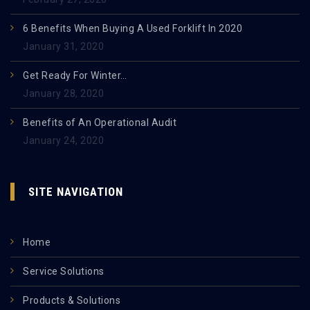
6 Benefits When Buying A Used Forklift In 2020
January 31, 2020
Get Ready For Winter…
January 28, 2020
Benefits of An Operational Audit
January 24, 2020
SITE NAVIGATION
Home
Service Solutions
Products & Solutions