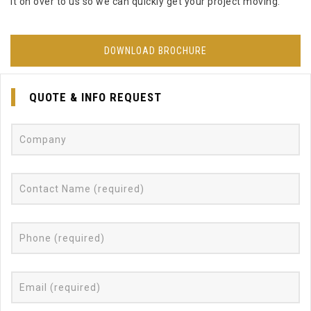
it on over to us so we can quickly get your project moving.
DOWNLOAD BROCHURE
QUOTE & INFO REQUEST