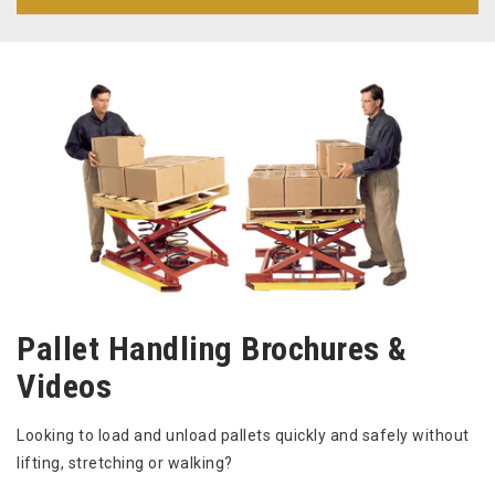
Pallet Handling Brochures &
Videos
Looking to load and unload pallets quickly and safely without
lifting, stretching or walking?