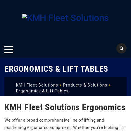
Skip
ERGONOMICS & LIFT TABLES
to
content
KMH Fleet Solutions
>
Products & Solutions
>
Ergonomics & Lift Tables
KMH Fleet Solutions Ergonomics
We offer a broad comprehensive line of lifting and
positioning ergonomic equipment. Whether you’re looking for