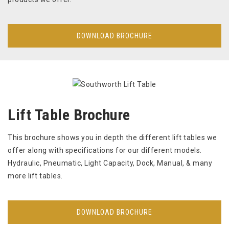
DOWNLOAD BROCHURE
Lift Table Brochure
This brochure shows you in depth the different lift tables we
offer along with specifications for our different models.
Hydraulic, Pneumatic, Light Capacity, Dock, Manual, & many
more lift tables.
DOWNLOAD BROCHURE