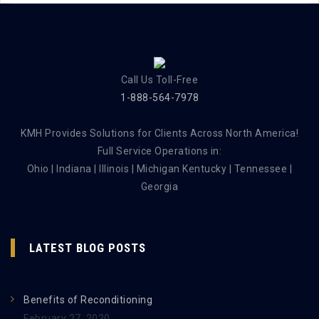
Call Us Toll-Free
1-888-564-7978
KMH Provides Solutions for Clients Across North America!
Full Service Operations in:
Ohio | Indiana | Illinois | Michigan Kentucky | Tennessee |
Georgia
LATEST BLOG POSTS
Benefits of Reconditioning
February 27, 2020