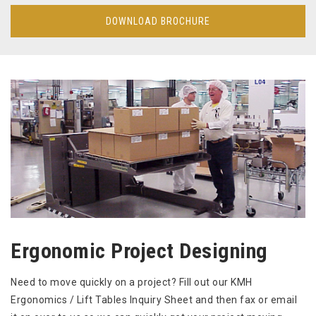
DOWNLOAD BROCHURE
Ergonomic Project Designing
Need to move quickly on a project? Fill out our KMH
Ergonomics / Lift Tables Inquiry Sheet and then fax or email