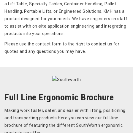
a Lift Table, Specialty Tables, Container Handling, Pallet
Handling, Portable Lifts, or Engineered Solutions, KMH has a
product designed for your needs. We have engineers on staff
to assist with on-site application engineering and integrating
products into your operations.
Please use the contact form to the right to contact us for
quotes and any questions you may have.
Full Line Ergonomic Brochure
Making work faster, safer, and easier with lifting, positioning
and transporting products.Here you can view our full-line
brochure of featuring the different SouthWorth ergonomic
products we offer.