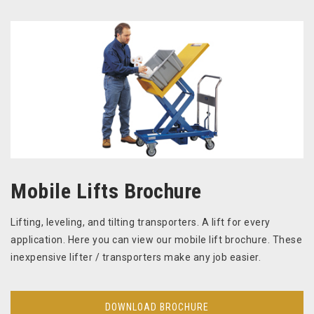
Mobile Lifts Brochure
Lifting, leveling, and tilting transporters. A lift for every
application. Here you can view our mobile lift brochure. These
inexpensive lifter / transporters make any job easier.
DOWNLOAD BROCHURE