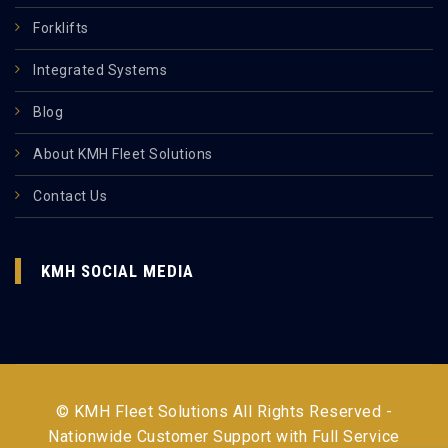
Forklifts
Integrated Systems
Blog
About KMH Fleet Solutions
Contact Us
KMH SOCIAL MEDIA
© KMH Fleet Solutions All Rights Reserved -
Nationwide Customer Support with Full Service