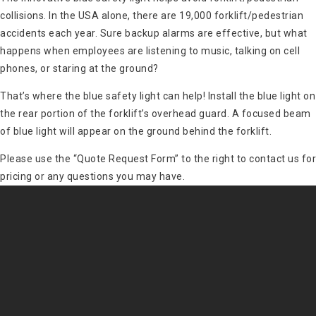
collisions. In the USA alone, there are 19,000 forklift/pedestrian
accidents each year. Sure backup alarms are effective, but what
happens when employees are listening to music, talking on cell
phones, or staring at the ground?
That’s where the blue safety light can help! Install the blue light on
the rear portion of the forklift’s overhead guard. A focused beam
of blue light will appear on the ground behind the forklift.
Please use the “Quote Request Form” to the right to contact us for
pricing or any questions you may have.