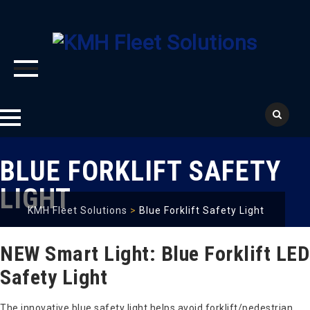
Skip
BLUE FORKLIFT SAFETY
to
content
LIGHT
KMH Fleet Solutions
>
Blue Forklift Safety Light
NEW Smart Light: Blue Forklift LED
Safety Light
The innovative blue safety light helps avoid forklift/pedestrian