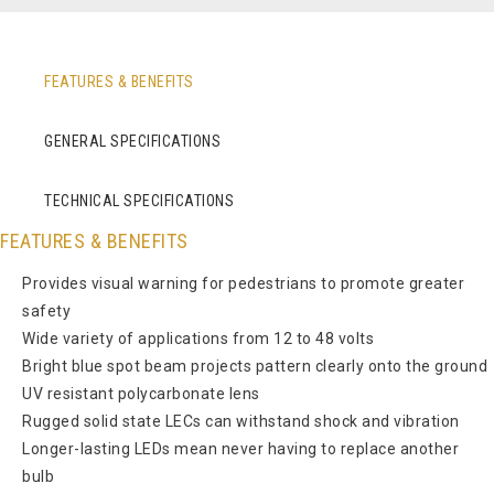
FEATURES & BENEFITS
GENERAL SPECIFICATIONS
TECHNICAL SPECIFICATIONS
FEATURES & BENEFITS
Provides visual warning for pedestrians to promote greater
safety
Wide variety of applications from 12 to 48 volts
Bright blue spot beam projects pattern clearly onto the ground
UV resistant polycarbonate lens
Rugged solid state LECs can withstand shock and vibration
Longer-lasting LEDs mean never having to replace another
bulb