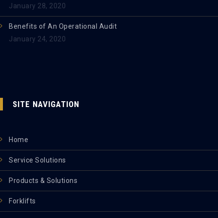
January 28, 2020
Benefits of An Operational Audit
January 24, 2020
SITE NAVIGATION
Home
Service Solutions
Products & Solutions
Forklifts