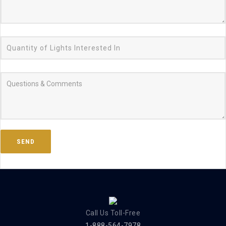
Call Us Toll-Free
1-888-564-7978