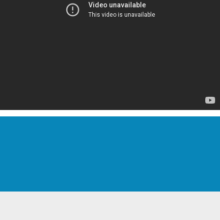
Pricing Starts @ $128.50 ea.
Includes Full 2 Year Warranty!
Volume Discounts Available