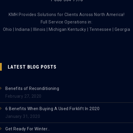
KMH Provides Solutions for Clients Across North America!
Full Service Operations in:
Ohio | Indiana | Illinois | Michigan Kentucky | Tennessee | Georgia
LATEST BLOG POSTS
Benefits of Reconditioning
February 27, 2020
6 Benefits When Buying A Used Forklift In 2020
January 31, 2020
Get Ready For Winter…