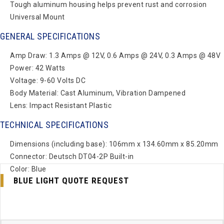
Tough aluminum housing helps prevent rust and corrosion
Universal Mount
GENERAL SPECIFICATIONS
Amp Draw: 1.3 Amps @ 12V, 0.6 Amps @ 24V, 0.3 Amps @ 48V
Power: 42 Watts
Voltage: 9-60 Volts DC
Body Material: Cast Aluminum, Vibration Dampened
Lens: Impact Resistant Plastic
TECHNICAL SPECIFICATIONS
Dimensions (including base): 106mm x 134.60mm x 85.20mm
Connector: Deutsch DT04-2P Built-in
Color: Blue
BLUE LIGHT QUOTE REQUEST