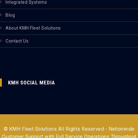
Integrated Systems
Blog
About KMH Fleet Solutions
Contact Us
KMH SOCIAL MEDIA
© KMH Fleet Solutions All Rights Reserved - Nationwide
Customer Support with Full Service Operations Throughout