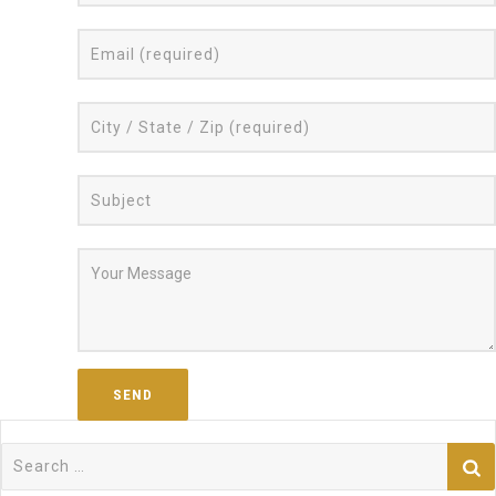
Search
for: