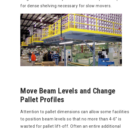
for dense shelving necessary for slow movers.
Move Beam Levels and Change
Pallet Profiles
Attention to pallet dimensions can allow some facilities
to position beam levels so that no more than 4-6” is
wasted for pallet lift-off. Often an entire additional