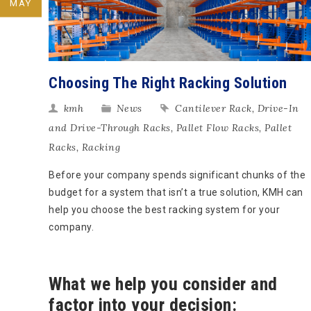
MAY
Choosing The Right Racking Solution
kmh
News
Cantilever Rack
,
Drive-In
and Drive-Through Racks
,
Pallet Flow Racks
,
Pallet
Racks
,
Racking
Before your company spends significant chunks of the
budget for a system that isn’t a true solution, KMH can
help you choose the best racking system for your
company.
What we help you consider and
factor into your decision: