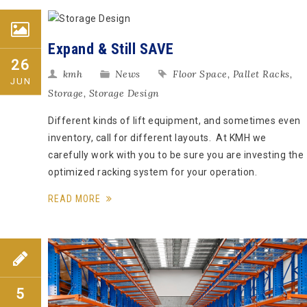
Expand & Still SAVE
26
kmh
News
Floor Space
,
Pallet Racks
,
JUN
Storage
,
Storage Design
Different kinds of lift equipment, and sometimes even
inventory, call for different layouts. At KMH we
carefully work with you to be sure you are investing the
optimized racking system for your operation.
READ MORE
5