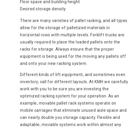
Floor space and building height
Desired storage density
There are many varieties of pallet racking, and all types
allow for the storage of palletized materials in
horizontal rows with multiple levels. Forklift trucks are
usually required to place the loaded pallets onto the
racks for storage. Always ensure that the proper
equipment is being used for the moving any pallets off
and onto your new racking system.
Different kinds of lift equipment, and sometimes even
inventory, call for different layouts. At KMH we carefully
work with you to be sure you are investing the
optimized racking system for your operation. As an
example, movable pallet rack systems operate on
mobile carriages that eliminate unused aisle space and
can nearly double you storage capacity. Flexible and
adaptable, movable systems work within almost any