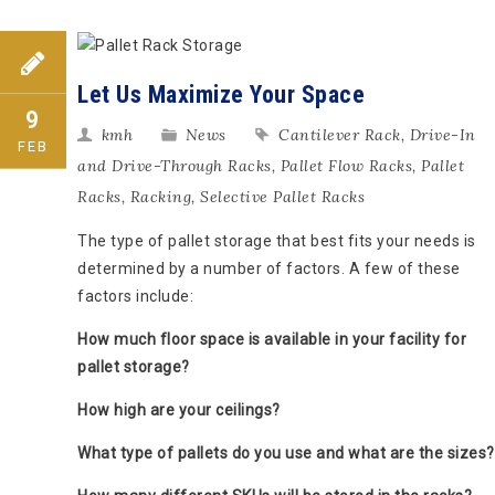
Let Us Maximize Your Space
9
kmh
News
Cantilever Rack
,
Drive-In
FEB
and Drive-Through Racks
,
Pallet Flow Racks
,
Pallet
Racks
,
Racking
,
Selective Pallet Racks
The type of pallet storage that best fits your needs is
determined by a number of factors. A few of these
factors include:
How much floor space is available in your facility for
pallet storage?
How high are your ceilings?
What type of pallets do you use and what are the sizes?