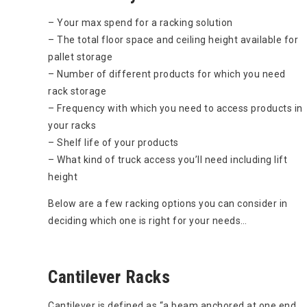
– Your max spend for a racking solution
– The total floor space and ceiling height available for
pallet storage
– Number of different products for which you need
rack storage
– Frequency with which you need to access products in
your racks
– Shelf life of your products
– What kind of truck access you’ll need including lift
height
Below are a few racking options you can consider in
deciding which one is right for your needs…
Cantilever Racks
Cantilever is defined as “a beam anchored at one end