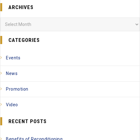
ARCHIVES
Archives
CATEGORIES
Events
News
Promotion
Video
RECENT POSTS
Benefits of Reconditioning