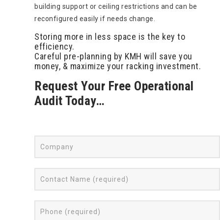
building support or ceiling restrictions and can be
reconfigured easily if needs change.
Storing more in less space is the key to
efficiency.
Careful pre-planning by KMH will save you
money, & maximize your racking investment.
Request Your Free Operational
Audit Today…