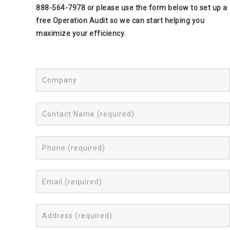
888-564-7978 or please use the form below to set up a
free Operation Audit so we can start helping you
maximize your efficiency.