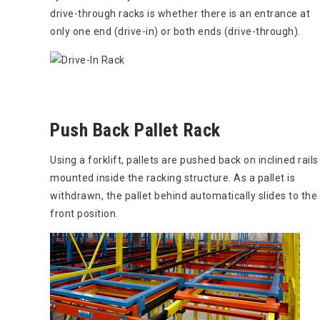
drive-through racks is whether there is an entrance at
only one end (drive-in) or both ends (drive-through).
Push Back Pallet Rack
Using a forklift, pallets are pushed back on inclined rails
mounted inside the racking structure. As a pallet is
withdrawn, the pallet behind automatically slides to the
front position.