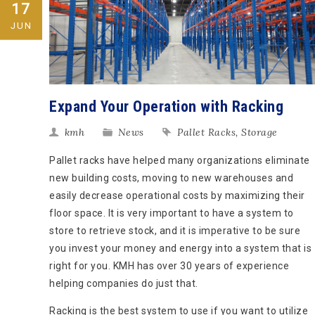
17
JUN
Expand Your Operation with Racking
kmh
News
Pallet Racks
,
Storage
Pallet racks have helped many organizations eliminate
new building costs, moving to new warehouses and
easily decrease operational costs by maximizing their
floor space. It is very important to have a system to
store to retrieve stock, and it is imperative to be sure
you invest your money and energy into a system that is
right for you. KMH has over 30 years of experience
helping companies do just that.
Racking is the best system to use if you want to utilize