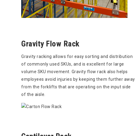
Gravity Flow Rack
Gravity racking allows for easy sorting and distribution
of commonly used SKUs, and is excellent for large
volume SKU movement. Gravity flow rack also helps
employees avoid injuries by keeping them further away
from the forklifts that are operating on the input side
of the aisle.