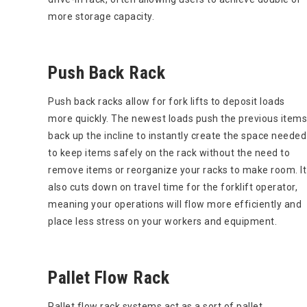
more storage capacity.
Push Back Rack
Push back racks allow for fork lifts to deposit loads
more quickly. The newest loads push the previous items
back up the incline to instantly create the space needed
to keep items safely on the rack without the need to
remove items or reorganize your racks to make room. It
also cuts down on travel time for the forklift operator,
meaning your operations will flow more efficiently and
place less stress on your workers and equipment.
Pallet Flow Rack
Pallet flow rack systems act as a sort of pallet