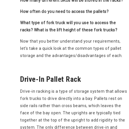
How many different SKUs will be stored in the racks?
How often do you need to access the pallets?
What type of fork truck will you use to access the
racks? What is the lift height of these fork trucks?
Now that you better understand your requirements,
let’s take a quick look at the common types of pallet
storage and the advantages/disadvantages of each.
Drive-In Pallet Rack
Drive-in racking is a type of storage system that allows
fork trucks to drive directly into a bay. Pallets rest on
side rails rather than cross beams, which leaves the
face of the bay open. The uprights are typically tied
together at the top of the upright to add rigidity to the
system. The only difference between drive-in and