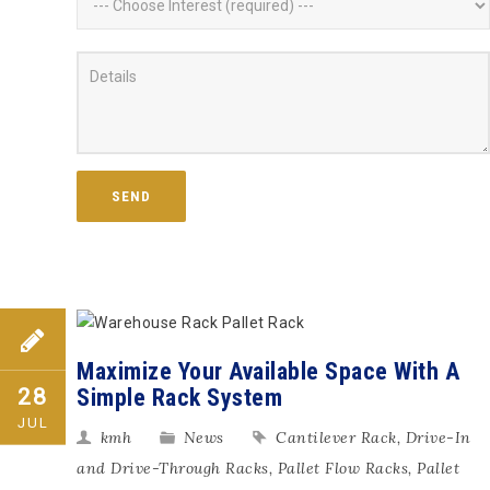
Maximize Your Available Space With A
Simple Rack System
28
JUL
kmh
News
Cantilever Rack
,
Drive-In
and Drive-Through Racks
,
Pallet Flow Racks
,
Pallet