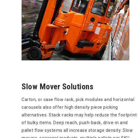
Slow Mover Solutions
Carton, or case flow rack, pick modules and horizontal
carousels also offer high density piece picking
alternatives. Stack-racks may help reduce the footprint
of bulky items. Deep reach, push-back, drive-in and
pallet flow systems all increase storage density. Slow
movers, seasonal products, multiple pallets per SKU