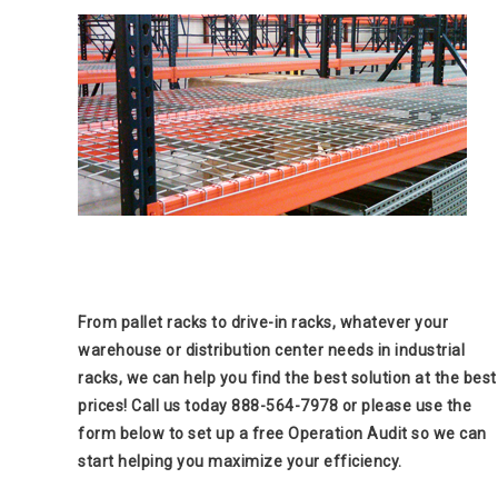
From pallet racks to drive-in racks, whatever your
warehouse or distribution center needs in industrial
racks, we can help you find the best solution at the best
prices! Call us today 888-564-7978 or please use the
form below to set up a free Operation Audit so we can
start helping you maximize your efficiency.