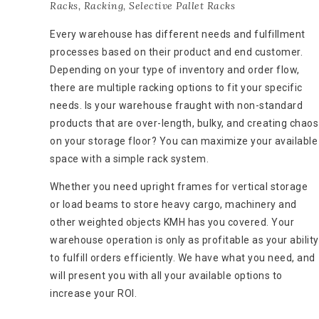
Racks
,
Racking
,
Selective Pallet Racks
Every warehouse has different needs and fulfillment
processes based on their product and end customer.
Depending on your type of inventory and order flow,
there are multiple racking options to fit your specific
needs. Is your warehouse fraught with non-standard
products that are over-length, bulky, and creating chaos
on your storage floor? You can maximize your available
space with a simple rack system.
Whether you need upright frames for vertical storage
or load beams to store heavy cargo, machinery and
other weighted objects KMH has you covered. Your
warehouse operation is only as profitable as your ability
to fulfill orders efficiently. We have what you need, and
will present you with all your available options to
increase your ROI.