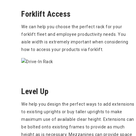
Forklift Access
We can help you choose the perfect rack for your
forklift fleet and employee productivity needs. You
aisle width is extremely important when considering
how to access your products via forklift.
Level Up
We help you design the perfect ways to add extensions
to existing uprights or buy taller uprights to make
maximum use of available clear height. Extensions can
be bolted onto existing frames to provide as much
height as is necessary. Mezzanines can provide space