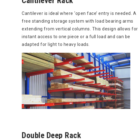
Cantilever Rack
Cantilever is ideal where ‘open face’ entry is needed. A
free standing storage system with load bearing arms
extending from vertical columns. This design allows for
instant access to one piece or a full load and can be
adapted for light to heavy loads.
Double Deep Rack