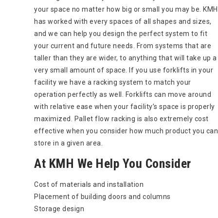
your space no matter how big or small you may be. KMH
has worked with every spaces of all shapes and sizes,
and we can help you design the perfect system to fit
your current and future needs. From systems that are
taller than they are wider, to anything that will take up a
very small amount of space. If you use forklifts in your
facility we have a racking system to match your
operation perfectly as well. Forklifts can move around
with relative ease when your facility’s space is properly
maximized. Pallet flow racking is also extremely cost
effective when you consider how much product you can
store in a given area.
At KMH We Help You Consider
Cost of materials and installation
Placement of building doors and columns
Storage design