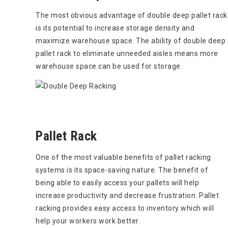
The most obvious advantage of double deep pallet rack
is its potential to increase storage density and
maximize warehouse space. The ability of double deep
pallet rack to eliminate unneeded aisles means more
warehouse space can be used for storage.
Pallet Rack
One of the most valuable benefits of pallet racking
systems is its space-saving nature. The benefit of
being able to easily access your pallets will help
increase productivity and decrease frustration. Pallet
racking provides easy access to inventory which will
help your workers work better.