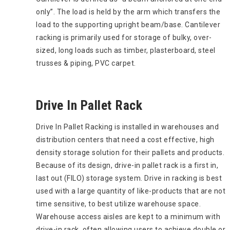
only”. The load is held by the arm which transfers the
load to the supporting upright beam/base. Cantilever
racking is primarily used for storage of bulky, over-
sized, long loads such as timber, plasterboard, steel
trusses & piping, PVC carpet.
Drive In Pallet Rack
Drive In Pallet Racking is installed in warehouses and
distribution centers that need a cost effective, high
density storage solution for their pallets and products.
Because of its design, drive-in pallet rack is a first in,
last out (FILO) storage system. Drive in racking is best
used with a large quantity of like-products that are not
time sensitive, to best utilize warehouse space.
Warehouse access aisles are kept to a minimum with
drive-in rack, often allowing users to achieve double or