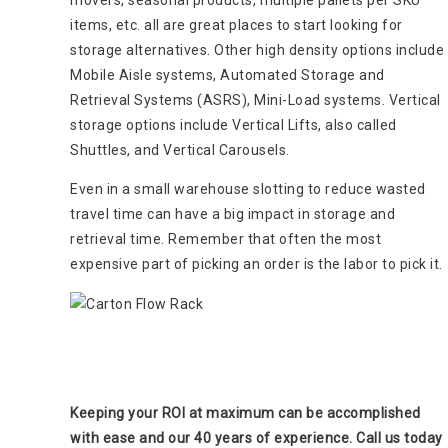
items, etc. all are great places to start looking for
storage alternatives. Other high density options include
Mobile Aisle systems, Automated Storage and
Retrieval Systems (ASRS), Mini-Load systems. Vertical
storage options include Vertical Lifts, also called
Shuttles, and Vertical Carousels.
Even in a small warehouse slotting to reduce wasted
travel time can have a big impact in storage and
retrieval time. Remember that often the most
expensive part of picking an order is the labor to pick it.
Keeping your ROI at maximum can be accomplished
with ease and our 40 years of experience. Call us today