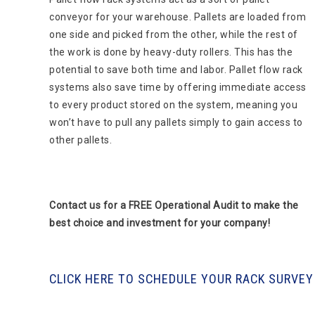
conveyor for your warehouse. Pallets are loaded from
one side and picked from the other, while the rest of
the work is done by heavy-duty rollers. This has the
potential to save both time and labor. Pallet flow rack
systems also save time by offering immediate access
to every product stored on the system, meaning you
won’t have to pull any pallets simply to gain access to
other pallets.
Contact us for a FREE Operational Audit to make the
best choice and investment for your company!
CLICK HERE TO SCHEDULE YOUR RACK SURVEY