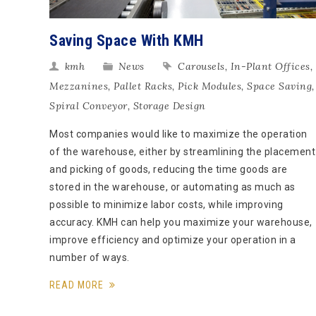
Saving Space With KMH
kmh
News
Carousels
,
In-Plant Offices
,
Mezzanines
,
Pallet Racks
,
Pick Modules
,
Space Saving
,
Spiral Conveyor
,
Storage Design
Most companies would like to maximize the operation
of the warehouse, either by streamlining the placement
and picking of goods, reducing the time goods are
stored in the warehouse, or automating as much as
possible to minimize labor costs, while improving
accuracy. KMH can help you maximize your warehouse,
improve efficiency and optimize your operation in a
number of ways.
READ MORE