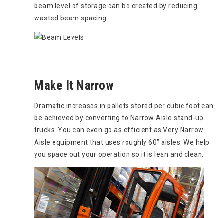
beam level of storage can be created by reducing
wasted beam spacing.
Make It Narrow
Dramatic increases in pallets stored per cubic foot can
be achieved by converting to Narrow Aisle stand-up
trucks. You can even go as efficient as Very Narrow
Aisle equipment that uses roughly 60” aisles. We help
you space out your operation so it is lean and clean.