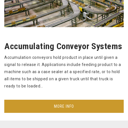
Accumulating Conveyor Systems
Accumulation conveyors hold product in place until given a
signal to release it. Applications include feeding product to a
machine such as a case sealer at a specified rate, or to hold
all items to be shipped on a given truck until that truck is
ready to be loaded…
MORE INFO