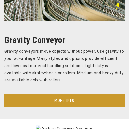
Gravity Conveyor
Gravity conveyors move objects without power. Use gravity to
your advantage. Many styles and options provide efficient
and low cost material handling solutions. Light duty is
available with skatewheels or rollers. Medium and heavy duty
are available only with rollers…
MORE INFO