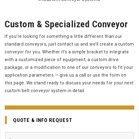
Custom & Specialized Conveyor
If you’re looking for something a little different than our
standard conveyors, just contact us and we’ll create a custom
conveyor for you. Whether it’s a simple bracket to integrate
with a customized piece of equipment, a custom drive
package, or a modification to one of our conveyors to fit your
application parameters — give us a call or use the form on
this page. We stand ready to discuss your needs for your next
custom belt conveyor system in detail.
EMAIL US FOR QUOTE
QUOTE & INFO REQUEST