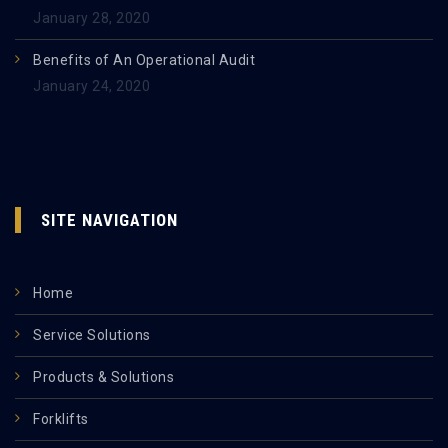
January 28, 2020
Benefits of An Operational Audit
January 24, 2020
SITE NAVIGATION
Home
Service Solutions
Products & Solutions
Forklifts