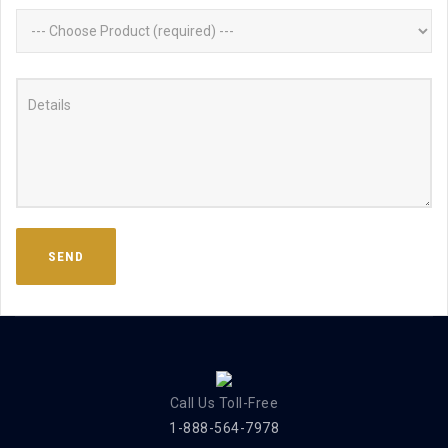
Call Us Toll-Free
1-888-564-7978