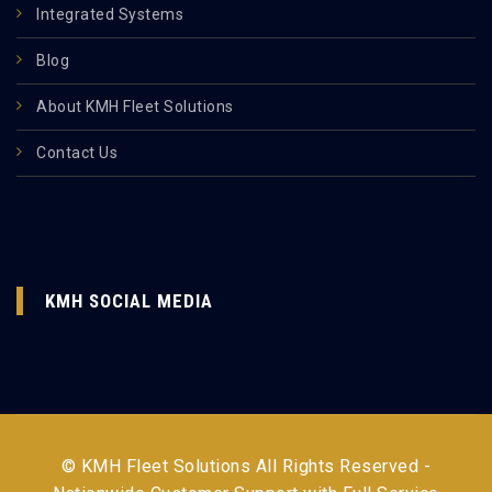
Integrated Systems
Blog
About KMH Fleet Solutions
Contact Us
KMH SOCIAL MEDIA
© KMH Fleet Solutions All Rights Reserved -