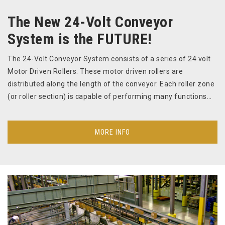
The New 24-Volt Conveyor
System is the FUTURE!
The 24-Volt Conveyor System consists of a series of 24 volt
Motor Driven Rollers. These motor driven rollers are
distributed along the length of the conveyor. Each roller zone
(or roller section) is capable of performing many functions…
MORE INFO