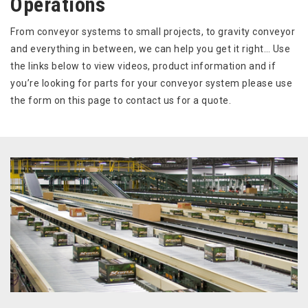
Operations
From conveyor systems to small projects, to gravity conveyor
and everything in between, we can help you get it right… Use
the links below to view videos, product information and if
you’re looking for parts for your conveyor system please use
the form on this page to contact us for a quote.