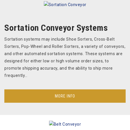
Sortation Conveyor Systems
Sortation systems may include Shoe Sorters, Cross-Belt
Sorters, Pop-Wheel and Roller Sorters, a variety of conveyors,
and other automated sortation systems. These systems are
designed for either low or high volume order sizes, to
promote shipping accuracy, and the ability to ship more
frequently…
MORE INFO