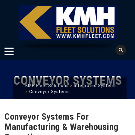
Skip
to
CONVEYOR SYSTEMS
content
KMH Fleet Solutions
>
Integrated Systems
>
Conveyor Systems
Conveyor Systems For
Manufacturing & Warehousing