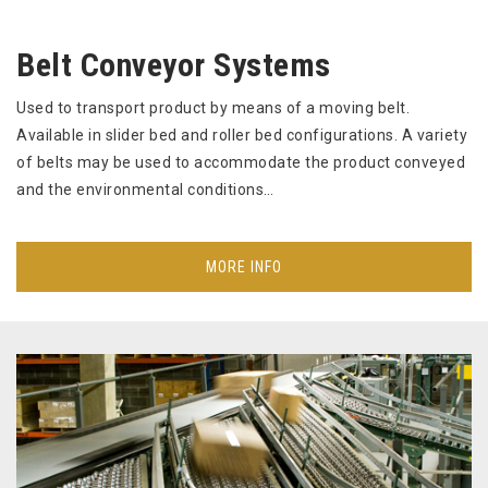
Belt Conveyor Systems
Used to transport product by means of a moving belt.
Available in slider bed and roller bed configurations. A variety
of belts may be used to accommodate the product conveyed
and the environmental conditions…
MORE INFO