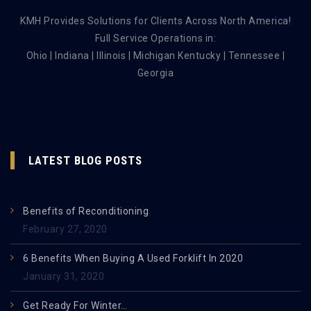
KMH Provides Solutions for Clients Across North America!
Full Service Operations in:
Ohio | Indiana | Illinois | Michigan Kentucky | Tennessee |
Georgia
LATEST BLOG POSTS
Benefits of Reconditioning
February 27, 2020
6 Benefits When Buying A Used Forklift In 2020
January 31, 2020
Get Ready For Winter…