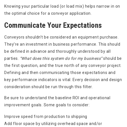
Knowing your particular load (or load mix) helps narrow in on
the optimal choice for a conveyor application.
Communicate Your Expectations
Conveyors shouldn’t be considered an equipment purchase.
They’re an investment in business performance. This should
be defined in advance and thoroughly understood by all
parties.
“What does this system do for my business”
should be
the first question, and the true north of any conveyor project.
Defining and then communicating those expectations and
key performance indicators is vital. Every decision and design
consideration should be run through this filter.
Be sure to understand the baseline ROI and operational
improvement goals. Some goals to consider:
Improve speed from production to shipping
Add floor space by utilizing overhead space and/or