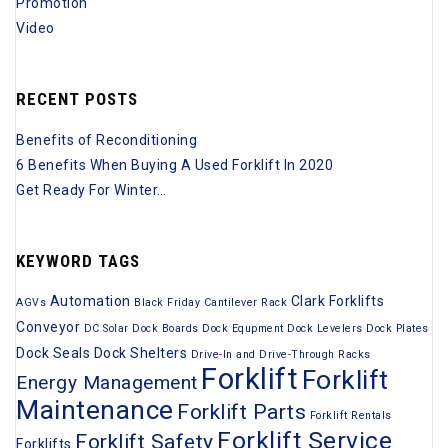
Promotion
Video
RECENT POSTS
Benefits of Reconditioning
6 Benefits When Buying A Used Forklift In 2020
Get Ready For Winter…
KEYWORD TAGS
Automation
Clark Forklifts
AGVs
Black Friday
Cantilever Rack
Conveyor
DC Solar
Dock Boards
Dock Equpment
Dock Levelers
Dock Plates
Dock Seals
Dock Shelters
Drive-In and Drive-Through Racks
Forklift
Forklift
Energy Management
Maintenance
Forklift Parts
Forklift Rentals
Forklift Service
Forklift Safety
Forklifts