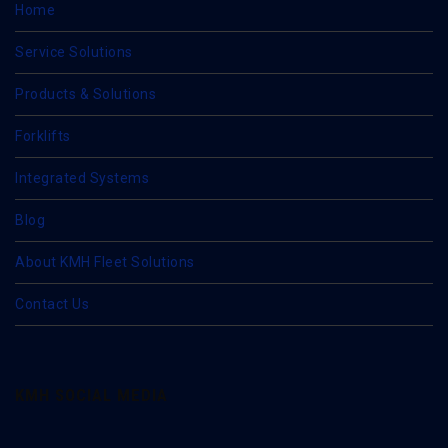
Home
Service Solutions
Products & Solutions
Forklifts
Integrated Systems
Blog
About KMH Fleet Solutions
Contact Us
KMH SOCIAL MEDIA