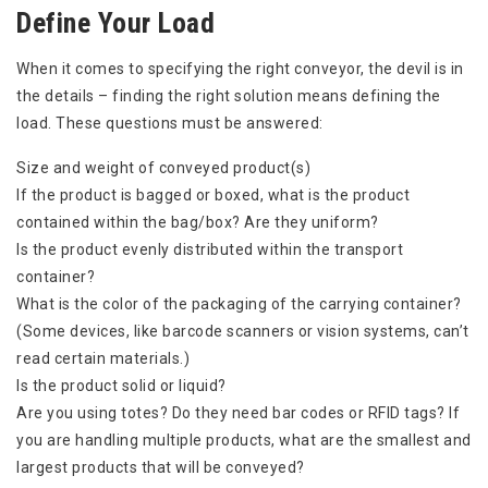
Define Your Load
When it comes to specifying the right conveyor, the devil is in
the details – finding the right solution means defining the
load. These questions must be answered:
Size and weight of conveyed product(s)
If the product is bagged or boxed, what is the product
contained within the bag/box? Are they uniform?
Is the product evenly distributed within the transport
container?
What is the color of the packaging of the carrying container?
(Some devices, like barcode scanners or vision systems, can’t
read certain materials.)
Is the product solid or liquid?
Are you using totes? Do they need bar codes or RFID tags? If
you are handling multiple products, what are the smallest and
largest products that will be conveyed?