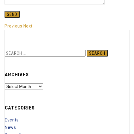
Previous
Next
Search
for:
ARCHIVES
Archives
CATEGORIES
Events
News