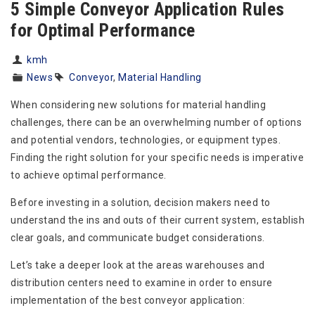
5 Simple Conveyor Application Rules
for Optimal Performance
kmh
News
Conveyor
,
Material Handling
When considering new solutions for material handling
challenges, there can be an overwhelming number of options
and potential vendors, technologies, or equipment types.
Finding the right solution for your specific needs is imperative
to achieve optimal performance.
Before investing in a solution, decision makers need to
understand the ins and outs of their current system, establish
clear goals, and communicate budget considerations.
Let’s take a deeper look at the areas warehouses and
distribution centers need to examine in order to ensure
implementation of the best conveyor application: