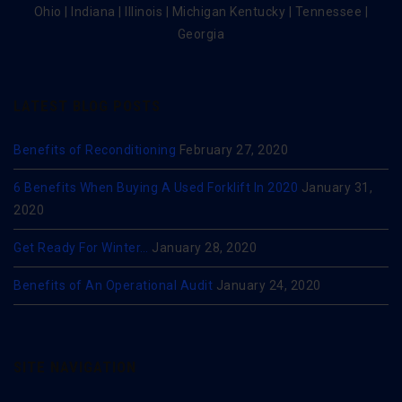
Ohio | Indiana | Illinois | Michigan Kentucky | Tennessee |
Georgia
LATEST BLOG POSTS
Benefits of Reconditioning
February 27, 2020
6 Benefits When Buying A Used Forklift In 2020
January 31,
2020
Get Ready For Winter…
January 28, 2020
Benefits of An Operational Audit
January 24, 2020
SITE NAVIGATION