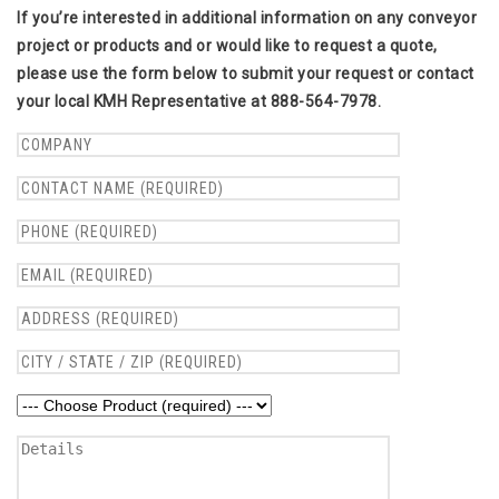
If you’re interested in additional information on any conveyor
project or products and or would like to request a quote,
please use the form below to submit your request or contact
your local KMH Representative at 888-564-7978.