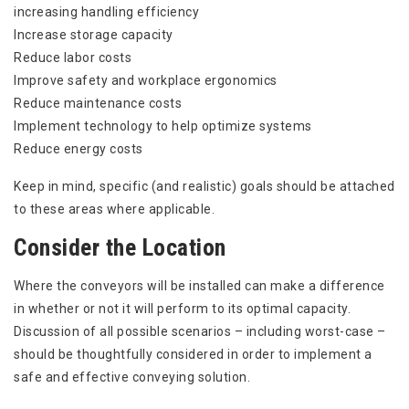
increasing handling efficiency
Increase storage capacity
Reduce labor costs
Improve safety and workplace ergonomics
Reduce maintenance costs
Implement technology to help optimize systems
Reduce energy costs
Keep in mind, specific (and realistic) goals should be attached
to these areas where applicable.
Consider the Location
Where the conveyors will be installed can make a difference
in whether or not it will perform to its optimal capacity.
Discussion of all possible scenarios – including worst-case –
should be thoughtfully considered in order to implement a
safe and effective conveying solution.