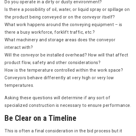
Do you operate in a dirty or dusty environment?
Is there a possibility of oil, water, or liquid spray or spillage on
the product being conveyed or on the conveyor itself?
What work happens around the conveying equipment – is
there a busy workforce, forklift traffic, etc.?
What machinery and storage areas does the conveyor
interact with?
Will the conveyor be installed overhead? How will that affect
product flow, safety and other considerations?
How is the temperature controlled within the work space?
Conveyors behave differently at very high or very low
temperatures.
Asking these questions will determine if any sort of
specialized construction is necessary to ensure performance.
Be Clear on a Timeline
This is often a final consideration in the bid process but it