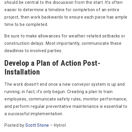
should be central to the discussion from the start. It’s often
easier to determine a timeline for completion of an entire
project, then work backwards to ensure each piece has ample
time to be completed.
Be sure to make allowances for weather-related setbacks or
construction delays. Most importantly, communicate these
deadlines to involved parties.
Develop a Plan of Action Post-
Installation
The work doesn’t end once a new conveyor system is up and
running; in fact, it’s only begun. Creating a plan to train
employees, communicate safety rules, monitor performance,
and perform regular preventative maintenance is essential to
a successful implementation.
Posted by
Scott Stone
– Hytrol