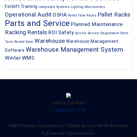
Forklift Training
Integrated Systems
Lighting
Mezzanines
Operational Audit
Pallet Racks
OSHA
Pallet Flow Racks
Parts and Service
Planned Maintenance
Racking
Rentals
ROI
Safety
Service
Service Department
Short-
Warehouse
Warehouse Management
Term Rental
Solar
Warehouse Management System
Software
Winter
WMS
Call Us Toll-Free
1-888-564-7978
KMH Provides Solutions for Clients Across North America!
Full Service Operations in: