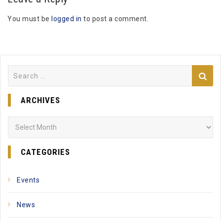
You must be
logged in
to post a comment.
Search
for:
ARCHIVES
Archives
CATEGORIES
Events
News