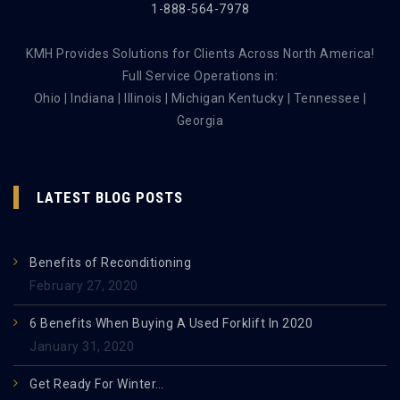
1-888-564-7978
KMH Provides Solutions for Clients Across North America!
Full Service Operations in:
Ohio | Indiana | Illinois | Michigan Kentucky | Tennessee |
Georgia
LATEST BLOG POSTS
Benefits of Reconditioning
February 27, 2020
6 Benefits When Buying A Used Forklift In 2020
January 31, 2020
Get Ready For Winter…