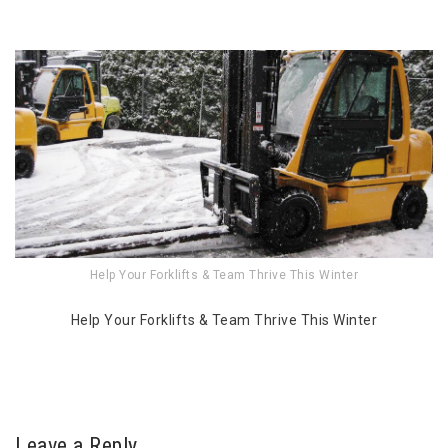
Help Your Forklifts & Team Thrive This Winter
Help Your Forklifts & Team Thrive This Winter
Leave a Reply