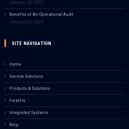
January 28, 2020
Benefits of An Operational Audit
January 24, 2020
SITE NAVIGATION
Home
Service Solutions
Products & Solutions
Forklifts
Integrated Systems
Blog