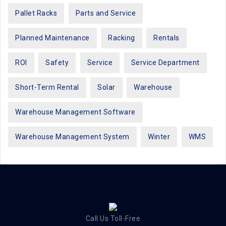
Pallet Racks
Parts and Service
Planned Maintenance
Racking
Rentals
ROI
Safety
Service
Service Department
Short-Term Rental
Solar
Warehouse
Warehouse Management Software
Warehouse Management System
Winter
WMS
Call Us Toll-Free