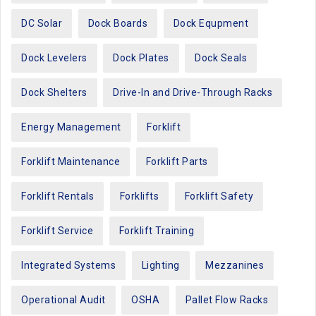
DC Solar
Dock Boards
Dock Equpment
Dock Levelers
Dock Plates
Dock Seals
Dock Shelters
Drive-In and Drive-Through Racks
Energy Management
Forklift
Forklift Maintenance
Forklift Parts
Forklift Rentals
Forklifts
Forklift Safety
Forklift Service
Forklift Training
Integrated Systems
Lighting
Mezzanines
Operational Audit
OSHA
Pallet Flow Racks