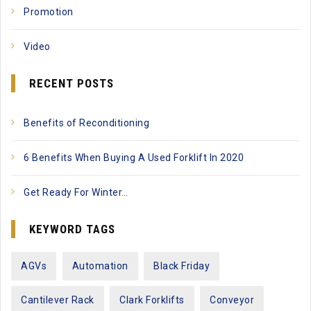
Promotion
Video
RECENT POSTS
Benefits of Reconditioning
6 Benefits When Buying A Used Forklift In 2020
Get Ready For Winter…
KEYWORD TAGS
AGVs
Automation
Black Friday
Cantilever Rack
Clark Forklifts
Conveyor