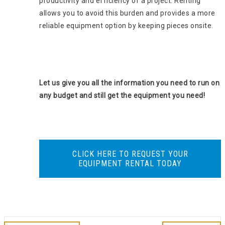
productivity and efficiency of a project. Renting
allows you to avoid this burden and provides a more
reliable equipment option by keeping pieces onsite.
Let us give you all the information you need to run on
any budget and still get the equipment you need!
CLICK HERE TO REQUEST YOUR
EQUIPMENT RENTAL TODAY