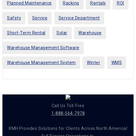
Planned Maintenance
Racking
Rentals
ROI
Safety
Service
Service Department
Short-Term Rental
Solar
Warehouse
Warehouse Management Software
Warehouse Management System
Winter
WMS
Call Us Toll-Free
1-888-564-7978
KMH Provides Solutions for Clients Across North America!
Full Service Operations in: