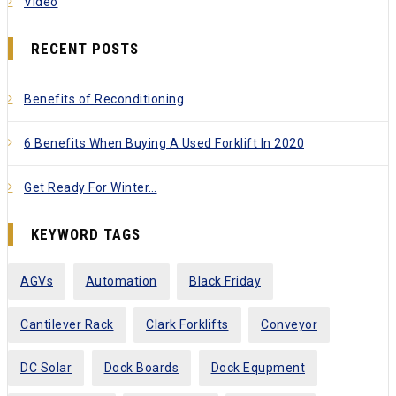
Video
RECENT POSTS
Benefits of Reconditioning
6 Benefits When Buying A Used Forklift In 2020
Get Ready For Winter…
KEYWORD TAGS
AGVs
Automation
Black Friday
Cantilever Rack
Clark Forklifts
Conveyor
DC Solar
Dock Boards
Dock Equpment