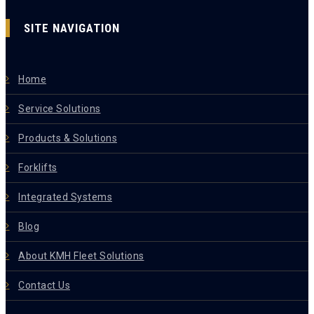
SITE NAVIGATION
Home
Service Solutions
Products & Solutions
Forklifts
Integrated Systems
Blog
About KMH Fleet Solutions
Contact Us