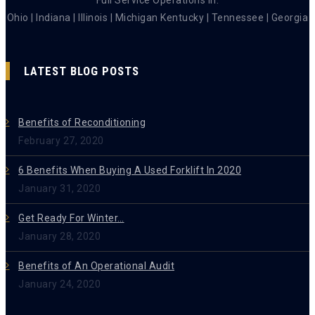
Ohio | Indiana | Illinois | Michigan Kentucky | Tennessee | Georgia
LATEST BLOG POSTS
Benefits of Reconditioning
February 27, 2020
6 Benefits When Buying A Used Forklift In 2020
January 31, 2020
Get Ready For Winter…
January 28, 2020
Benefits of An Operational Audit
January 24, 2020