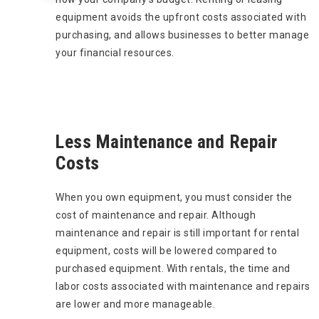
equipment avoids the upfront costs associated with
purchasing, and allows businesses to better manage
your financial resources.
Less Maintenance and Repair
Costs
When you own equipment, you must consider the
cost of maintenance and repair. Although
maintenance and repair is still important for rental
equipment, costs will be lowered compared to
purchased equipment. With rentals, the time and
labor costs associated with maintenance and repairs
are lower and more manageable.