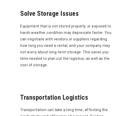
Solve Storage Issues
Equipment that is not stored properly, or exposed to
harsh weather condition may depreciate faster. You
can negotiate with vendors or suppliers regarding
how long you need a rental, and your company may
not worry about long-term storage. This saves you
time needed to plan out the logistics, as well as the
cost of storage.
Transportation Logistics
Transportation can take a long time, affecting the