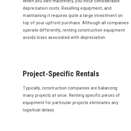
When you own machinery, you incur considerable
depreciation costs. Reselling equipment, and
maintaining it requires quite a large investment on
top of your upfront purchase. Although all companies
operate differently, renting construction equipment
avoids loses associated with depreciation.
Project-Specific Rentals
Typically, construction companies are balancing
many projects at once. Renting specific pieces of
equipment for particular projects eliminates any
logistical delays.