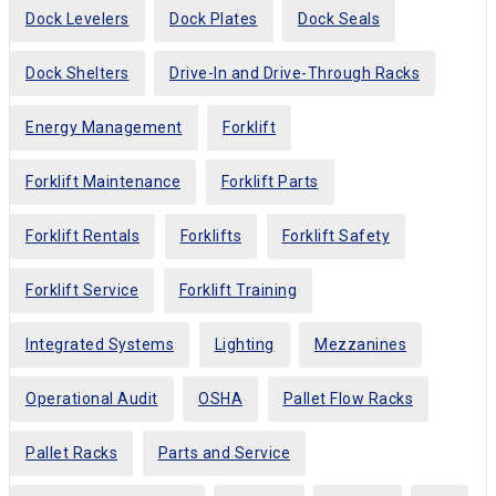
Dock Levelers
Dock Plates
Dock Seals
Dock Shelters
Drive-In and Drive-Through Racks
Energy Management
Forklift
Forklift Maintenance
Forklift Parts
Forklift Rentals
Forklifts
Forklift Safety
Forklift Service
Forklift Training
Integrated Systems
Lighting
Mezzanines
Operational Audit
OSHA
Pallet Flow Racks
Pallet Racks
Parts and Service