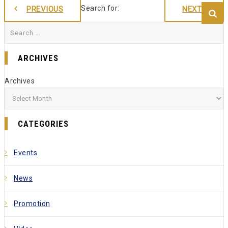
Search for:
PREVIOUS
NEXT
ARCHIVES
Archives
CATEGORIES
Events
News
Promotion