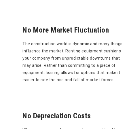
No More Market Fluctuation
The construction world is dynamic and many things
influence the market. Renting equipment cushions
your company from unpredictable downturns that
may arise. Rather than committing to a piece of
equipment, leasing allows for options that make it
easier to ride the rise and fall of market forces.
No Depreciation Costs