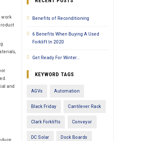
RECENT POSTS
y work
Benefits of Reconditioning
product
6 Benefits When Buying A Used
Forklift In 2020
ng
terials,
Get Ready For Winter…
oor
KEYWORD TAGS
ed.
ial and
AGVs
Automation
Black Friday
Cantilever Rack
Clark Forklifts
Conveyor
DC Solar
Dock Boards
reduce