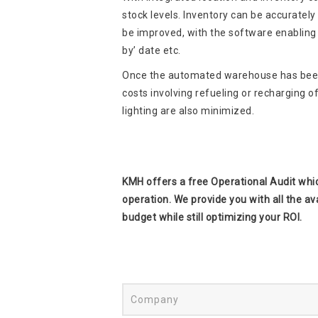
stock levels. Inventory can be accurately 
be improved, with the software enabling go
by’ date etc.
Once the automated warehouse has been 
costs involving refueling or recharging o
lighting are also minimized.
KMH offers a free Operational Audit whic
operation. We provide you with all the av
budget while still optimizing your ROI.