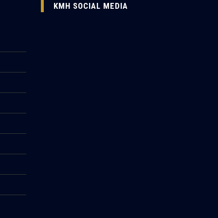
KMH SOCIAL MEDIA