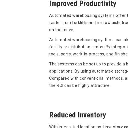
Improved Productivity
Automated warehousing systems offer tr
faster than forklifts and narrow aisle tr
on the move.
Automated warehousing systems can also
facility or distribution center. By integ
tools, parts, work-in-process, and finishe
The systems can be set up to provide a b
applications. By using automated storage
Compared with conventional methods, and
the ROI can be highly attractive.
Reduced Inventory
With integrated location and inventory co