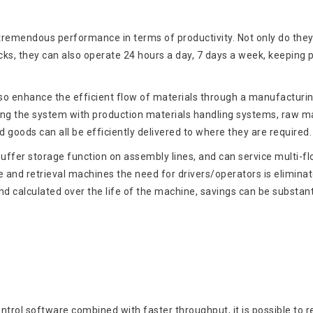
emendous performance in terms of productivity. Not only do the
ucks, they can also operate 24 hours a day, 7 days a week, keeping 
 enhance the efficient flow of materials through a manufacturi
rating the system with production materials handling systems, raw ma
d goods can all be efficiently delivered to where they are required.
uffer storage function on assembly lines, and can service multi-fl
 and retrieval machines the need for drivers/operators is eliminat
 calculated over the life of the machine, savings can be substant
ntrol software combined with faster throughput, it is possible to 