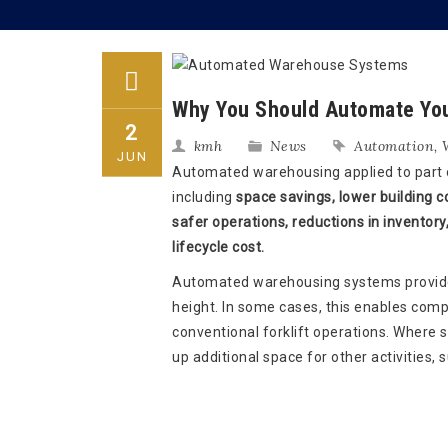
Why You Should Automate Yo
2
kmh
News
Automation
,
JUN
Automated warehousing applied to part or
including
space savings, lower building co
safer operations, reductions in inventory,
lifecycle cost.
Automated warehousing systems provide 
height. In some cases, this enables com
conventional forklift operations. Where 
up additional space for other activities,