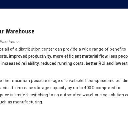
ur Warehouse
Warehouse
 all of a distribution center can provide a wide range of benefits
sts, improved productivity, more efficient material flow, less peop
 increased reliability, reduced running costs, better ROI and lowest
the maximum possible usage of available floor space and buildi
panies to increase storage capacity by up to 400% compared to
space is limited, switching to an automated warehousing solution c
 such as manufacturing.