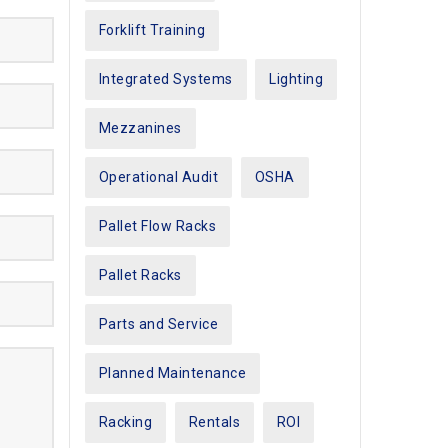
Forklift Training
Integrated Systems
Lighting
Mezzanines
Operational Audit
OSHA
Pallet Flow Racks
Pallet Racks
Parts and Service
Planned Maintenance
Racking
Rentals
ROI