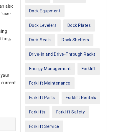
can also
Dock Equpment
 ‘use-
Dock Levelers
Dock Plates
sing
ffing,
Dock Seals
Dock Shelters
Drive-In and Drive-Through Racks
Energy Management
Forklift
 your
 current
Forklift Maintenance
Forklift Parts
Forklift Rentals
Forklifts
Forklift Safety
Forklift Service