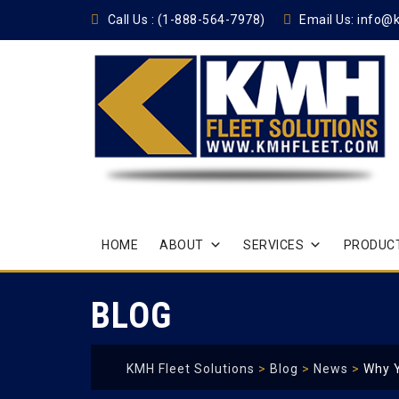
Call Us :
(1-888-564-7978)
Email Us:
info@
Skip
HOME
ABOUT
SERVICES
PRODUCT
to
content
BLOG
KMH Fleet Solutions
>
Blog
>
News
>
Why 