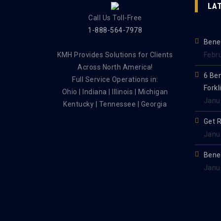
LA
Call Us Toll-Free
1-888-564-7978
Benef
KMH Provides Solutions for Clients
Febr
Across North America!
6 Be
Full Service Operations in:
Forkl
Ohio | Indiana | Illinois | Michigan
Janu
Kentucky | Tennessee | Georgia
Get 
Janu
Benef
Janu