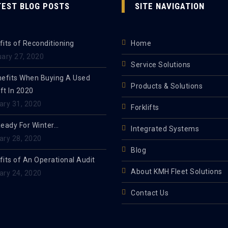
TEST BLOG POSTS
SITE NAVIGATION
its of Reconditioning
Home
uary 27, 2020
Service Solutions
nefits When Buying A Used
Products & Solutions
ift In 2020
ary 31, 2020
Forklifts
Ready For Winter…
Integrated Systems
ary 28, 2020
Blog
its of An Operational Audit
About KMH Fleet Solutions
ary 24, 2020
Contact Us