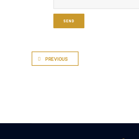
PREVIOUS