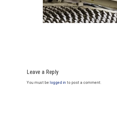
Leave a Reply
You must be
logged in
to post a comment.