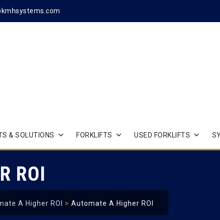
@kmhsystems.com
S & SOLUTIONS
FORKLIFTS
USED FORKLIFTS
S
R ROI
ate A Higher ROI
>
Automate A Higher ROI