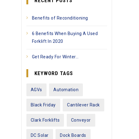
RECENT POSTS
Benefits of Reconditioning
6 Benefits When Buying A Used
Forklift In 2020
Get Ready For Winter…
KEYWORD TAGS
AGVs
Automation
Black Friday
Cantilever Rack
Clark Forklifts
Conveyor
DC Solar
Dock Boards