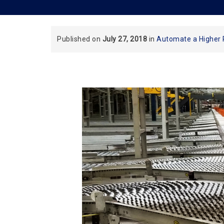
Published on
July 27, 2018
in
Automate a Higher 