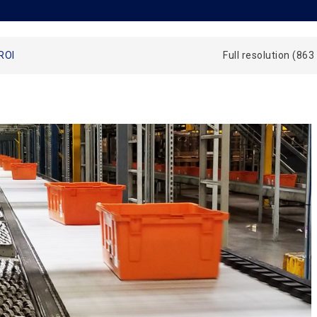
ROI
Full resolution (863