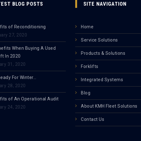
TEST BLOG POSTS
SITE NAVIGATION
its of Reconditioning
Home
uary 27, 2020
Service Solutions
nefits When Buying A Used
Products & Solutions
ift In 2020
ary 31, 2020
Forklifts
Ready For Winter…
Integrated Systems
ary 28, 2020
Blog
its of An Operational Audit
About KMH Fleet Solutions
ary 24, 2020
Contact Us