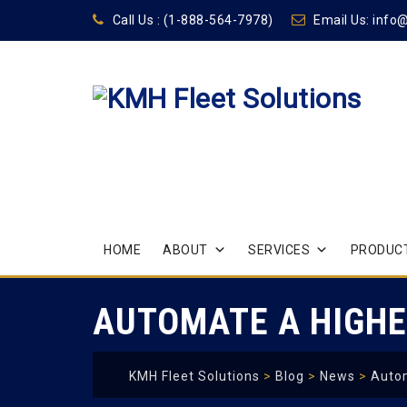
Call Us :
(1-888-564-7978)
Email Us:
info
Skip
HOME
ABOUT
SERVICES
PRODUCT
to
content
AUTOMATE A HIGHE
KMH Fleet Solutions
>
Blog
>
News
>
Autom