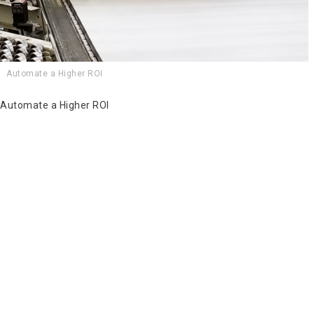
Automate a Higher ROI
Automate a Higher ROI