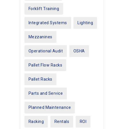
Forklift Training
Integrated Systems
Lighting
Mezzanines
Operational Audit
OSHA
Pallet Flow Racks
Pallet Racks
Parts and Service
Planned Maintenance
Racking
Rentals
ROI