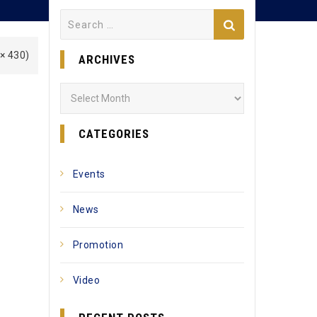
Search
for:
 × 430)
ARCHIVES
Archives
CATEGORIES
Events
News
Promotion
Video