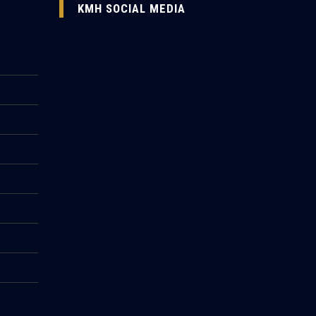
KMH SOCIAL MEDIA