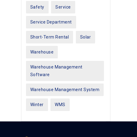
Safety
Service
Service Department
Short-Term Rental
Solar
Warehouse
Warehouse Management
Software
Warehouse Management System
Winter
WMS