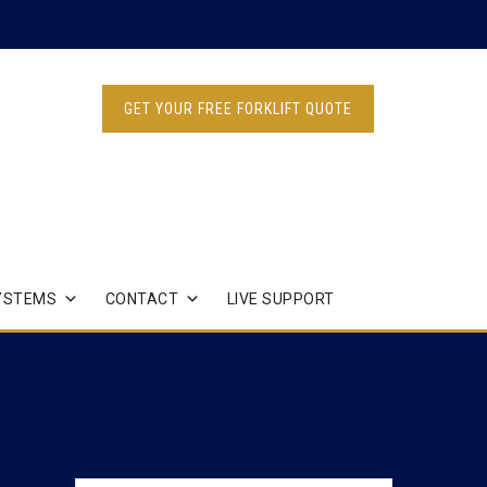
GET YOUR FREE FORKLIFT QUOTE
YSTEMS
CONTACT
LIVE SUPPORT