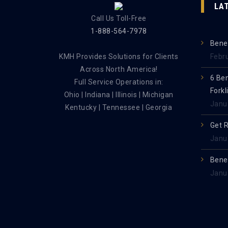
LA
Call Us Toll-Free
1-888-564-7978
Benef
KMH Provides Solutions for Clients
Febr
Across North America!
6 Be
Full Service Operations in:
Forkl
Ohio | Indiana | Illinois | Michigan
Janu
Kentucky | Tennessee | Georgia
Get 
Janu
Benef
Janu