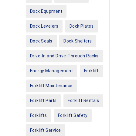
Dock Equpment
Dock Levelers
Dock Plates
Dock Seals
Dock Shelters
Drive-In and Drive-Through Racks
Energy Management
Forklift
Forklift Maintenance
Forklift Parts
Forklift Rentals
Forklifts
Forklift Safety
Forklift Service