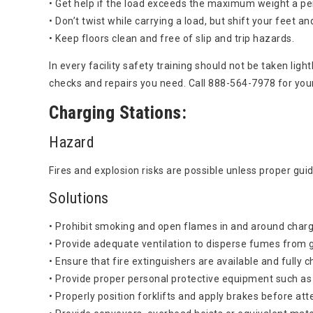
• Get help if the load exceeds the maximum weight a per
• Don’t twist while carrying a load, but shift your feet a
• Keep floors clean and free of slip and trip hazards.
In every facility safety training should not be taken lig
checks and repairs you need. Call 888-564-7978 for you
Charging Stations:
Hazard
Fires and explosion risks are possible unless proper guid
Solutions
• Prohibit smoking and open flames in and around charg
• Provide adequate ventilation to disperse fumes from g
• Ensure that fire extinguishers are available and fully 
• Provide proper personal protective equipment such as
• Properly position forklifts and apply brakes before at