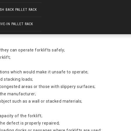
SH BACK PALLET RACK
IVE-IN PALLET RACK
ear while operating forklifts in all industries. Forklift turnovers a
 they can operate forklifts safely;
klift;
itions which would make it unsafe to operate;
d stacking loads;
congested areas or those with slippery surfaces;
y the manufacturer;
 object such as a wall or stacked materials;
pacity of the forklift;
he defect is properly repaired;
t loading docks or passages where forklifts are used;