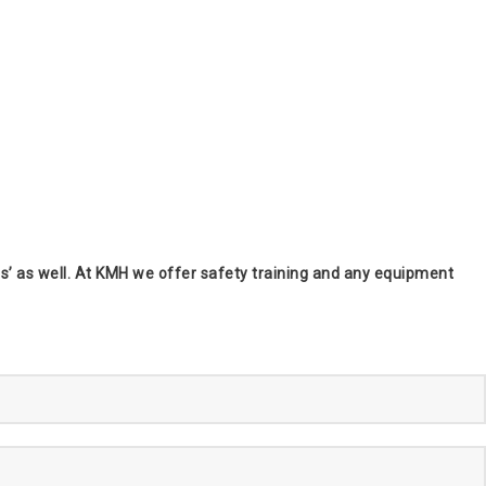
kers’ as well. At KMH we offer safety training and any equipment