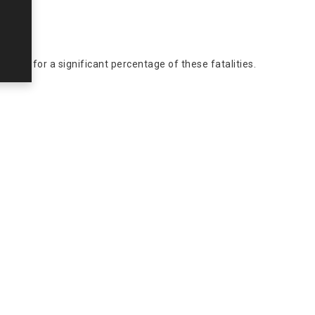
ccount for a significant percentage of these fatalities.