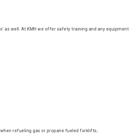
kers’ as well. At KMH we offer safety training and any equipment
 when refueling gas or propane fueled forklifts;