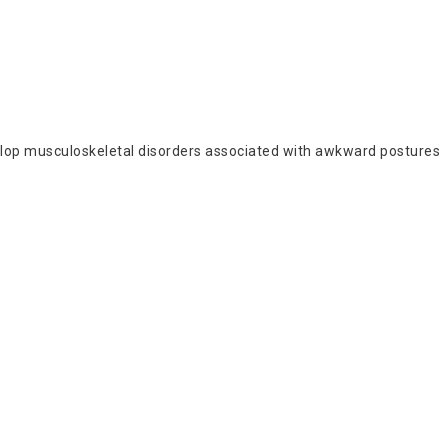
develop musculoskeletal disorders associated with awkward postures