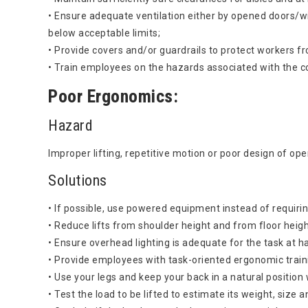
• Ensure adequate ventilation either by opened doors/w
below acceptable limits;
• Provide covers and/or guardrails to protect workers fr
• Train employees on the hazards associated with the c
Poor Ergonomics:
Hazard
Improper lifting, repetitive motion or poor design of op
Solutions
• If possible, use powered equipment instead of requirin
• Reduce lifts from shoulder height and from floor height
• Ensure overhead lighting is adequate for the task at h
• Provide employees with task-oriented ergonomic train
• Use your legs and keep your back in a natural position w
• Test the load to be lifted to estimate its weight, size