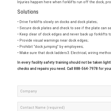
Injuries happen here when forklifts run off the dock, p
Solutions
• Drive forklifts slowly on docks and dock plates;
• Secure dock plates and check to see if the plate can s
• Keep clear of dock edges and never back up forklifts t
• Provide visual warnings near dock edges;
• Prohibit “dock jumping” by employees;
• Make sure that dock ladders3. Electrical, wiring metho
In every facility safety training should not be taken lig
checks and repairs you need. Call 888-564-7978 for you