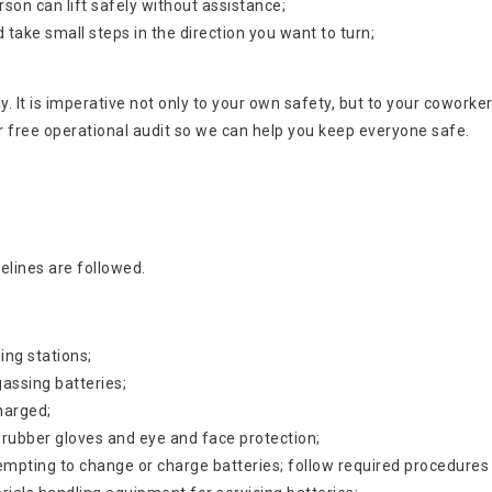
son can lift safely without assistance;
nd take small steps in the direction you want to turn;
htly. It is imperative not only to your own safety, but to your cowor
r free operational audit so we can help you keep everyone safe.
elines are followed.
ing stations;
assing batteries;
charged;
 rubber gloves and eye and face protection;
tempting to change or charge batteries; follow required procedures