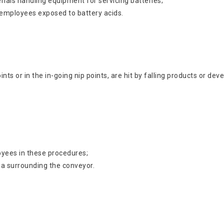
rials handling equipment for servicing batteries;
 employees exposed to battery acids.
nts or in the in-going nip points, are hit by falling products or 
oyees in these procedures;
ea surrounding the conveyor.