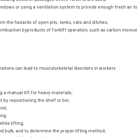
indows or using a ventilation system to provide enough fresh air 
om the hazards of open pits, tanks, vats and ditches;
ombustion byproducts of forklift operation, such as carbon monox
erations can lead to musculoskeletal disorders in workers.
g a manual lift for heavy materials;
 by repositioning the shelf or bin;
and;
ing;
hile lifting;
 and bulk, and to determine the proper lifting method;