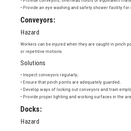
• Provide conveyors, overhead hoists or equivalent mate
• Provide an eye washing and safety shower facility for
Conveyors:
Hazard
Workers can be injured when they are caught in pinch poi
or repetitive motions.
Solutions
• Inspect conveyors regularly;
• Ensure that pinch points are adequately guarded;
• Develop ways of locking out conveyors and train empl
• Provide proper lighting and working surfaces in the ar
Docks:
Hazard