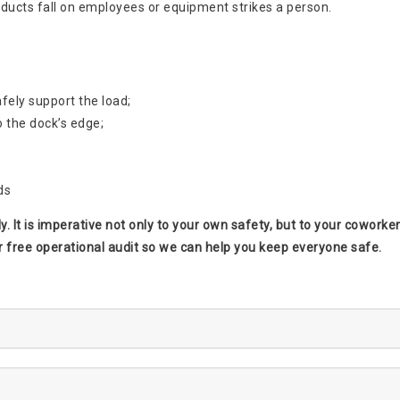
roducts fall on employees or equipment strikes a person.
afely support the load;
o the dock’s edge;
ds
htly. It is imperative not only to your own safety, but to your cowor
r free operational audit so we can help you keep everyone safe.