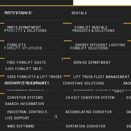
TESTIMONIALS
PARTS & SERVICE
RENTALS
PRODUCTS & SOLUTIONS
PARTS DEPARTMENT
FORKLIFT RENTALS
PRODUCTS & SOLUTIONS
PRODUCTS & SOLUTIONS
FORKLIFTS
24
SERVICE DEPARTMENT
EQUIPMENT RENTALS
FORKLIFTS
ENERGY EFFICIENT LIGHTING
MAY
FORKLIFT SOLUTIONS
FORKLIFT SOLUTIONS
USED FORKLIFTS
BLUE FORKLIFT SAFETY LIGHT
HEAVY EQUIPMENT RENTALS
LIFT TRUCK FLEET MANAGEMENT
LED DOOR RETROFIT
FREE FORKLIFT QUOTE
SERVICE DEPARTMENT
SYSTEMS
USED FORKLIFT SALE!
RECONDITION YOUR EQUIPMENT
BATTERY HANDLING SYSTEMS
MOBILE SOLAR LIGHT TOWERS
USED FORKLIFTS & LIFT TRUCKS
LIFT TRUCK FLEET MANAGEMENT
CUSHION TIRE FORKLIFTS
INTEGRATED SOLUTIONS
CONVEYING SOLUTIONS
RAC
CONTACT
BATTERIES & CHARGERS
MOBILE SOLAR GENERATORS
EQUIPMENT RENTALS
AUTOMATED GUIDED & ROBOTIC V
ELECTRIC RIDER FORKLIFTS
CONVEYOR SYSTEMS
24-VOLT CONVEYOR SYSTEM
DO
LIVE SUPPORT
CUSHMAN UTILITY VEHICLES
INDUSTRIAL CLEANING EQUIP
BRANCH INFORMATION
PARTS DEPARTMENT
GENIE LIFTS
PNEUMATIC TIRE FORKLIFTS
INDUSTRIAL CONTROLS
ACCUMULATING CONVEYOR
CA
COLUMBIA UTILITY VEHICLES
CRANES & HOISTS
LIVE SUPPORT
Here are some of the Top Hazards found by OSHA:
NARROW AISLE FORKLIFTS
WMS SOFTWARE
SORTATION CONVEYOR
GR