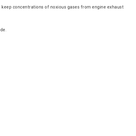
to keep concentrations of noxious gases from engine exhaust
ide.