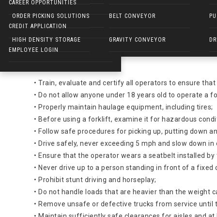
Forklift Dangers:
CAREER OPPORTUNITIES
ELECTRIC WALKIES
ORDER PICKING SOLUTIONS
BELT CONVEYOR
PU
Hazard
CREDIT APPLICATION
HIGH DENSITY STORAGE
GRAVITY CONVEYOR
DR
About 100 employees are killed and 95,000 injured every y
EMPLOYEE LOGIN
Solutions
• Train, evaluate and certify all operators to ensure that
• Do not allow anyone under 18 years old to operate a for
• Properly maintain haulage equipment, including tires;
• Before using a forklift, examine it for hazardous cond
• Follow safe procedures for picking up, putting down an
• Drive safely, never exceeding 5 mph and slow down in 
• Ensure that the operator wears a seatbelt installed b
• Never drive up to a person standing in front of a fixed
• Prohibit stunt driving and horseplay;
• Do not handle loads that are heavier than the weight ca
• Remove unsafe or defective trucks from service until t
• Maintain sufficiently safe clearances for aisles and a