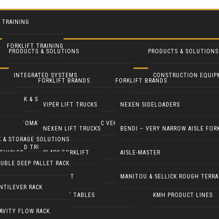
TRAINING
FORKLIFT TRAINING
PRODUCTS & SOLUTIONS
PRODUCTS & SOLUTIONS
INTEGRATED SYSTEMS
CONSTRUCTION EQUIP
FORKLIFT BRANDS
FORKLIFT BRANDS
RACK & STORAGE SOLUTIONS
INDUSTRIAL FANS
VIPER LIFT TRUCKS
NEXEN SIDELOADERS
AUTOMATED GUIDED & ROBOTIC VEHICLES
LIFT PILOT
NEXEN LIFT TRUCKS
BENDI – VERY NARROW AISLE FOR
K & STORAGE SOLUTIONS
YARD TRUCKS / TRACTORS
PALLETPAL
EHICLES
CLARK FORKLIFT
AISLE-MASTER
UBLE DEEP PALLET RACK
DOCK EQUIPMENT
MANIPULATORS
COMBILIFT
MANITOU & SELLICK ROUGH TERRA
NTILEVER RACK
ERGONOMICS & LIFT TABLES
KMH PRODUCT LINES
AVITY FLOW RACK