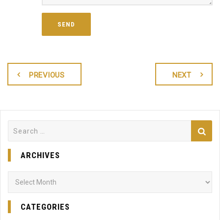
PREVIOUS
NEXT
Search
for:
ARCHIVES
Archives
CATEGORIES