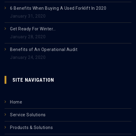
6 Benefits When Buying A Used Forklift In 2020
January 31, 2020
Get Ready For Winter…
January 28, 2020
Benefits of An Operational Audit
January 24, 2020
SITE NAVIGATION
Home
Service Solutions
Products & Solutions