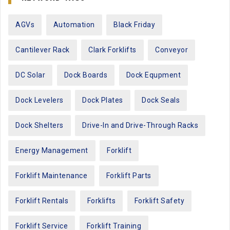
AGVs
Automation
Black Friday
Cantilever Rack
Clark Forklifts
Conveyor
DC Solar
Dock Boards
Dock Equpment
Dock Levelers
Dock Plates
Dock Seals
Dock Shelters
Drive-In and Drive-Through Racks
Energy Management
Forklift
Forklift Maintenance
Forklift Parts
Forklift Rentals
Forklifts
Forklift Safety
Forklift Service
Forklift Training