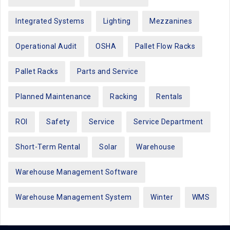
Integrated Systems
Lighting
Mezzanines
Operational Audit
OSHA
Pallet Flow Racks
Pallet Racks
Parts and Service
Planned Maintenance
Racking
Rentals
ROI
Safety
Service
Service Department
Short-Term Rental
Solar
Warehouse
Warehouse Management Software
Warehouse Management System
Winter
WMS