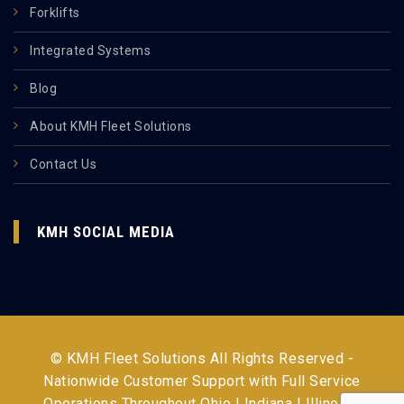
Forklifts
Integrated Systems
Blog
About KMH Fleet Solutions
Contact Us
KMH SOCIAL MEDIA
© KMH Fleet Solutions All Rights Reserved -
Nationwide Customer Support with Full Service
Operations Throughout
Ohio | Indiana | Illinois |