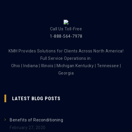
Call Us Toll-Free
1-888-564-7978
KMH Provides Solutions for Clients Across North America!
Full Service Operations in:
Ohio | Indiana | Illinois | Michigan Kentucky | Tennessee |
Georgia
LATEST BLOG POSTS
Benefits of Reconditioning
February 27, 2020