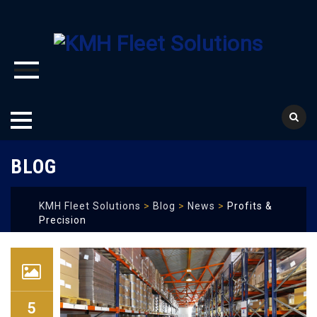
Skip
BLOG
to
content
KMH Fleet Solutions
>
Blog
>
News
>
Profits &
Precision
5