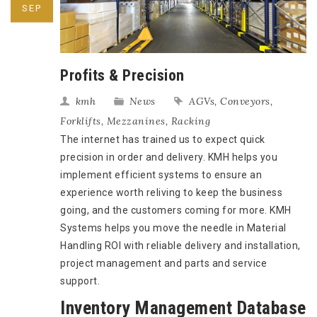
SEP
Profits & Precision
kmh
News
AGVs
,
Conveyors
,
Forklifts
,
Mezzanines
,
Racking
The internet has trained us to expect quick
precision in order and delivery. KMH helps you
implement efficient systems to ensure an
experience worth reliving to keep the business
going, and the customers coming for more. KMH
Systems helps you move the needle in Material
Handling ROI with reliable delivery and installation,
project management and parts and service
support.
Inventory Management Database