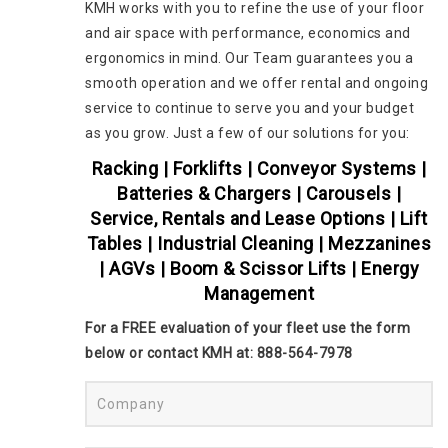
KMH works with you to refine the use of your floor
and air space with performance, economics and
ergonomics in mind. Our Team guarantees you a
smooth operation and we offer rental and ongoing
service to continue to serve you and your budget
as you grow. Just a few of our solutions for you:
Racking | Forklifts | Conveyor Systems |
Batteries & Chargers | Carousels |
Service, Rentals and Lease Options | Lift
Tables | Industrial Cleaning | Mezzanines
| AGVs | Boom & Scissor Lifts | Energy
Management
For a FREE evaluation of your fleet use the form
below or contact KMH at: 888-564-7978