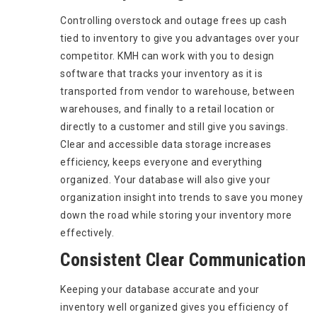
Controlling overstock and outage frees up cash
tied to inventory to give you advantages over your
competitor. KMH can work with you to design
software that tracks your inventory as it is
transported from vendor to warehouse, between
warehouses, and finally to a retail location or
directly to a customer and still give you savings.
Clear and accessible data storage increases
efficiency, keeps everyone and everything
organized. Your database will also give your
organization insight into trends to save you money
down the road while storing your inventory more
effectively.
Consistent Clear Communication
Keeping your database accurate and your
inventory well organized gives you efficiency of