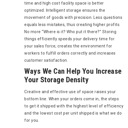
time and high cost facility space is better
optimized. Intelligent storage ensures the
movement of goods with precision. Less questions
equals less mistakes, thus creating higher profits.
No more “Where is it? Who put it there?” Storing
things efficiently speeds your delivery time for
your sales force, creates the environment for
workers to fulfill orders correctly and increases
customer satisfaction.
Ways We Can Help You Increase
Your Storage Density
Creative and effective use of space raises your
bottom line. When your orders come in, the steps
to get it shipped with the highest level of efficiency
and the lowest cost per unit shipped is what we do
for you.