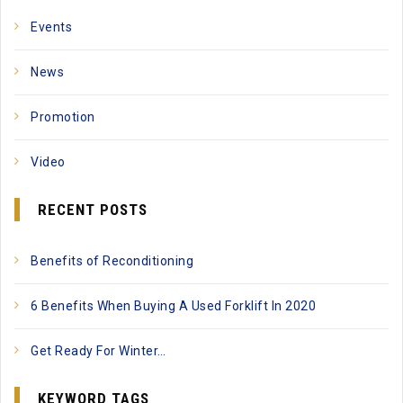
Events
News
Promotion
Video
RECENT POSTS
Benefits of Reconditioning
6 Benefits When Buying A Used Forklift In 2020
Get Ready For Winter…
KEYWORD TAGS