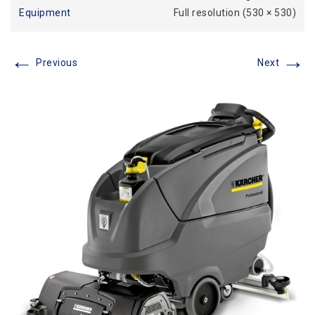
Equipment
Full resolution (530 × 530)
←
→
Previous
Next