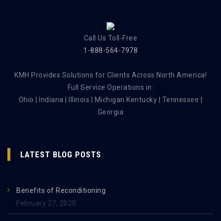
Call Us Toll-Free
1-888-564-7978
KMH Provides Solutions for Clients Across North America!
Full Service Operations in:
Ohio | Indiana | Illinois | Michigan Kentucky | Tennessee |
Georgia
LATEST BLOG POSTS
Benefits of Reconditioning
February 27, 2020