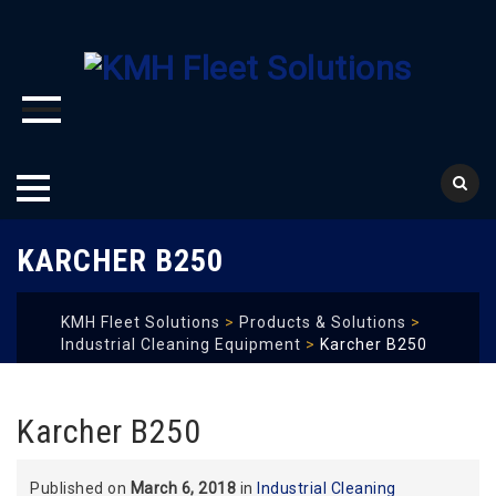
Skip
KARCHER B250
to
content
KMH Fleet Solutions
>
Products & Solutions
>
Industrial Cleaning Equipment
>
Karcher B250
Karcher B250
Published on
March 6, 2018
in
Industrial Cleaning