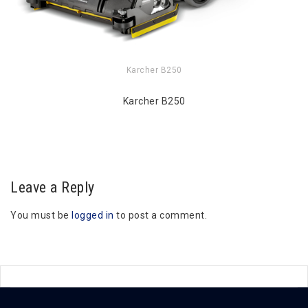
Karcher B250
Karcher B250
Leave a Reply
You must be
logged in
to post a comment.