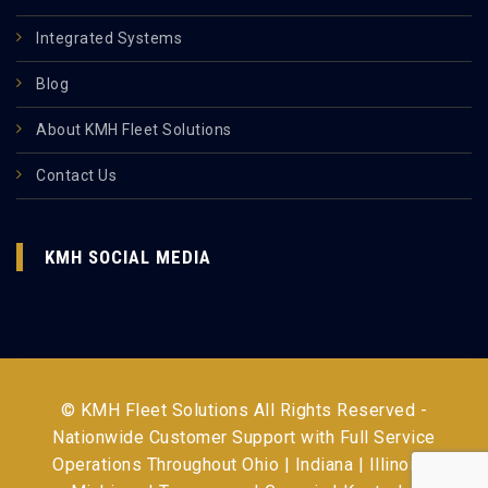
Integrated Systems
Blog
About KMH Fleet Solutions
Contact Us
KMH SOCIAL MEDIA
© KMH Fleet Solutions All Rights Reserved -
Nationwide Customer Support with Full Service
Operations Throughout
Ohio | Indiana | Illinois |