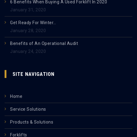
6 Benefits When Buying A Used Forklift In 2020
January 31, 2020
Get Ready For Winter…
January 28, 2020
Benefits of An Operational Audit
January 24, 2020
SITE NAVIGATION
Home
Service Solutions
Products & Solutions
Forklifts