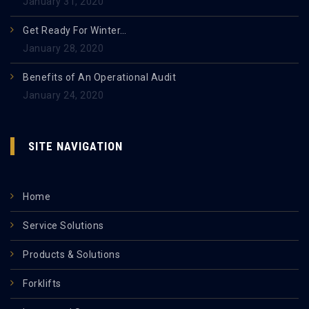
January 31, 2020
Get Ready For Winter…
January 28, 2020
Benefits of An Operational Audit
January 24, 2020
SITE NAVIGATION
Home
Service Solutions
Products & Solutions
Forklifts