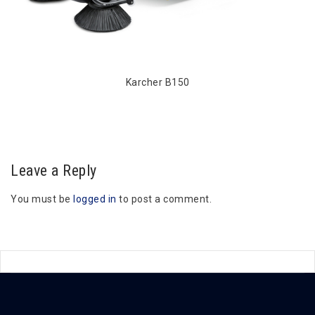
Karcher B150
Leave a Reply
You must be
logged in
to post a comment.