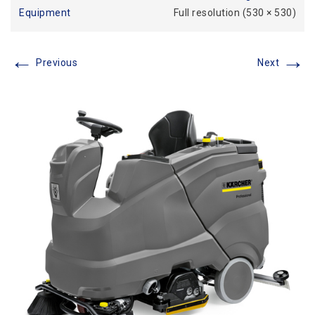
Equipment
Full resolution (530 × 530)
←
→
Previous
Next