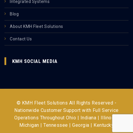
Integrated Systems
Blog
About KMH Fleet Solutions
Contact Us
KMH SOCIAL MEDIA
© KMH Fleet Solutions All Rights Reserved -
Nationwide Customer Support with Full Service
Operations Throughout
Ohio | Indiana | Illinois |
Michigan | Tennessee | Georgia | Kentucky