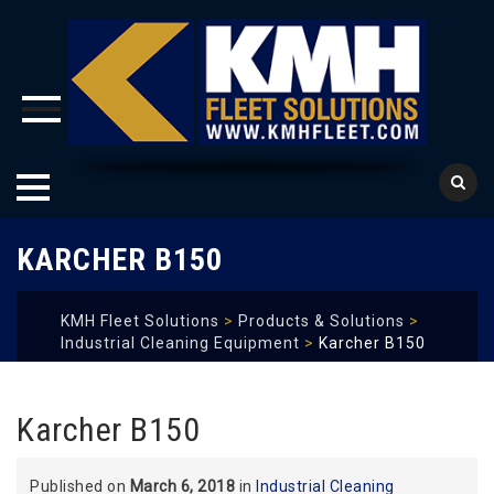
Skip
KARCHER B150
to
content
KMH Fleet Solutions
>
Products & Solutions
>
Industrial Cleaning Equipment
>
Karcher B150
Karcher B150
Published on
March 6, 2018
in
Industrial Cleaning