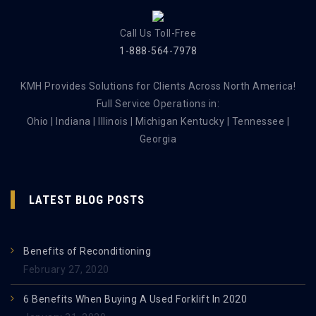
Call Us Toll-Free
1-888-564-7978
KMH Provides Solutions for Clients Across North America!
Full Service Operations in:
Ohio | Indiana | Illinois | Michigan Kentucky | Tennessee |
Georgia
LATEST BLOG POSTS
Benefits of Reconditioning
February 27, 2020
6 Benefits When Buying A Used Forklift In 2020