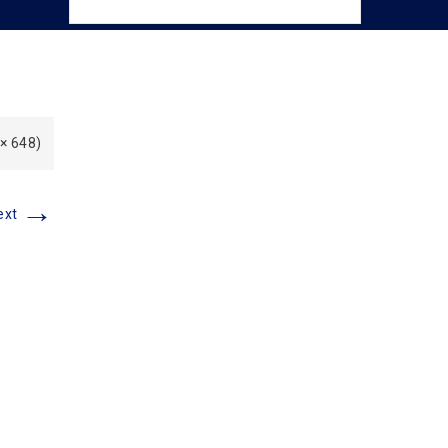
 × 648)
→
ext