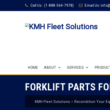
Call Us :
(1-888-564-7978)
Email Us:
info
Skip
HOME
ABOUT
SERVICES
PRODUCT
to
content
FORKLIFT PARTS FO
KMH Fleet Solutions
>
Recondition Your E