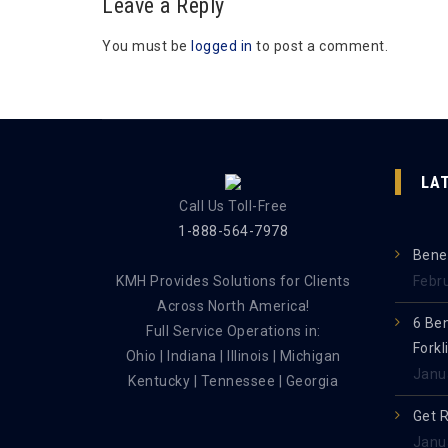
Leave a Reply
You must be
logged in
to post a comment.
LA
Call Us Toll-Free
1-888-564-7978
Benef
KMH Provides Solutions for Clients
Febr
Across North America!
6 Be
Full Service Operations in:
Forkl
Ohio | Indiana | Illinois | Michigan
Janu
Kentucky | Tennessee | Georgia
Get 
Janu