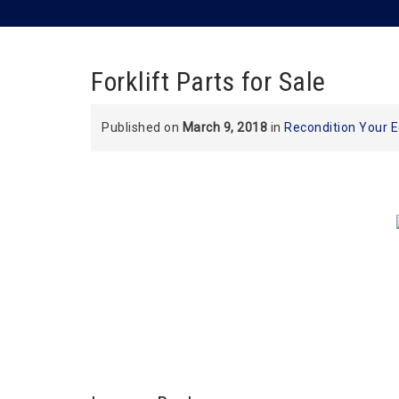
Forklift Parts for Sale
Published on
March 9, 2018
in
Recondition Your 