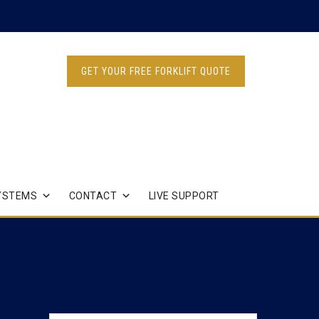
GET YOUR FREE FORKLIFT QUOTE
YSTEMS
CONTACT
LIVE SUPPORT