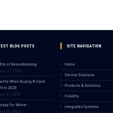
TEST BLOG POSTS
SITE NAVIGATION
its of Reconditioning
Home
uary 27, 2020
Service Solutions
nefits When Buying A Used
Products & Solutions
ift In 2020
ary 31, 2020
Forklifts
Ready For Winter…
Integrated Systems
ary 28, 2020