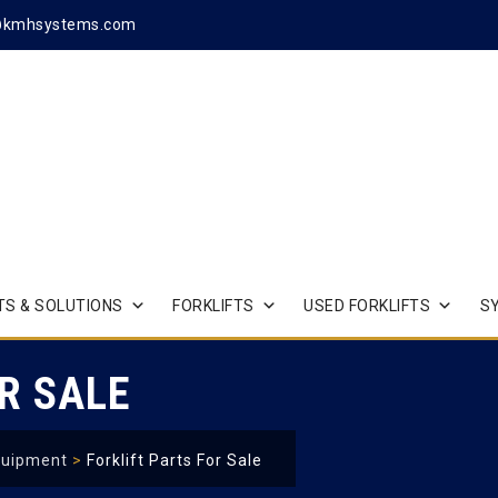
@kmhsystems.com
S & SOLUTIONS
FORKLIFTS
USED FORKLIFTS
S
R SALE
quipment
>
Forklift Parts For Sale