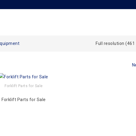
Equipment
Full resolution (461
N
Forklift Parts for Sale
Forklift Parts for Sale