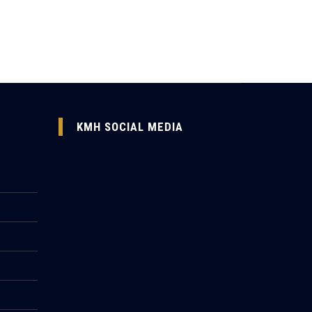
KMH SOCIAL MEDIA