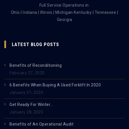
Full Service Operations in:
Ohio | Indiana | Illinois | Michigan Kentucky | Tennessee |
Georgia
LATEST BLOG POSTS
Benefits of Reconditioning
February 27, 2020
6 Benefits When Buying A Used Forklift In 2020
January 31, 2020
Get Ready For Winter…
January 28, 2020
Benefits of An Operational Audit