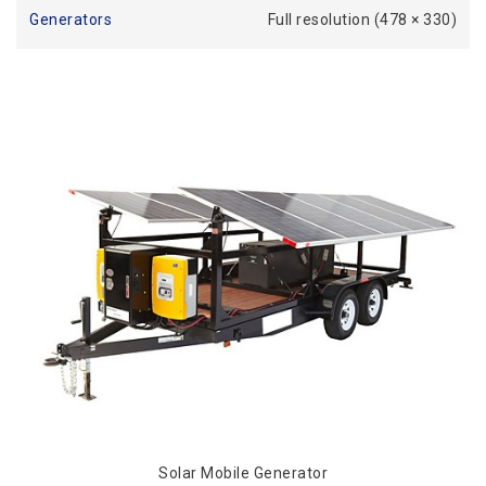
Generators
Full resolution (478 × 330)
Solar Mobile Generator