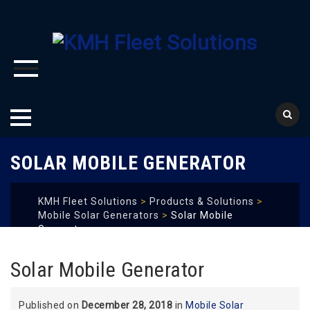
Skip
SOLAR MOBILE GENERATOR
to
content
KMH Fleet Solutions
>
Products & Solutions
>
Mobile Solar Generators
>
Solar Mobile
Generator
Solar Mobile Generator
Published on
December 28, 2018
in
Mobile Solar