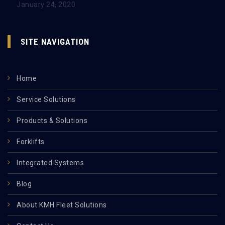
January 24, 2020
SITE NAVIGATION
Home
Service Solutions
Products & Solutions
Forklifts
Integrated Systems
Blog
About KMH Fleet Solutions