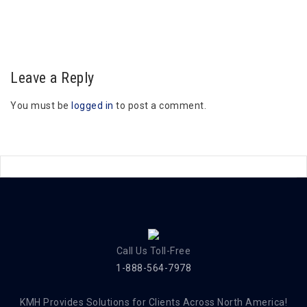
Leave a Reply
You must be
logged in
to post a comment.
Call Us Toll-Free
1-888-564-7978
KMH Provides Solutions for Clients Across North America!