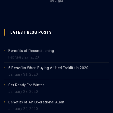
Georgia
LATEST BLOG POSTS
Benefits of Reconditioning
February 27, 2020
6 Benefits When Buying A Used Forklift In 2020
January 31, 2020
Get Ready For Winter…
January 28, 2020
Benefits of An Operational Audit
January 24, 2020