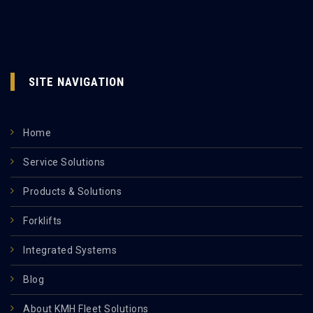
SITE NAVIGATION
Home
Service Solutions
Products & Solutions
Forklifts
Integrated Systems
Blog
About KMH Fleet Solutions