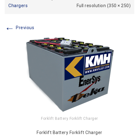
Chargers
Full resolution (350 × 250)
←
Previous
Forklift Battery Forklift Charger
Forklift Battery Forklift Charger