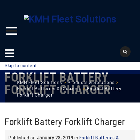
Skip to content
FORKLIFT BATTERY
KMH Fleet Solutions
>
Products & Solutions
>
FORKLIFT CHARGER
Forklift Batteries & Chargers
>
Forklift Battery
Forklift Charger
Forklift Battery Forklift Charger
Published on
January 23, 2019
in
Forklift Batteries &