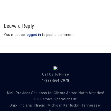
Leave a Reply
You must be
logged in
to post a comment.
Call Us Toll-Free
1-888-564-7978
KMH Provides Solutions for Clients Across North America!
Full Service Operations in:
Ohio | Indiana | Illinois | Michigan Kentucky | Tennessee |