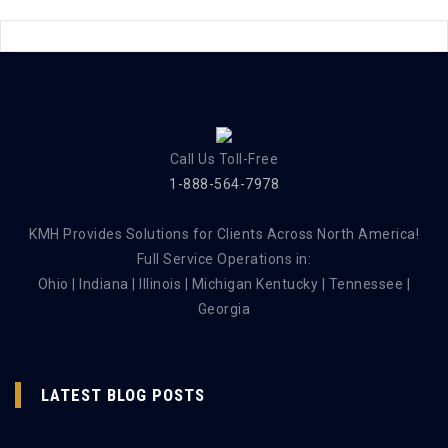
Call Us Toll-Free
1-888-564-7978
KMH Provides Solutions for Clients Across North America!
Full Service Operations in:
Ohio | Indiana | Illinois | Michigan Kentucky | Tennessee |
Georgia
LATEST BLOG POSTS