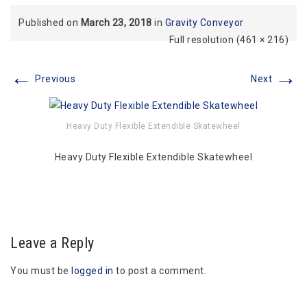
Published on
March 23, 2018
in
Gravity Conveyor
Full resolution (461 × 216)
←
→
Previous
Next
Heavy Duty Flexible Extendible Skatewheel
Heavy Duty Flexible Extendible Skatewheel
Leave a Reply
You must be
logged in
to post a comment.