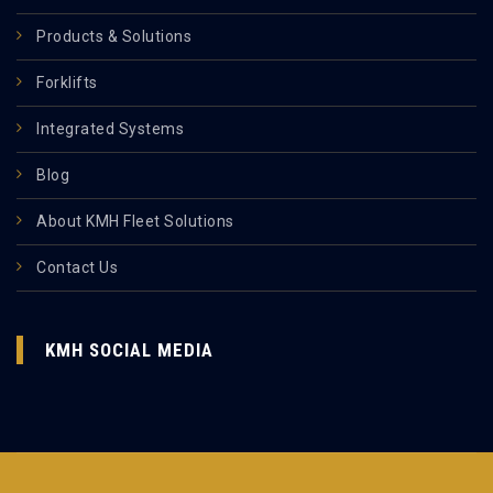
Products & Solutions
Forklifts
Integrated Systems
Blog
About KMH Fleet Solutions
Contact Us
KMH SOCIAL MEDIA