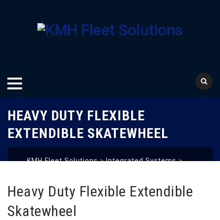
Skip
HEAVY DUTY FLEXIBLE
to
content
EXTENDIBLE SKATEWHEEL
KMH Fleet Solutions
>
Integrated Systems
>
Conveyor Systems
>
Gravity Conveyor
>
Heavy
Duty Flexible Extendible Skatewheel
Heavy Duty Flexible Extendible
Skatewheel