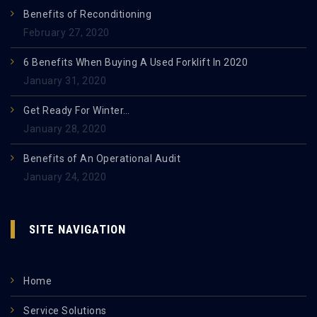
Benefits of Reconditioning
February 27, 2020
6 Benefits When Buying A Used Forklift In 2020
January 31, 2020
Get Ready For Winter…
January 28, 2020
Benefits of An Operational Audit
January 24, 2020
SITE NAVIGATION
Home
Service Solutions