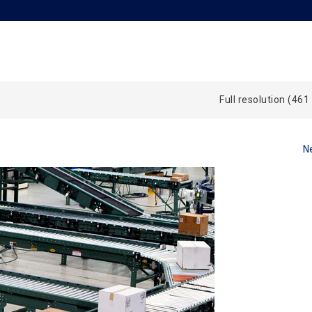
Full resolution (461
N