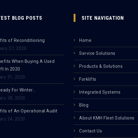
TEST BLOG POSTS
SITE NAVIGATION
its of Reconditioning
Home
uary 27, 2020
Service Solutions
nefits When Buying A Used
Products & Solutions
ift In 2020
ary 31, 2020
Forklifts
Ready For Winter…
Integrated Systems
ary 28, 2020
Blog
its of An Operational Audit
About KMH Fleet Solutions
ary 24, 2020
Contact Us