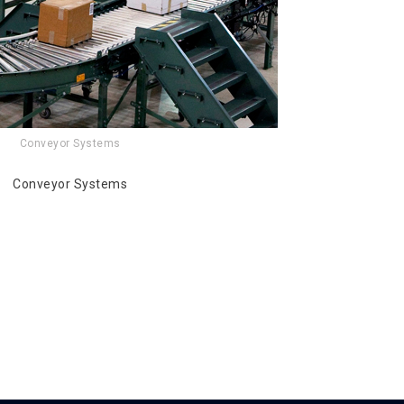
Conveyor Systems
Conveyor Systems