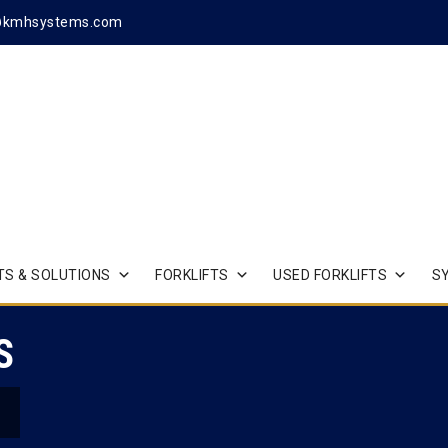
@kmhsystems.com
S & SOLUTIONS
FORKLIFTS
USED FORKLIFTS
S
S