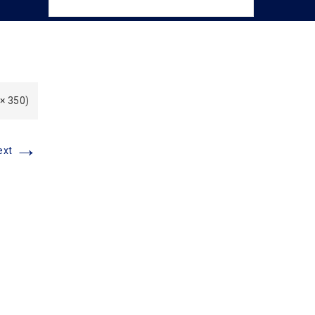
 × 350)
→
ext