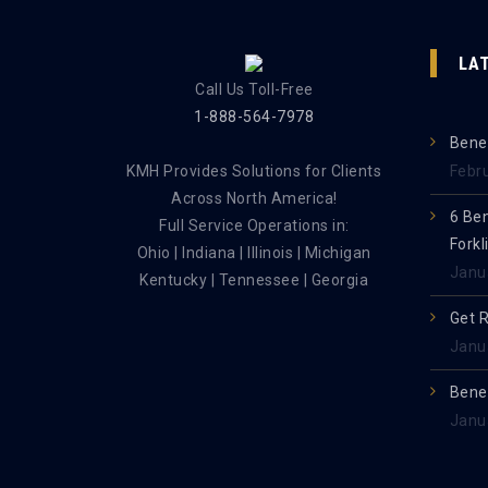
LA
Call Us Toll-Free
1-888-564-7978
Benef
KMH Provides Solutions for Clients
Febr
Across North America!
6 Be
Full Service Operations in:
Forkl
Ohio | Indiana | Illinois | Michigan
Janu
Kentucky | Tennessee | Georgia
Get 
Janu
Benef
Janu