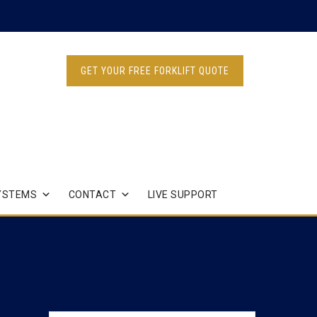
GET YOUR FREE FORKLIFT QUOTE
YSTEMS
CONTACT
LIVE SUPPORT