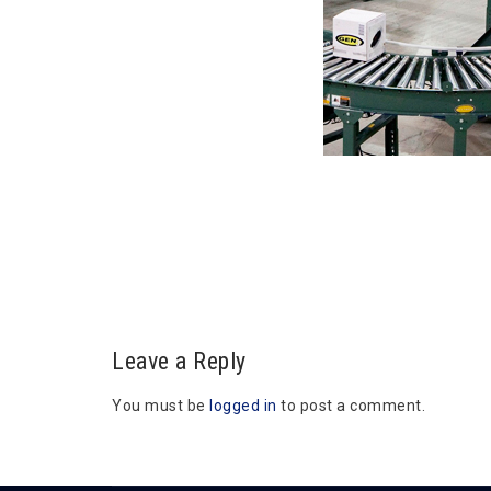
Leave a Reply
You must be
logged in
to post a comment.