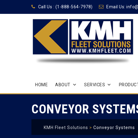
Call Us :
(1-888-564-7978)
Email Us:
info
Skip
HOME
ABOUT
SERVICES
PRODUCT
to
content
CONVEYOR SYSTEM
KMH Fleet Solutions
>
Conveyor Systems