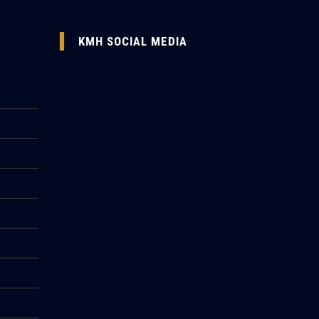
KMH SOCIAL MEDIA