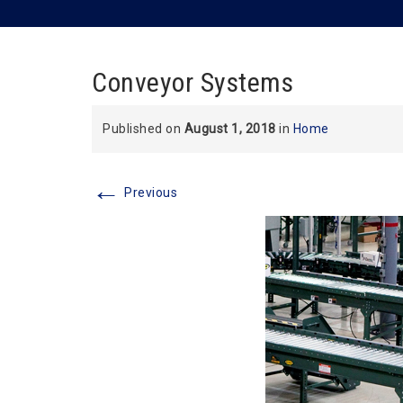
Conveyor Systems
Published on
August 1, 2018
in
Home
←
Previous