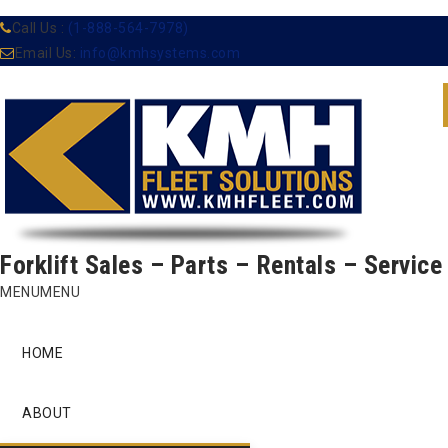
Call Us :
(1-888-564-7978)
Email Us:
info@kmhsystems.com
Forklift Sales – Parts – Rentals – Service
Skip
MENU
MENU
to
content
HOME
ABOUT