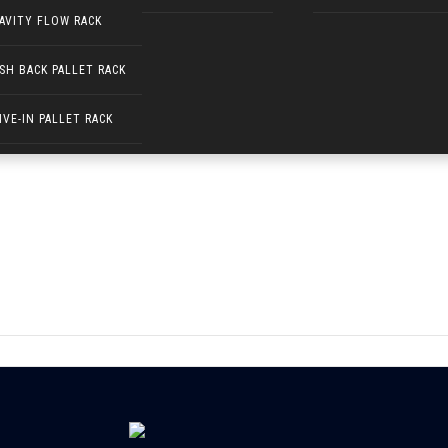
AVITY FLOW RACK
SH BACK PALLET RACK
(400 × 100)
IVE-IN PALLET RACK