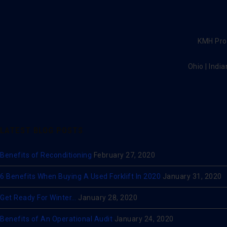
KMH Prov
Ohio | India
LATEST BLOG POSTS
Benefits of Reconditioning
February 27, 2020
6 Benefits When Buying A Used Forklift In 2020
January 31, 2020
Get Ready For Winter…
January 28, 2020
Benefits of An Operational Audit
January 24, 2020