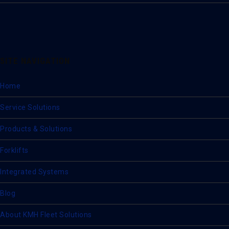
SITE NAVIGATION
Home
Service Solutions
Products & Solutions
Forklifts
Integrated Systems
Blog
About KMH Fleet Solutions