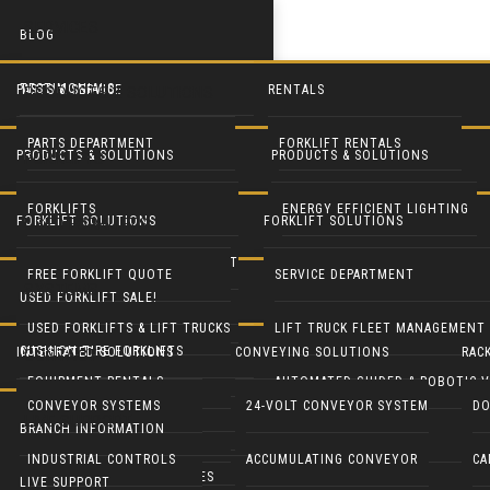
SERVICES
BLOG
TESTIMONIALS
PARTS & SERVICE
RENTALS
PRODUCTS & SOLUTIONS
PARTS DEPARTMENT
FORKLIFT RENTALS
PRODUCTS & SOLUTIONS
PRODUCTS & SOLUTIONS
FORKLIFTS
SERVICE DEPARTMENT
EQUIPMENT RENTALS
FORKLIFTS
ENERGY EFFICIENT LIGHTING
FORKLIFT SOLUTIONS
FORKLIFT SOLUTIONS
USED FORKLIFTS
BLUE FORKLIFT SAFETY LIGHT
HEAVY EQUIPMENT RENTALS
LIFT TRUCK FLEET MANAGEMENT
LED DOOR RETROFIT
FREE FORKLIFT QUOTE
SERVICE DEPARTMENT
SYSTEMS
USED FORKLIFT SALE!
RECONDITION YOUR EQUIPMENT
BATTERY HANDLING SYSTEMS
MOBILE SOLAR LIGHT TOWERS
USED FORKLIFTS & LIFT TRUCKS
LIFT TRUCK FLEET MANAGEMENT
CUSHION TIRE FORKLIFTS
INTEGRATED SOLUTIONS
CONVEYING SOLUTIONS
RAC
CONTACT
BATTERIES & CHARGERS
MOBILE SOLAR GENERATORS
EQUIPMENT RENTALS
AUTOMATED GUIDED & ROBOTIC V
ELECTRIC RIDER FORKLIFTS
CONVEYOR SYSTEMS
24-VOLT CONVEYOR SYSTEM
DO
LIVE SUPPORT
CUSHMAN UTILITY VEHICLES
INDUSTRIAL CLEANING EQUIP
BRANCH INFORMATION
PARTS DEPARTMENT
GENIE LIFTS
PNEUMATIC TIRE FORKLIFTS
INDUSTRIAL CONTROLS
ACCUMULATING CONVEYOR
CA
COLUMBIA UTILITY VEHICLES
CRANES & HOISTS
LIVE SUPPORT