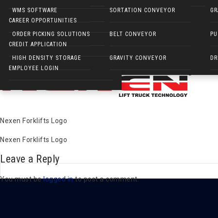
NARROW AISLE FORKLIFTS
WMS SOFTWARE
SORTATION CONVEYOR
GR
Nexen Forklifts Logo
CAREER OPPORTUNITIES
ELECTRIC WALKIES
ORDER PICKING SOLUTIONS
BELT CONVEYOR
PU
Published on
March 19, 2019
in
Nexen Sideloaders
Full resolution 
CREDIT APPLICATION
Next
→
HIGH DENSITY STORAGE
GRAVITY CONVEYOR
DR
EMPLOYEE LOGIN
Nexen Forklifts Logo
Nexen Forklifts Logo
Leave a Reply
You must be
logged in
to post a comment.