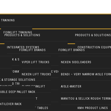
TRAINING
FORKLIFT TRAINING
PRODUCTS & SOLUTIONS
PRODUCTS & SOLUTIONS
INTEGRATED SYSTEMS
CONSTRUCTION EQUIP
FORKLIFT BRANDS
FORKLIFT BRANDS
RACK & STORAGE SOLUTIONS
INDUSTRIAL FANS
VIPER LIFT TRUCKS
NEXEN SIDELOADERS
AUTOMATED GUIDED & ROBOTIC VEHICLES
LIFT PILOT
NEXEN LIFT TRUCKS
BENDI – VERY NARROW AISLE FOR
K & STORAGE SOLUTIONS
YARD TRUCKS / TRACTORS
PALLETPAL
EHICLES
CLARK FORKLIFT
AISLE-MASTER
UBLE DEEP PALLET RACK
DOCK EQUIPMENT
MANIPULATORS
COMBILIFT
MANITOU & SELLICK ROUGH TERRA
NTILEVER RACK
ERGONOMICS & LIFT TABLES
KMH PRODUCT LINES