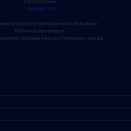
Call Us Toll-Free
1-888-564-7978
ides Solutions for Clients Across North America!
Full Service Operations in:
na | Illinois | Michigan Kentucky | Tennessee | Georgia