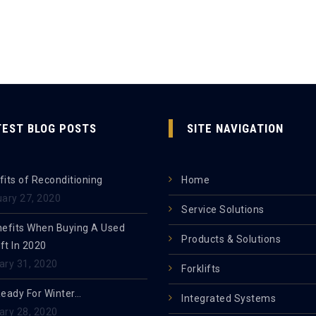
TEST BLOG POSTS
SITE NAVIGATION
its of Reconditioning
Home
uary 27, 2020
Service Solutions
nefits When Buying A Used
Products & Solutions
ift In 2020
ary 31, 2020
Forklifts
Ready For Winter…
Integrated Systems
ary 28, 2020