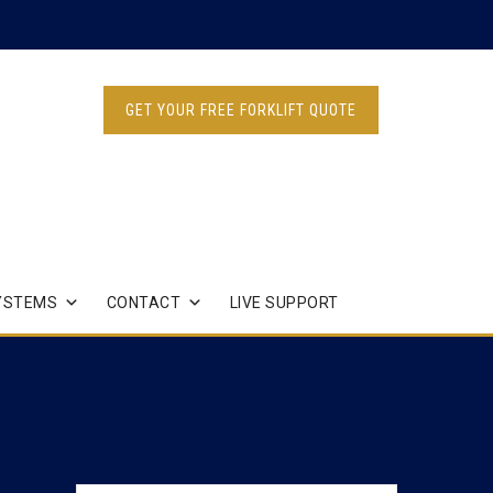
GET YOUR FREE FORKLIFT QUOTE
YSTEMS
CONTACT
LIVE SUPPORT