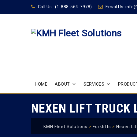
Call Us :
(1-888-564-7978)
Email Us:
info
Skip
HOME
ABOUT
SERVICES
PRODUCT
to
content
NEXEN LIFT TRUCK
KMH Fleet Solutions
>
Forklifts
>
Nexen Lif