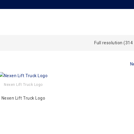
Full resolution (314
N
Nexen Lift Truck Logo
Nexen Lift Truck Logo