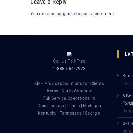
Leave a Reply
You must be
logged in
to post a comment.
LA
Call Us Toll-Free
1-888-564-7978
Benef
KMH Provides Solutions for Clients
Febr
Across North America!
6 Be
Full Service Operations in:
Forkl
Ohio | Indiana | Illinois | Michigan
Janu
Kentucky | Tennessee | Georgia
Get 
Janu