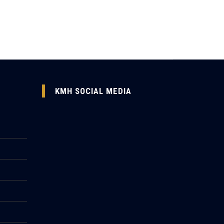
KMH SOCIAL MEDIA