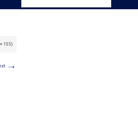
 × 155)
→
ext