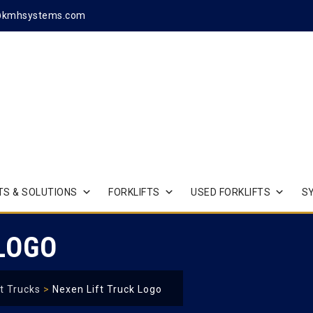
@kmhsystems.com
S & SOLUTIONS
FORKLIFTS
USED FORKLIFTS
S
 LOGO
t Trucks
>
Nexen Lift Truck Logo