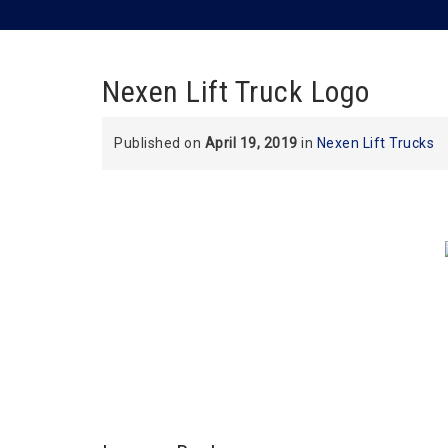
Nexen Lift Truck Logo
Published on
April 19, 2019
in
Nexen Lift Trucks