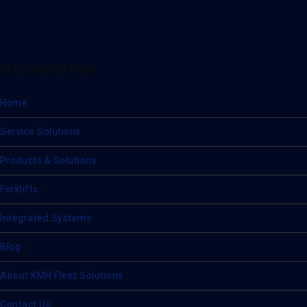
SITE NAVIGATION
Home
Service Solutions
Products & Solutions
Forklifts
Integrated Systems
Blog
About KMH Fleet Solutions
Contact Us