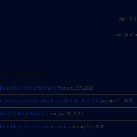
KMH Prov
Ohio | India
LATEST BLOG POSTS
Benefits of Reconditioning
February 27, 2020
6 Benefits When Buying A Used Forklift In 2020
January 31, 2020
Get Ready For Winter…
January 28, 2020
Benefits of An Operational Audit
January 24, 2020