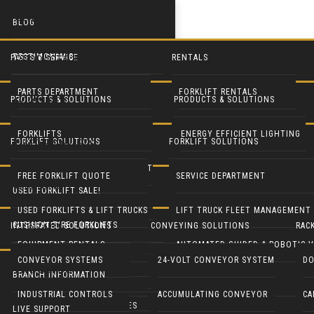
SERVICES
BLOG
TESTIMONIALS
PARTS & SERVICE
RENTALS
PRODUCTS & SOLUTIONS
PARTS DEPARTMENT
FORKLIFT RENTALS
PRODUCTS & SOLUTIONS
PRODUCTS & SOLUTIONS
FORKLIFTS
SERVICE DEPARTMENT
EQUIPMENT RENTALS
FORKLIFTS
ENERGY EFFICIENT LIGHTING
FORKLIFT SOLUTIONS
FORKLIFT SOLUTIONS
USED FORKLIFTS
BLUE FORKLIFT SAFETY LIGHT
HEAVY EQUIPMENT RENTALS
LIFT TRUCK FLEET MANAGEMENT
LED DOOR RETROFIT
FREE FORKLIFT QUOTE
SERVICE DEPARTMENT
SYSTEMS
USED FORKLIFT SALE!
RECONDITION YOUR EQUIPMENT
BATTERY HANDLING SYSTEMS
MOBILE SOLAR LIGHT TOWERS
USED FORKLIFTS & LIFT TRUCKS
LIFT TRUCK FLEET MANAGEMENT
CUSHION TIRE FORKLIFTS
INTEGRATED SOLUTIONS
CONVEYING SOLUTIONS
RAC
CONTACT
BATTERIES & CHARGERS
MOBILE SOLAR GENERATORS
EQUIPMENT RENTALS
AUTOMATED GUIDED & ROBOTIC V
ELECTRIC RIDER FORKLIFTS
CONVEYOR SYSTEMS
24-VOLT CONVEYOR SYSTEM
DO
LIVE SUPPORT
CUSHMAN UTILITY VEHICLES
INDUSTRIAL CLEANING EQUIP
BRANCH INFORMATION
PARTS DEPARTMENT
GENIE LIFTS
PNEUMATIC TIRE FORKLIFTS
INDUSTRIAL CONTROLS
ACCUMULATING CONVEYOR
CA
COLUMBIA UTILITY VEHICLES
CRANES & HOISTS
LIVE SUPPORT