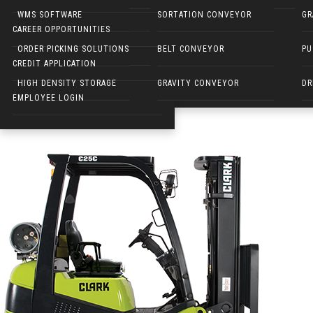
NARROW AISLE FORKLIFTS
WMS SOFTWARE
SORTATION CONVEYOR
GR
clark-cushion-tire-forklift
CAREER OPPORTUNITIES
ELECTRIC WALKIES
ORDER PICKING SOLUTIONS
BELT CONVEYOR
PU
Published on
March 20, 2018
in
Clark Forklift
Full resolution (530 ×
CREDIT APPLICATION
←
Previous
Next
→
HIGH DENSITY STORAGE
GRAVITY CONVEYOR
DR
EMPLOYEE LOGIN