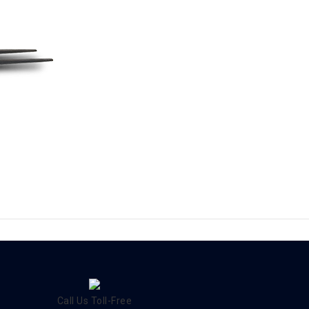
Call Us Toll-Free