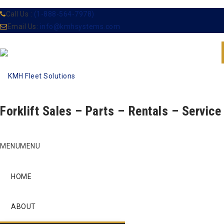
Call Us :
(1-888-564-7978)
Email Us:
info@kmhsystems.com
Forklift Sales – Parts – Rentals – Service
Skip
MENU
MENU
to
content
HOME
ABOUT