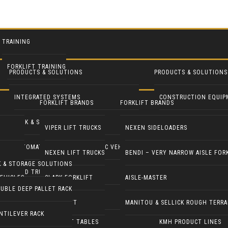
TRAINING
FORKLIFT TRAINING
PRODUCTS & SOLUTIONS
PRODUCTS & SOLUTIONS
INTEGRATED SYSTEMS
CONSTRUCTION EQUIP
FORKLIFT BRANDS
FORKLIFT BRANDS
RACK & STORAGE SOLUTIONS
INDUSTRIAL FANS
VIPER LIFT TRUCKS
NEXEN SIDELOADERS
AUTOMATED GUIDED & ROBOTIC VEHICLES
LIFT PILOT
NEXEN LIFT TRUCKS
BENDI – VERY NARROW AISLE FOR
K & STORAGE SOLUTIONS
YARD TRUCKS / TRACTORS
PALLETPAL
EHICLES
CLARK FORKLIFT
AISLE-MASTER
UBLE DEEP PALLET RACK
DOCK EQUIPMENT
MANIPULATORS
COMBILIFT
MANITOU & SELLICK ROUGH TERRA
NTILEVER RACK
ERGONOMICS & LIFT TABLES
KMH PRODUCT LINES