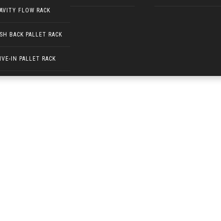
AVITY FLOW RACK
SH BACK PALLET RACK
 530)
IVE-IN PALLET RACK