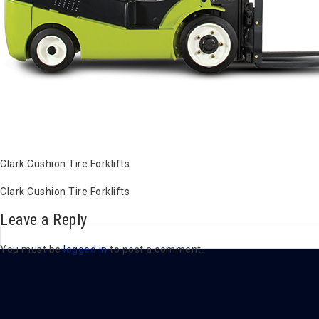
Clark Cushion Tire Forklifts
Clark Cushion Tire Forklifts
Leave a Reply
You must be
logged in
to post a comment.