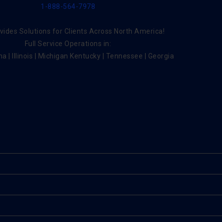
1-888-564-7978
ides Solutions for Clients Across North America!
Full Service Operations in:
na | Illinois | Michigan Kentucky | Tennessee | Georgia