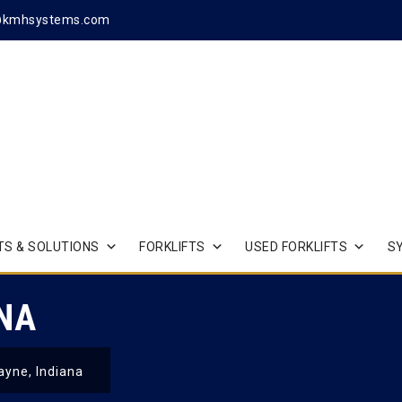
@kmhsystems.com
S & SOLUTIONS
FORKLIFTS
USED FORKLIFTS
S
ANA
ayne, Indiana