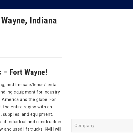
 Wayne, Indiana
 – Fort Wayne!
ng, and the sale/lease/rental
andling equipment for industry.
 America and the globe. For
 the entire region with an
s, supplies, and equipment.
s of industrial and construction
and used lift trucks. KMH will