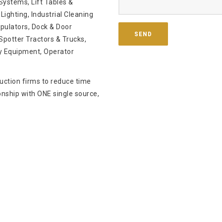
ystems, Lift Tables &
Lighting, Industrial Cleaning
pulators, Dock & Door
potter Tractors & Trucks,
y Equipment, Operator
ruction firms to reduce time
onship with ONE single source,