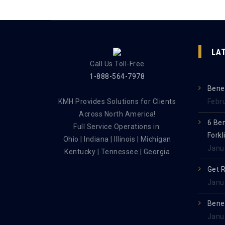
LA
Call Us Toll-Free
1-888-564-7978
Benef
KMH Provides Solutions for Clients
Febr
Across North America!
6 Be
Full Service Operations in:
Forkl
Ohio | Indiana | Illinois | Michigan
Janu
Kentucky | Tennessee | Georgia
Get 
Janu
Benef
Janu