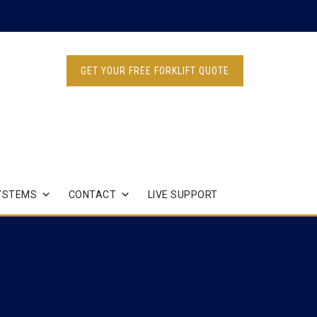
GET YOUR FREE FORKLIFT QUOTE
YSTEMS
CONTACT
LIVE SUPPORT