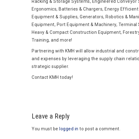
Racking & Storage Systems, Engineered Conveyor S
Ergonomics, Batteries & Chargers, Energy Efficient 
Equipment & Supplies, Generators, Robotics & Mani
Equipment, Port Equipment & Machinery, Terminal S
Heavy & Compact Construction Equipment, Forestr
Training, and more!
Partnering with KMH will allow industrial and const
and expenses by leveraging the supply chain relati
strategic supplier.
Contact KMH today!
Leave a Reply
You must be
logged in
to post a comment.