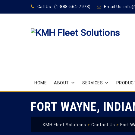
Call Us :
(1-888-564-7978)
Email Us:
info
Skip
HOME
ABOUT
SERVICES
PRODUCT
to
content
FORT WAYNE, INDI
KMH Fleet Solutions
>
Contact Us
>
Fort W