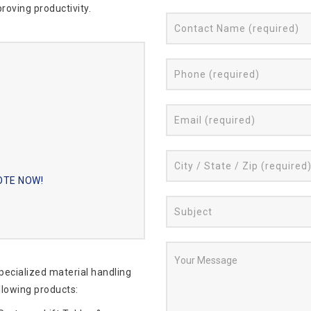
roving productivity.
UOTE NOW!
specialized material handling
llowing products: