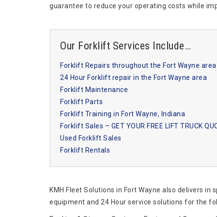
guarantee to reduce your operating costs while imp
Our Forklift Services Include…
Forklift Repairs throughout the Fort Wayne area
24 Hour Forklift repair in the Fort Wayne area
Forklift Maintenance
Forklift Parts
Forklift Training in Fort Wayne, Indiana
Forklift Sales – GET YOUR FREE LIFT TRUCK Q
Used Forklift Sales
Forklift Rentals
KMH Fleet Solutions in Fort Wayne also delivers in 
equipment and 24 Hour service solutions for the fo