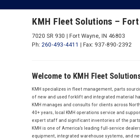
KMH Fleet Solutions – Fort
7020 SR 930 | Fort Wayne, IN 46803
Ph:
260-493-4411
| Fax: 937-890-2392
Welcome to KMH Fleet Solutions
KMH specializes in fleet management, parts sourci
of new and used forklift and integrated material h
KMH manages and consults for clients across North
40+ years, local KMH operations service and support
expert staff and significant inventories of the part
KMH is one of America’s leading full-service dealer
equipment, integrated warehouse systems, and new 