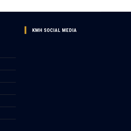
KMH SOCIAL MEDIA