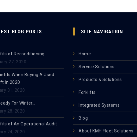
TEST BLOG POSTS
SITE NAVIGATION
its of Reconditioning
Home
uary 27, 2020
Service Solutions
nefits When Buying A Used
Products & Solutions
ift In 2020
ary 31, 2020
Forklifts
Ready For Winter…
Integrated Systems
ary 28, 2020
Blog
its of An Operational Audit
About KMH Fleet Solutions
ary 24, 2020