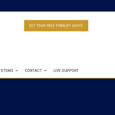
GET YOUR FREE FORKLIFT QUOTE
YSTEMS
CONTACT
LIVE SUPPORT