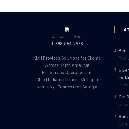
LA
Call Us Toll-Free
1-888-564-7978
Benef
KMH Provides Solutions for Clients
Febr
Across North America!
6 Be
Full Service Operations in:
Forkl
Ohio | Indiana | Illinois | Michigan
Janu
Kentucky | Tennessee | Georgia
Get 
Janu
Benef
Janu