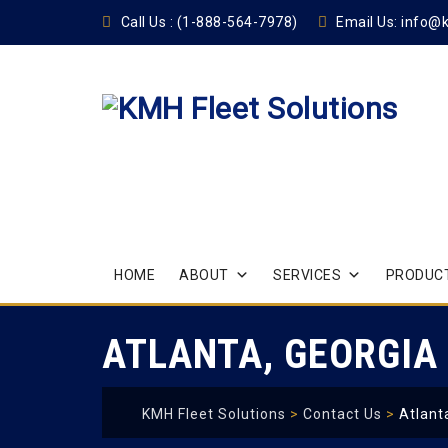
Call Us :
(1-888-564-7978)
Email Us:
info@
Skip
HOME
ABOUT
SERVICES
PRODUCT
to
content
ATLANTA, GEORGIA
KMH Fleet Solutions
>
Contact Us
>
Atlant