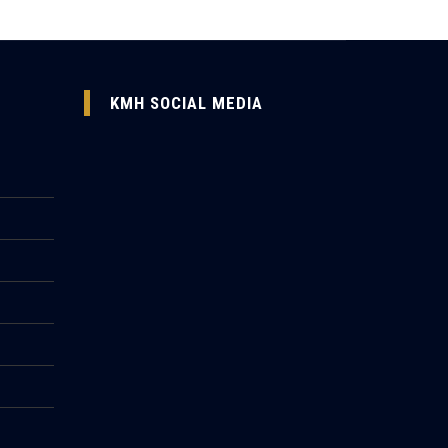
KMH SOCIAL MEDIA