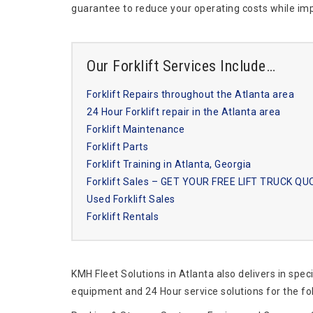
guarantee to reduce your operating costs while imp
Our Forklift Services Include…
Forklift Repairs throughout the Atlanta area
24 Hour Forklift repair in the Atlanta area
Forklift Maintenance
Forklift Parts
Forklift Training in Atlanta, Georgia
Forklift Sales – GET YOUR FREE LIFT TRUCK Q
Used Forklift Sales
Forklift Rentals
KMH Fleet Solutions in Atlanta also delivers in spec
equipment and 24 Hour service solutions for the fo