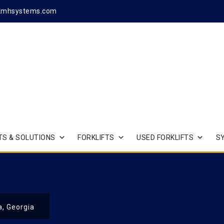
kmhsystems.com
S & SOLUTIONS
FORKLIFTS
USED FORKLIFTS
S
a, Georgia