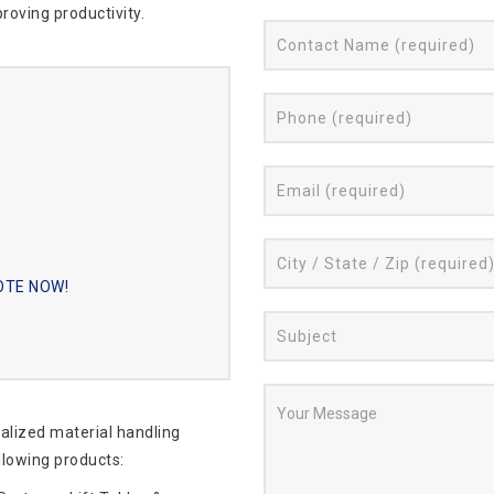
roving productivity.
UOTE NOW!
ialized material handling
llowing products: