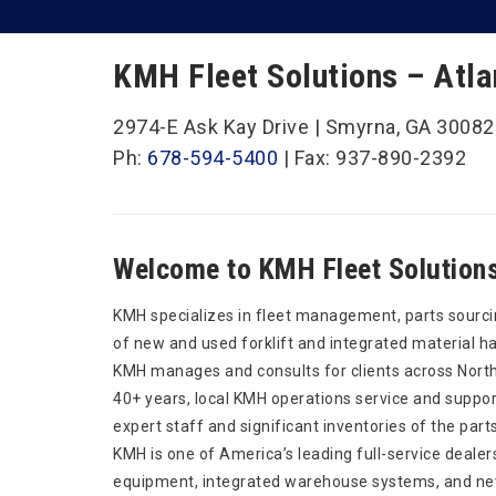
KMH Fleet Solutions – Atla
2974-E Ask Kay Drive | Smyrna, GA 30082
Ph:
678-594-5400
| Fax: 937-890-2392
Welcome to KMH Fleet Solutions 
KMH specializes in fleet management, parts sourci
of new and used forklift and integrated material h
KMH manages and consults for clients across North
40+ years, local KMH operations service and support
expert staff and significant inventories of the part
KMH is one of America’s leading full-service dealer
equipment, integrated warehouse systems, and new 