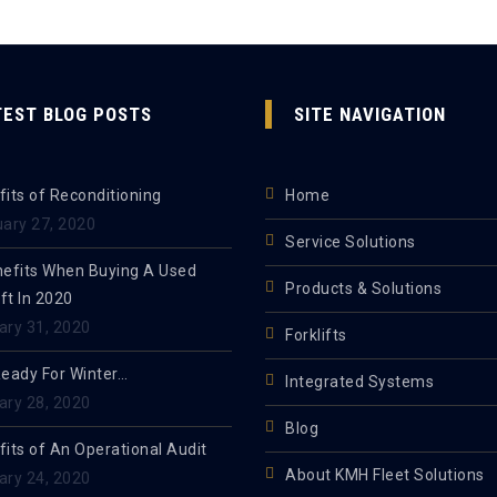
TEST BLOG POSTS
SITE NAVIGATION
its of Reconditioning
Home
uary 27, 2020
Service Solutions
nefits When Buying A Used
Products & Solutions
ift In 2020
ary 31, 2020
Forklifts
Ready For Winter…
Integrated Systems
ary 28, 2020
Blog
its of An Operational Audit
About KMH Fleet Solutions
ary 24, 2020