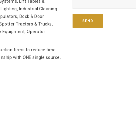
ystems, Lift Tables &
Lighting, Industrial Cleaning
pulators, Dock & Door
potter Tractors & Trucks,
y Equipment, Operator
ruction firms to reduce time
onship with ONE single source,