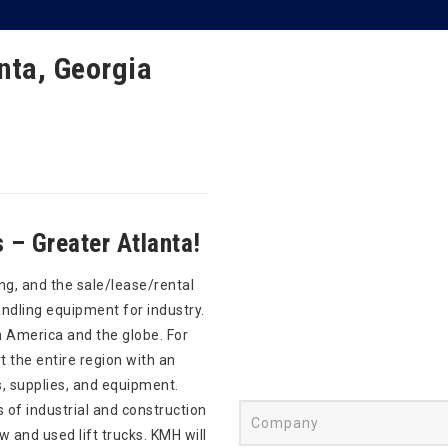
nta, Georgia
– Greater Atlanta!
ng, and the sale/lease/rental
andling equipment for industry.
 America and the globe. For
 the entire region with an
s, supplies, and equipment.
s of industrial and construction
and used lift trucks. KMH will