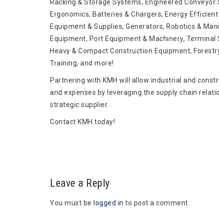
Racking & Storage Systems, Engineered Conveyor S
Ergonomics, Batteries & Chargers, Energy Efficient 
Equipment & Supplies, Generators, Robotics & Mani
Equipment, Port Equipment & Machinery, Terminal S
Heavy & Compact Construction Equipment, Forestr
Training, and more!
Partnering with KMH will allow industrial and const
and expenses by leveraging the supply chain relati
strategic supplier.
Contact KMH today!
Leave a Reply
You must be
logged in
to post a comment.