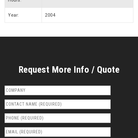
Year:
2004
Request More Info / Quote