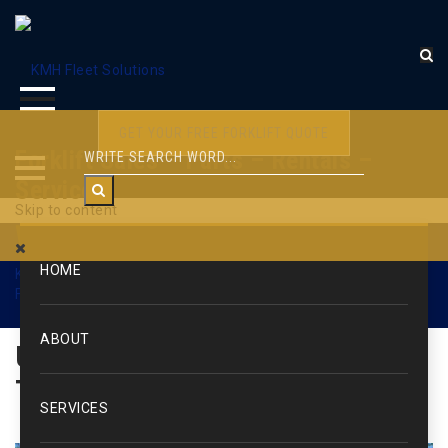
GET YOUR FREE FORKLIFT QUOTE
Forklift Sales – Parts – Rentals –
Service
Skip to content
WEB1606
HOME
KMH Fleet Solutions
>
Used Forklifts & Lift Trucks
>
Used
Forklifts – Pneumatic Tire
>
WEB1606
ABOUT
Used Forklift: Yale / Pneumatic
Tire / 4000 lbs.
SERVICES