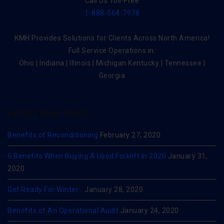
Call Us Toll-Free
1-888-564-7978
KMH Provides Solutions for Clients Across North America!
Full Service Operations in:
Ohio | Indiana | Illinois | Michigan Kentucky | Tennessee |
Georgia
LATEST BLOG POSTS
Benefits of Reconditioning
February 27, 2020
6 Benefits When Buying A Used Forklift In 2020
January 31,
2020
Get Ready For Winter…
January 28, 2020
Benefits of An Operational Audit
January 24, 2020