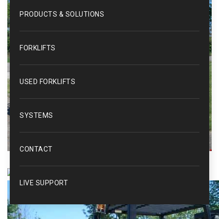
PRODUCTS & SOLUTIONS
FORKLIFTS
USED FORKLIFTS
SYSTEMS
CONTACT
LIVE SUPPORT