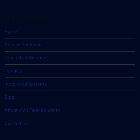
SITE NAVIGATION
Home
Service Solutions
Products & Solutions
Forklifts
Integrated Systems
Blog
About KMH Fleet Solutions
Contact Us