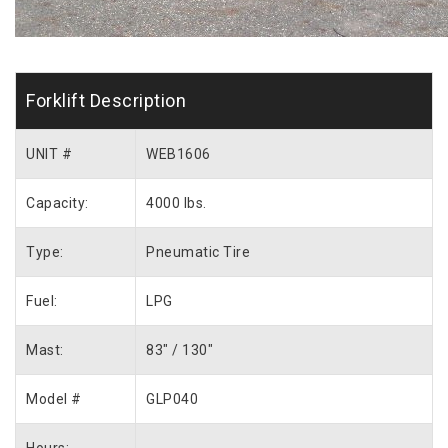
Forklift Description
UNIT #
WEB1606
Capacity:
4000 lbs.
Type:
Pneumatic Tire
Fuel:
LPG
Mast:
83″ / 130″
Model #
GLP040
Hours: