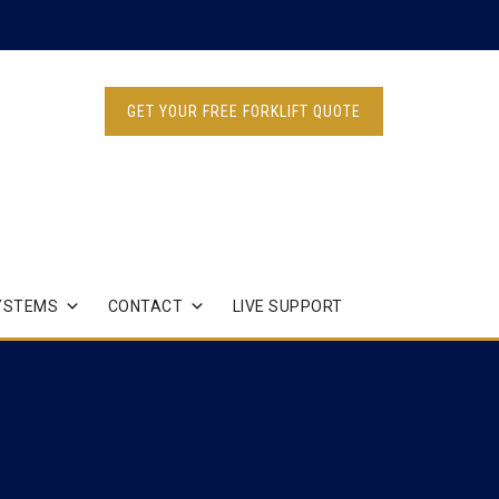
GET YOUR FREE FORKLIFT QUOTE
YSTEMS
CONTACT
LIVE SUPPORT