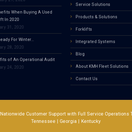
Service Solutions
nefits When Buying A Used
Products & Solutions
ift In 2020
ary 31, 2020
Forklifts
Ready For Winter…
Integrated Systems
ary 28, 2020
Blog
its of An Operational Audit
About KMH Fleet Solutions
ary 24, 2020
Contact Us
 Nationwide Customer Support with Full Service Operations
Tennessee | Georgia | Kentucky