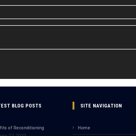
TEST BLOG POSTS
SITE NAVIGATION
its of Reconditioning
Home
uary 27, 2020