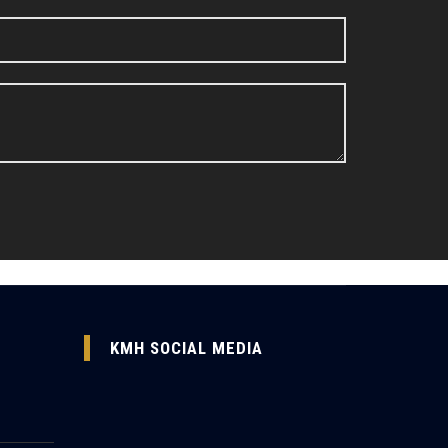
KMH SOCIAL MEDIA