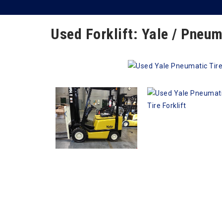
Used Forklift: Yale / Pneum