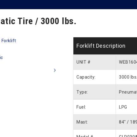
atic Tire / 3000 lbs.
Forklift Description
UNIT #
WEB160
Capacity:
3000 lbs
Type:
Pneumat
Fuel:
LPG
Mast:
84″ / 18