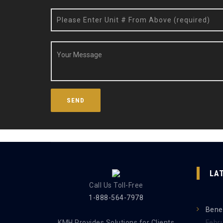
LA
Call Us Toll-Free
1-888-564-7978
Benef
KMH Provides Solutions for Clients
Febr