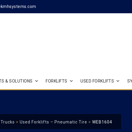
@kmhsystems.com
S & SOLUTIONS
FORKLIFTS
USED FORKLIFTS
S
t Trucks
>
Used Forklifts – Pneumatic Tire
>
WEB1604