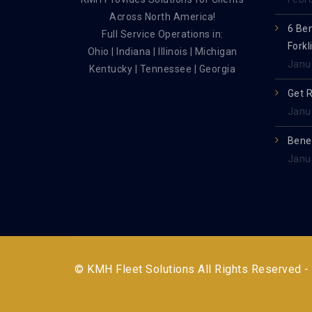
Across North America!
6 Be
Full Service Operations in:
Forkl
Ohio | Indiana | Illinois | Michigan
Janu
Kentucky | Tennessee | Georgia
Get 
Janu
Benef
Janu
© KMH Fleet Solutions All Rights Reserved -