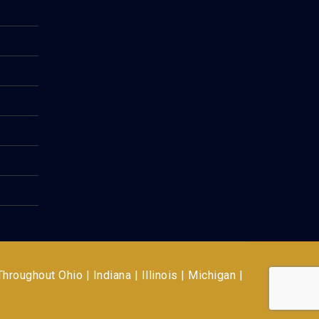
 Throughout
Ohio | Indiana | Illinois | Michigan |