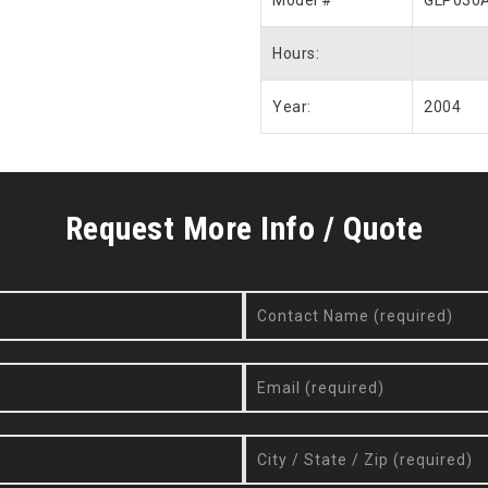
Model #
GLP030
Hours:
Year:
2004
Request More Info / Quote