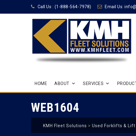
Call Us :
(1-888-564-7978)
Email Us:
info
Skip
HOME
ABOUT
SERVICES
PRODUCT
to
content
WEB1604
KMH Fleet Solutions
>
Used Forklifts & Lif