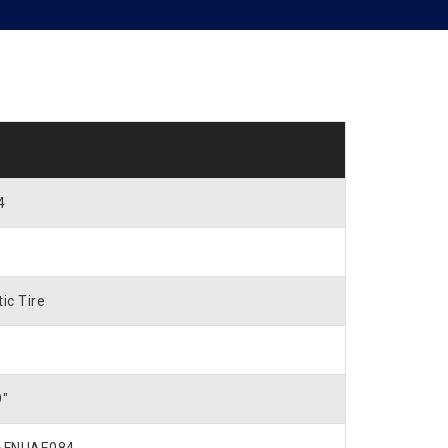
4
.
ic Tire
9″