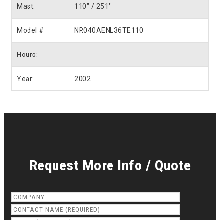
Mast:
110″ / 251″
Model #
NR040AENL36TE110
Hours:
Year:
2002
Request More Info / Quote