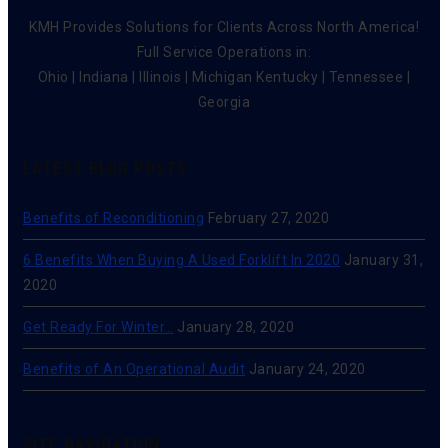
KMH Provides Solutions for Clients Across North America!
Full Service Operations in:
Ohio | Indiana | Illinois | Michigan Kentucky | Tennessee |
Georgia
LATEST BLOG POSTS
Benefits of Reconditioning
February 27, 2020
6 Benefits When Buying A Used Forklift In 2020
January 31,
2020
Get Ready For Winter…
January 28, 2020
Benefits of An Operational Audit
January 24, 2020
SITE NAVIGATION