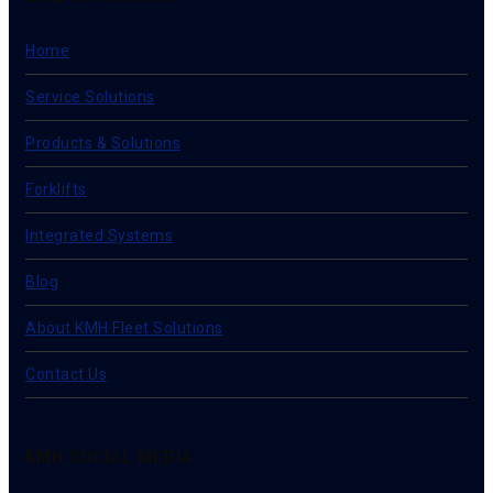
Home
Service Solutions
Products & Solutions
Forklifts
Integrated Systems
Blog
About KMH Fleet Solutions
Contact Us
KMH SOCIAL MEDIA