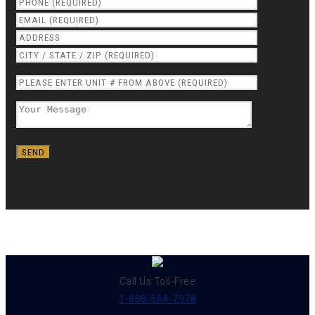
Call Us Toll-Free
1-888-564-7978