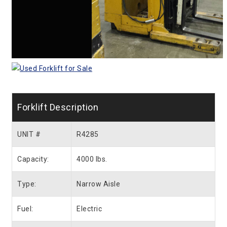
Forklift Description
UNIT #
R4285
Capacity:
4000 lbs.
Type:
Narrow Aisle
Fuel:
Electric