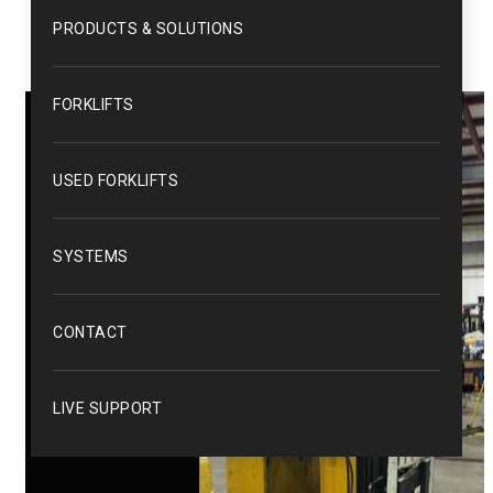
PRODUCTS & SOLUTIONS
FORKLIFTS
USED FORKLIFTS
SYSTEMS
CONTACT
LIVE SUPPORT