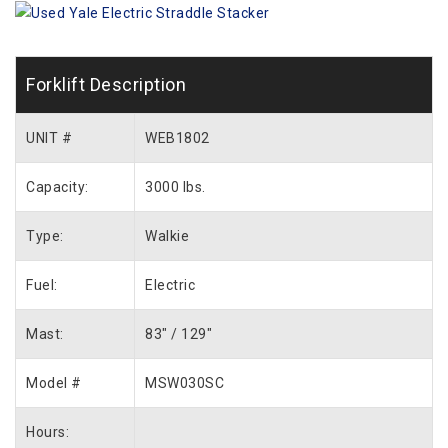
Forklift Description
UNIT #
WEB1802
Capacity:
3000 lbs.
Type:
Walkie
Fuel:
Electric
Mast:
83″ / 129″
Model #
MSW030SC
Hours: