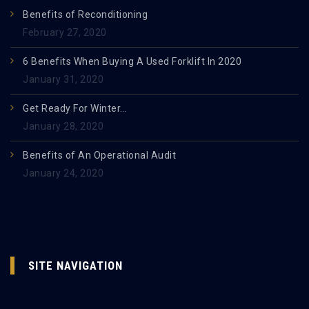
Benefits of Reconditioning
February 27, 2020
6 Benefits When Buying A Used Forklift In 2020
January 31, 2020
Get Ready For Winter…
January 28, 2020
Benefits of An Operational Audit
January 24, 2020
SITE NAVIGATION