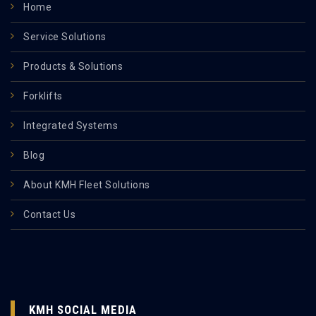
Home
Service Solutions
Products & Solutions
Forklifts
Integrated Systems
Blog
About KMH Fleet Solutions
Contact Us
KMH SOCIAL MEDIA