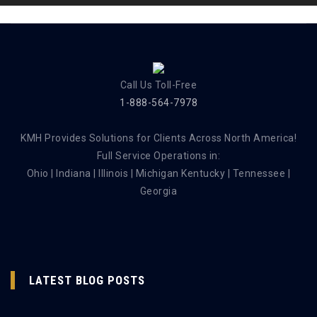
Call Us Toll-Free
1-888-564-7978
KMH Provides Solutions for Clients Across North America!
Full Service Operations in:
Ohio | Indiana | Illinois | Michigan Kentucky | Tennessee |
Georgia
LATEST BLOG POSTS