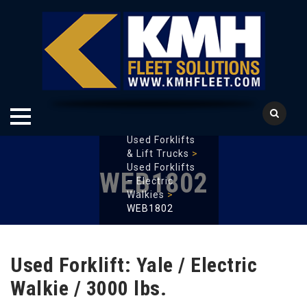
KMH Fleet
Solutions
>
Used Forklifts
Skip
& Lift Trucks
>
to
Used Forklifts
WEB1802
content
– Electric
Walkies
>
WEB1802
Used Forklift: Yale / Electric
Walkie / 3000 lbs.