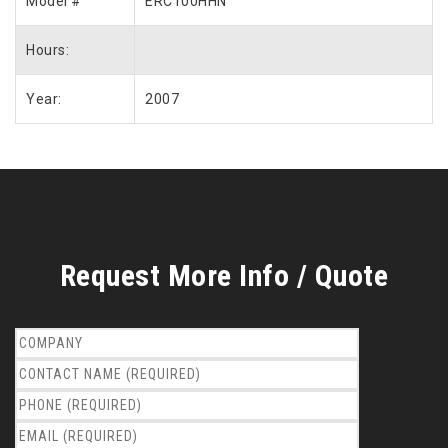
Model #
ERC100HHN
Hours:
Year:
2007
Request More Info / Quote