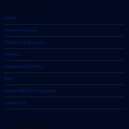
SITE NAVIGATION
Home
Service Solutions
Products & Solutions
Forklifts
Integrated Systems
Blog
About KMH Fleet Solutions
Contact Us
KMH SOCIAL MEDIA