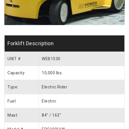
Forklift Description
UNIT #
WEB1530
Capacity:
10,000 lbs.
Type:
Electric Rider
Fuel:
Electric
Mast:
84″ / 163″