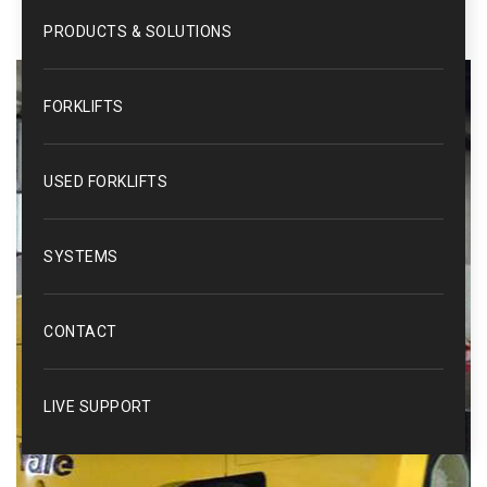
PRODUCTS & SOLUTIONS
FORKLIFTS
USED FORKLIFTS
SYSTEMS
CONTACT
LIVE SUPPORT