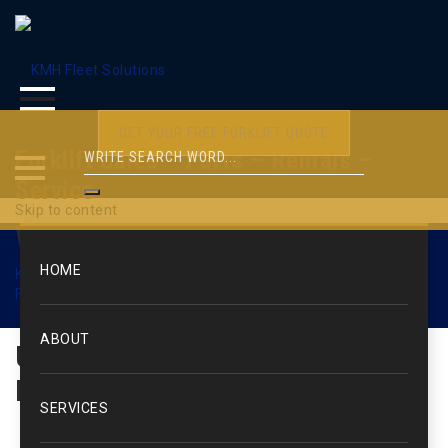
GET YOUR FREE FORKLIFT QUOTE
Forklift Sales – Parts – Rentals –
Service
Skip to content
WEB1530
HOME
KMH Fleet Solutions
>
Used Forklifts & Lift Trucks
>
Used
Forklifts – Electric Rider
>
WEB1530
ABOUT
Used Forklift: Yale / Electric
Rider / 10,000 lbs.
SERVICES