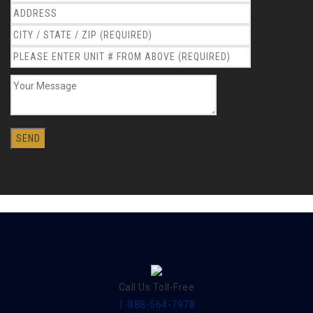
Call Us Toll-Free
1-888-564-7978