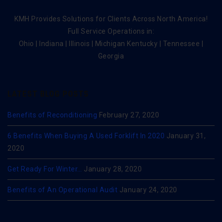
KMH Provides Solutions for Clients Across North America!
Full Service Operations in:
Ohio | Indiana | Illinois | Michigan Kentucky | Tennessee |
Georgia
LATEST BLOG POSTS
Benefits of Reconditioning
February 27, 2020
6 Benefits When Buying A Used Forklift In 2020
January 31,
2020
Get Ready For Winter…
January 28, 2020
Benefits of An Operational Audit
January 24, 2020