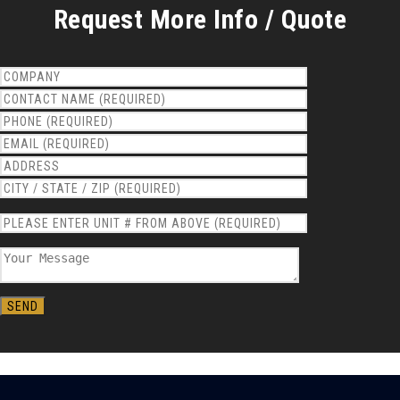
Request More Info / Quote