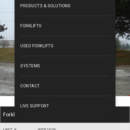
PRODUCTS & SOLUTIONS
FORKLIFTS
USED FORKLIFTS
SYSTEMS
CONTACT
LIVE SUPPORT
Forklift Description