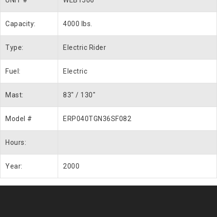
UNIT #
WEB1506
Capacity:
4000 lbs.
Type:
Electric Rider
Fuel:
Electric
Mast:
83″ / 130″
Model #
ERP040TGN36SF082
Hours:
Year:
2000