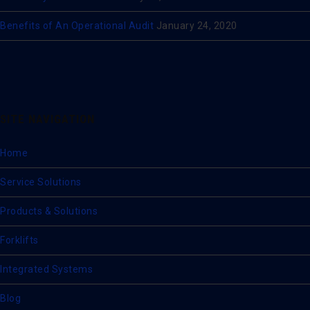
Benefits of An Operational Audit
January 24, 2020
SITE NAVIGATION
Home
Service Solutions
Products & Solutions
Forklifts
Integrated Systems
Blog