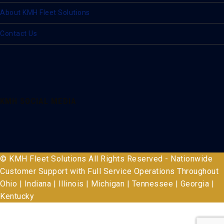
About KMH Fleet Solutions
Contact Us
KMH SOCIAL MEDIA
© KMH Fleet Solutions All Rights Reserved - Nationwide
Customer Support with Full Service Operations Throughout
Ohio | Indiana | Illinois | Michigan | Tennessee | Georgia |
Kentucky