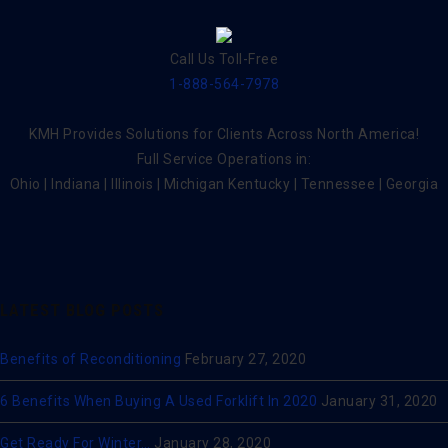
Call Us Toll-Free
1-888-564-7978
KMH Provides Solutions for Clients Across North America!
Full Service Operations in:
Ohio | Indiana | Illinois | Michigan Kentucky | Tennessee | Georgia
LATEST BLOG POSTS
Benefits of Reconditioning
February 27, 2020
6 Benefits When Buying A Used Forklift In 2020
January 31, 2020
Get Ready For Winter…
January 28, 2020