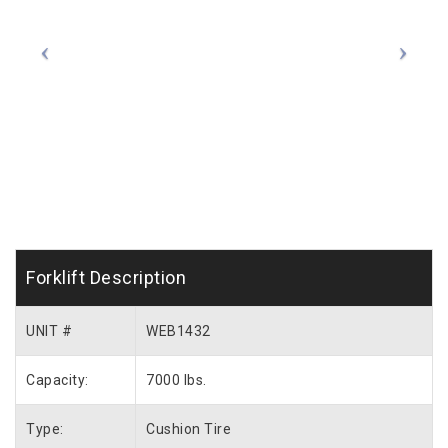
Forklift Description
UNIT #
WEB1432
Capacity:
7000 lbs.
Type:
Cushion Tire