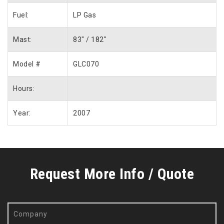
Fuel:
LP Gas
Mast:
83″ / 182″
Model #
GLC070
Hours:
Year:
2007
Request More Info / Quote