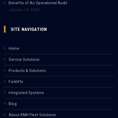
Benefits of An Operational Audit
January 24, 2020
SITE NAVIGATION
Home
Service Solutions
Products & Solutions
Forklifts
Integrated Systems
Blog
About KMH Fleet Solutions