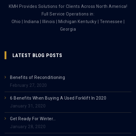
KMH Provides Solutions for Clients Across North America!
Full Service Operations in:
Ohio | Indiana | Illinois | Michigan Kentucky | Tennessee |
Georgia
LATEST BLOG POSTS
Benefits of Reconditioning
February 27, 2020
6 Benefits When Buying A Used Forklift In 2020
January 31, 2020
Get Ready For Winter…
January 28, 2020