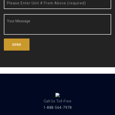
Call Us Toll-Free
1-888-564-7978