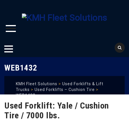
Skip
WEB1432
to
content
KMH Fleet Solutions
>
Used Forklifts & Lift
Trucks
>
Used Forklifts – Cushion Tire
>
WEB1432
Used Forklift: Yale / Cushion
Tire / 7000 lbs.