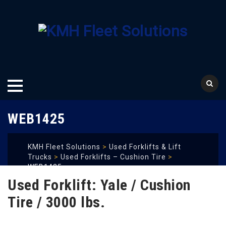
Skip
WEB1425
to
content
KMH Fleet Solutions
>
Used Forklifts & Lift
Trucks
>
Used Forklifts – Cushion Tire
>
WEB1425
Used Forklift: Yale / Cushion
Tire / 3000 lbs.