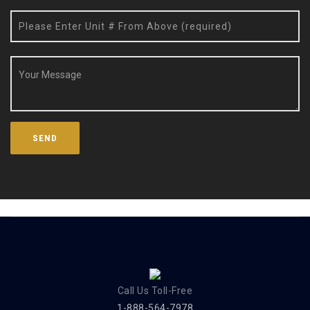
Call Us Toll-Free
1-888-564-7978