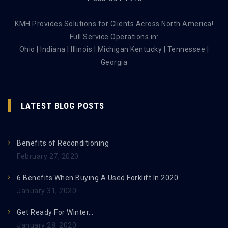
KMH Provides Solutions for Clients Across North America!
Full Service Operations in:
Ohio | Indiana | Illinois | Michigan Kentucky | Tennessee |
Georgia
LATEST BLOG POSTS
Benefits of Reconditioning
February 27, 2020
6 Benefits When Buying A Used Forklift In 2020
January 31, 2020
Get Ready For Winter…
January 28, 2020