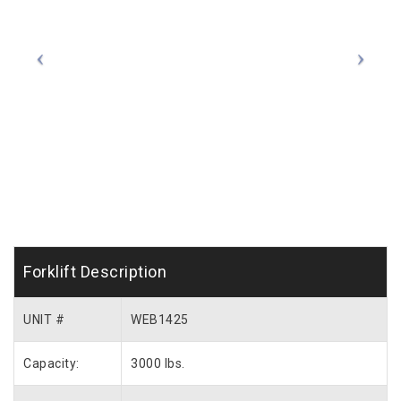
Forklift Description
UNIT #
WEB1425
Capacity:
3000 lbs.