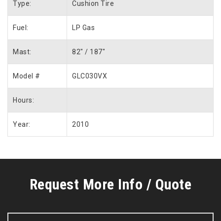
Type:
Cushion Tire
Fuel:
LP Gas
Mast:
82″ / 187″
Model #
GLC030VX
Hours:
Year:
2010
Request More Info / Quote