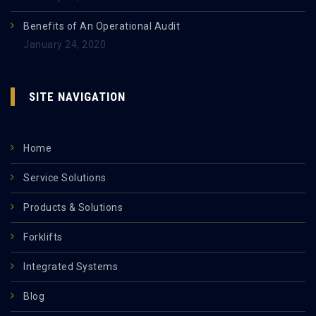
Benefits of An Operational Audit
January 24, 2020
SITE NAVIGATION
Home
Service Solutions
Products & Solutions
Forklifts
Integrated Systems
Blog