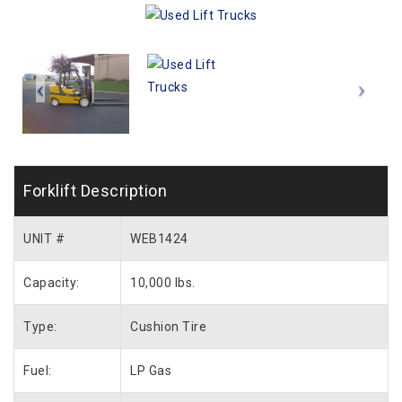
Forklift Description
UNIT #
WEB1424
Capacity:
10,000 lbs.
Type:
Cushion Tire
Fuel:
LP Gas