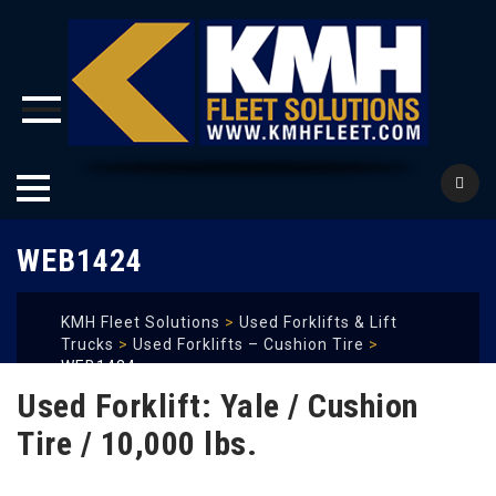
Skip
WEB1424
to
content
KMH Fleet Solutions
>
Used Forklifts & Lift
Trucks
>
Used Forklifts – Cushion Tire
>
WEB1424
Used Forklift: Yale / Cushion
Tire / 10,000 lbs.