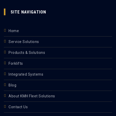
SITE NAVIGATION
Home
Service Solutions
Products & Solutions
Forklifts
Integrated Systems
Blog
About KMH Fleet Solutions
Contact Us