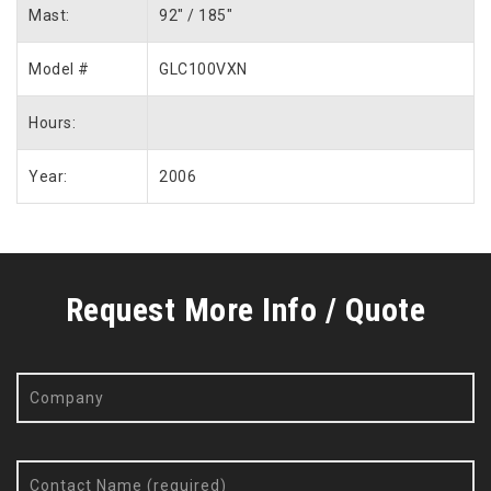
Mast:
92″ / 185″
Model #
GLC100VXN
Hours:
Year:
2006
Request More Info / Quote