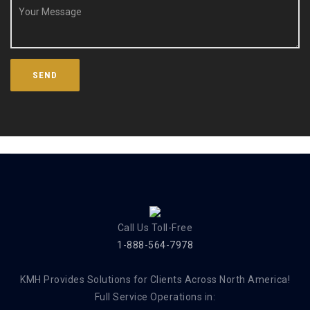
Call Us Toll-Free
1-888-564-7978
KMH Provides Solutions for Clients Across North America!
Full Service Operations in: