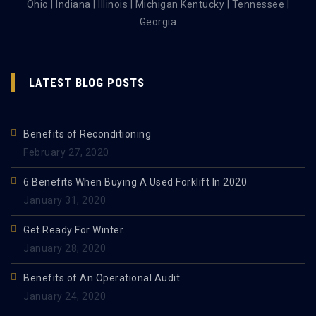
Ohio | Indiana | Illinois | Michigan Kentucky | Tennessee |
Georgia
LATEST BLOG POSTS
Benefits of Reconditioning
February 27, 2020
6 Benefits When Buying A Used Forklift In 2020
January 31, 2020
Get Ready For Winter…
January 28, 2020
Benefits of An Operational Audit
January 24, 2020