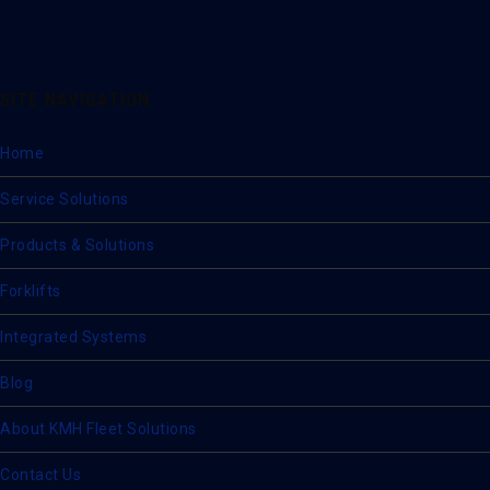
SITE NAVIGATION
Home
Service Solutions
Products & Solutions
Forklifts
Integrated Systems
Blog
About KMH Fleet Solutions
Contact Us