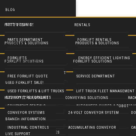
SERVICES
BLOG
TESTIMONIALS
PARTS & SERVICE
RENTALS
PRODUCTS & SOLUTIONS
PARTS DEPARTMENT
FORKLIFT RENTALS
PRODUCTS & SOLUTIONS
PRODUCTS & SOLUTIONS
FORKLIFTS
SERVICE DEPARTMENT
EQUIPMENT RENTALS
FORKLIFTS
ENERGY EFFICIENT LIGHTING
FORKLIFT SOLUTIONS
FORKLIFT SOLUTIONS
USED FORKLIFTS
BLUE FORKLIFT SAFETY LIGHT
HEAVY EQUIPMENT RENTALS
LIFT TRUCK FLEET MANAGEMENT
LED DOOR RETROFIT
FREE FORKLIFT QUOTE
SERVICE DEPARTMENT
SYSTEMS
USED FORKLIFT SALE!
RECONDITION YOUR EQUIPMENT
BATTERY HANDLING SYSTEMS
MOBILE SOLAR LIGHT TOWERS
USED FORKLIFTS & LIFT TRUCKS
LIFT TRUCK FLEET MANAGEMENT
CUSHION TIRE FORKLIFTS
INTEGRATED SOLUTIONS
CONVEYING SOLUTIONS
RAC
CONTACT
BATTERIES & CHARGERS
MOBILE SOLAR GENERATORS
EQUIPMENT RENTALS
AUTOMATED GUIDED & ROBOTIC V
ELECTRIC RIDER FORKLIFTS
CONVEYOR SYSTEMS
24-VOLT CONVEYOR SYSTEM
DO
LIVE SUPPORT
CUSHMAN UTILITY VEHICLES
INDUSTRIAL CLEANING EQUIP
BRANCH INFORMATION
PARTS DEPARTMENT
GENIE LIFTS
PNEUMATIC TIRE FORKLIFTS
INDUSTRIAL CONTROLS
ACCUMULATING CONVEYOR
CA
COLUMBIA UTILITY VEHICLES
CRANES & HOISTS
LIVE SUPPORT