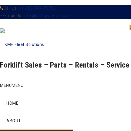
Call Us :
(1-888-564-7978)
Email Us:
info@kmhsystems.com
Forklift Sales – Parts – Rentals – Service
Skip
MENU
MENU
to
content
HOME
ABOUT