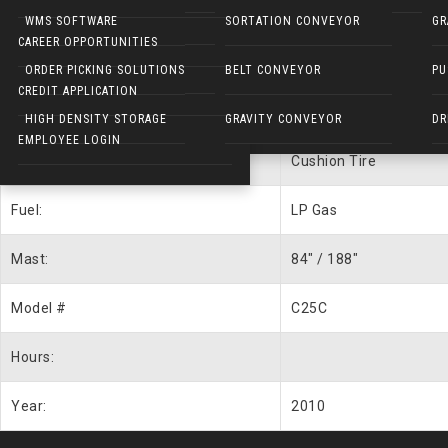
Forklift Description
NARROW AISLE FORKLIFTS
WMS SOFTWARE
SORTATION CONVEYOR
GR
CAREER OPPORTUNITIES
UNIT #
WEB1420
ELECTRIC WALKIES
ORDER PICKING SOLUTIONS
BELT CONVEYOR
PU
CREDIT APPLICATION
Capacity:
5000 lbs.
HIGH DENSITY STORAGE
GRAVITY CONVEYOR
DR
EMPLOYEE LOGIN
Type:
Cushion Tire
Fuel:
LP Gas
Mast:
84″ / 188″
Model #
C25C
Hours:
Year:
2010