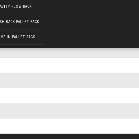
AVITY FLOW RACK
SH BACK PALLET RACK
IVE-IN PALLET RACK