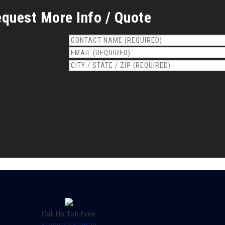
quest More Info / Quote
Call Us Toll-Free