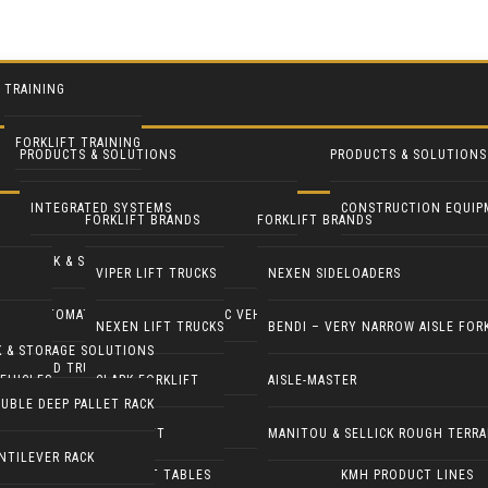
TRAINING
FORKLIFT TRAINING
PRODUCTS & SOLUTIONS
PRODUCTS & SOLUTIONS
INTEGRATED SYSTEMS
CONSTRUCTION EQUIP
FORKLIFT BRANDS
FORKLIFT BRANDS
RACK & STORAGE SOLUTIONS
INDUSTRIAL FANS
VIPER LIFT TRUCKS
NEXEN SIDELOADERS
AUTOMATED GUIDED & ROBOTIC VEHICLES
LIFT PILOT
NEXEN LIFT TRUCKS
BENDI – VERY NARROW AISLE FOR
K & STORAGE SOLUTIONS
YARD TRUCKS / TRACTORS
PALLETPAL
EHICLES
CLARK FORKLIFT
AISLE-MASTER
UBLE DEEP PALLET RACK
DOCK EQUIPMENT
MANIPULATORS
COMBILIFT
MANITOU & SELLICK ROUGH TERRA
NTILEVER RACK
ERGONOMICS & LIFT TABLES
KMH PRODUCT LINES