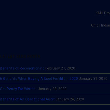
KMH Prov
Ohio | India
LATEST BLOG POSTS
Benefits of Reconditioning
February 27, 2020
6 Benefits When Buying A Used Forklift In 2020
January 31, 2020
Get Ready For Winter…
January 28, 2020
Benefits of An Operational Audit
January 24, 2020