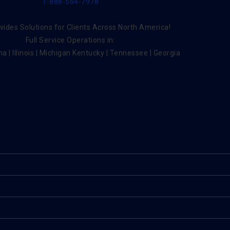
1-888-564-7978
ides Solutions for Clients Across North America!
Full Service Operations in:
na | Illinois | Michigan Kentucky | Tennessee | Georgia