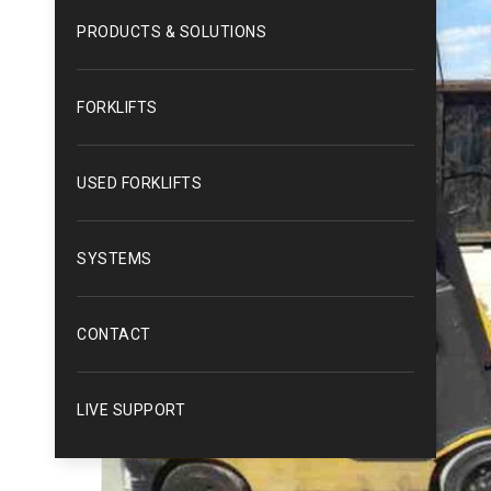
PRODUCTS & SOLUTIONS
FORKLIFTS
USED FORKLIFTS
SYSTEMS
CONTACT
LIVE SUPPORT