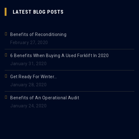
LATEST BLOG POSTS
Benefits of Reconditioning
February 27, 2020
6 Benefits When Buying A Used Forklift In 2020
January 31, 2020
Get Ready For Winter…
January 28, 2020
Benefits of An Operational Audit
January 24, 2020