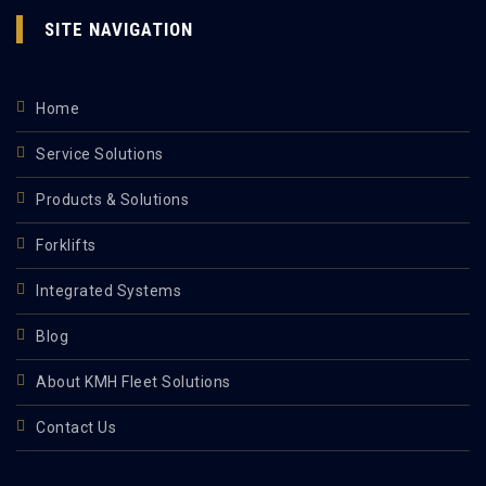
SITE NAVIGATION
Home
Service Solutions
Products & Solutions
Forklifts
Integrated Systems
Blog
About KMH Fleet Solutions
Contact Us