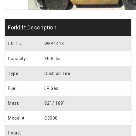
Forklift Description
UNIT #
WEB1418
Capacity:
3000 lbs.
Type:
Cushion Tire
Fuel:
LP Gas
Mast:
82″ / 189″
Model #
C3000
Hours: