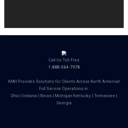
Call Us Toll-Free
1-888-564-7978
KMH Provides Solutions for Clients Across North America!
Full Service Operations in:
Ohio | Indiana | Illinois | Michigan Kentucky | Tennessee |
Georgia