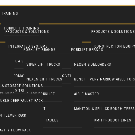
TRAINING
FORKLIFT TRAINING
PRODUCTS & SOLUTIONS
PRODUCTS & SOLUTIONS
INTEGRATED SYSTEMS
CONSTRUCTION EQUIP
FORKLIFT BRANDS
FORKLIFT BRANDS
RACK & STORAGE SOLUTIONS
INDUSTRIAL FANS
VIPER LIFT TRUCKS
NEXEN SIDELOADERS
AUTOMATED GUIDED & ROBOTIC VEHICLES
LIFT PILOT
NEXEN LIFT TRUCKS
BENDI – VERY NARROW AISLE FOR
K & STORAGE SOLUTIONS
YARD TRUCKS / TRACTORS
PALLETPAL
EHICLES
CLARK FORKLIFT
AISLE-MASTER
UBLE DEEP PALLET RACK
DOCK EQUIPMENT
MANIPULATORS
COMBILIFT
MANITOU & SELLICK ROUGH TERRA
NTILEVER RACK
ERGONOMICS & LIFT TABLES
KMH PRODUCT LINES
AVITY FLOW RACK