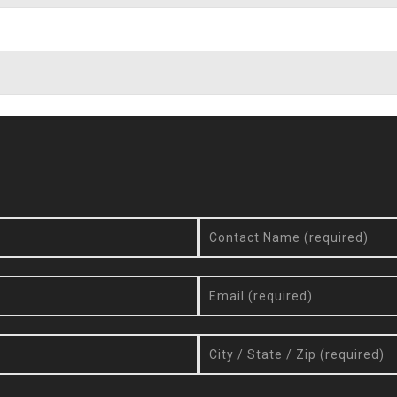
Request More Info / Quote