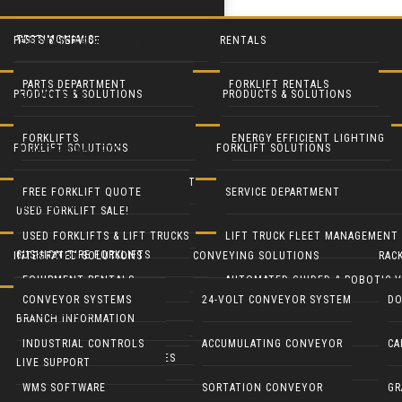
TESTIMONIALS
PARTS & SERVICE
RENTALS
PRODUCTS & SOLUTIONS
PARTS DEPARTMENT
FORKLIFT RENTALS
PRODUCTS & SOLUTIONS
PRODUCTS & SOLUTIONS
FORKLIFTS
SERVICE DEPARTMENT
EQUIPMENT RENTALS
FORKLIFTS
ENERGY EFFICIENT LIGHTING
FORKLIFT SOLUTIONS
FORKLIFT SOLUTIONS
USED FORKLIFTS
BLUE FORKLIFT SAFETY LIGHT
HEAVY EQUIPMENT RENTALS
LIFT TRUCK FLEET MANAGEMENT
LED DOOR RETROFIT
FREE FORKLIFT QUOTE
SERVICE DEPARTMENT
SYSTEMS
USED FORKLIFT SALE!
RECONDITION YOUR EQUIPMENT
BATTERY HANDLING SYSTEMS
MOBILE SOLAR LIGHT TOWERS
USED FORKLIFTS & LIFT TRUCKS
LIFT TRUCK FLEET MANAGEMENT
CUSHION TIRE FORKLIFTS
INTEGRATED SOLUTIONS
CONVEYING SOLUTIONS
RAC
CONTACT
BATTERIES & CHARGERS
MOBILE SOLAR GENERATORS
EQUIPMENT RENTALS
AUTOMATED GUIDED & ROBOTIC V
ELECTRIC RIDER FORKLIFTS
CONVEYOR SYSTEMS
24-VOLT CONVEYOR SYSTEM
DO
LIVE SUPPORT
CUSHMAN UTILITY VEHICLES
INDUSTRIAL CLEANING EQUIP
BRANCH INFORMATION
PARTS DEPARTMENT
GENIE LIFTS
PNEUMATIC TIRE FORKLIFTS
INDUSTRIAL CONTROLS
ACCUMULATING CONVEYOR
CA
COLUMBIA UTILITY VEHICLES
CRANES & HOISTS
LIVE SUPPORT
NARROW AISLE FORKLIFTS
WMS SOFTWARE
SORTATION CONVEYOR
GR