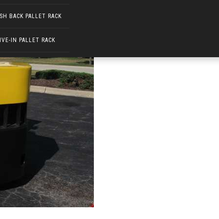
SH BACK PALLET RACK
IVE-IN PALLET RACK