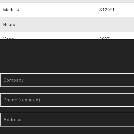
Model #
S120FT
Hours:
Year:
2007