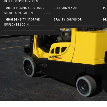
CAREER OPPORTUNITIES
ELECTRIC WALKIES
ORDER PICKING SOLUTIONS
BELT CONVEYOR
PU
CREDIT APPLICATION
HIGH DENSITY STORAGE
GRAVITY CONVEYOR
DR
EMPLOYEE LOGIN