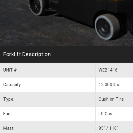
Forklift Description
UNIT #
WEB1416
Capacity:
12,000 lbs.
Type:
Cushion Tire
Fuel:
LP Gas
Mast:
85″ / 110″