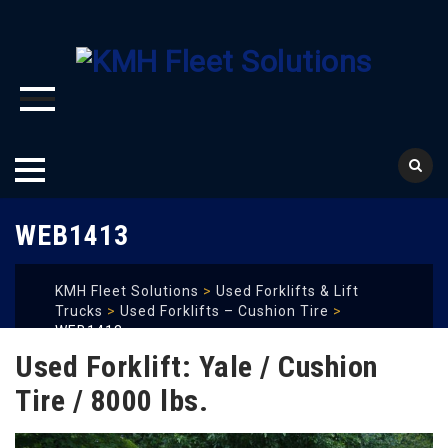
Skip
WEB1413
to
content
KMH Fleet Solutions
>
Used Forklifts & Lift
Trucks
>
Used Forklifts – Cushion Tire
>
WEB1413
Used Forklift: Yale / Cushion
Tire / 8000 lbs.