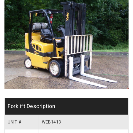
Forklift Description
UNIT #
WEB1413