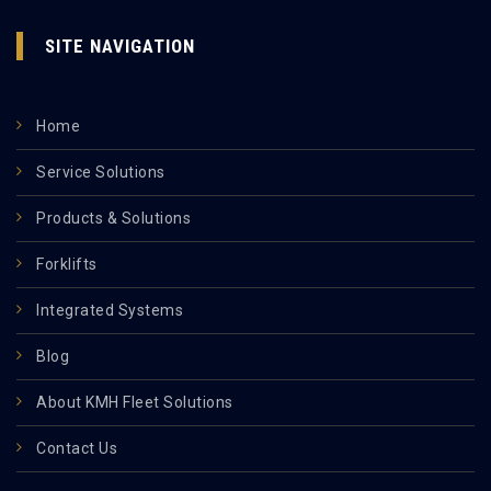
SITE NAVIGATION
Home
Service Solutions
Products & Solutions
Forklifts
Integrated Systems
Blog
About KMH Fleet Solutions
Contact Us