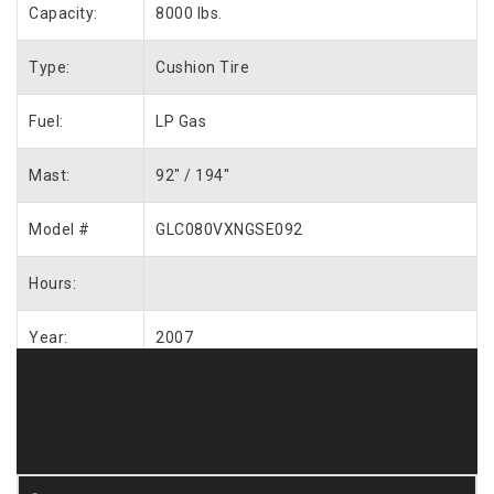
Capacity:
8000 lbs.
Type:
Cushion Tire
Fuel:
LP Gas
Mast:
92″ / 194″
Model #
GLC080VXNGSE092
Hours:
Year:
2007
Request More Info / Quote