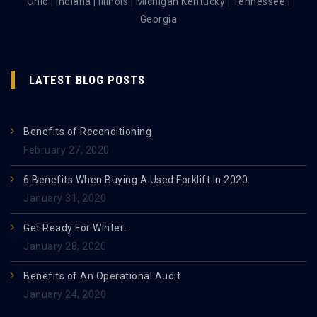
Ohio | Indiana | Illinois | Michigan Kentucky | Tennessee |
Georgia
LATEST BLOG POSTS
Benefits of Reconditioning
February 27, 2020
6 Benefits When Buying A Used Forklift In 2020
January 31, 2020
Get Ready For Winter…
January 28, 2020
Benefits of An Operational Audit
January 24, 2020