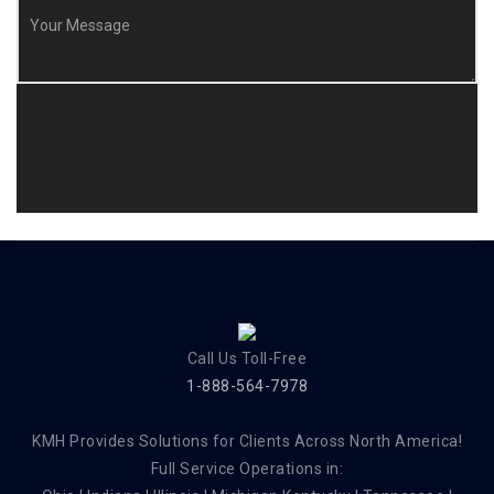
Call Us Toll-Free
1-888-564-7978
KMH Provides Solutions for Clients Across North America!
Full Service Operations in: