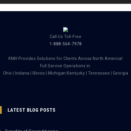
Call Us Toll-Free
1-888-564-7978
KMH Provides Solutions for Clients Across North America!
Full Service Operations in:
Ohio | Indiana | Illinois | Michigan Kentucky | Tennessee | Georgia
LATEST BLOG POSTS