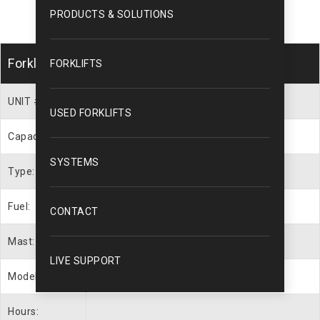
PRODUCTS & SOLUTIONS
Forklift Description
FORKLIFTS
UNIT #
WEB1412
USED FORKLIFTS
Capacity:
7000 lbs.
SYSTEMS
Type:
Cushion Tire
Fuel:
LP Gas
CONTACT
Mast:
88″ / 189″
LIVE SUPPORT
Model #
GLC070VXNGSE088
Hours: