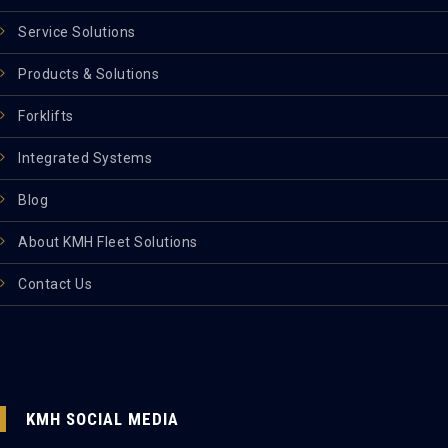
Service Solutions
Products & Solutions
Forklifts
Integrated Systems
Blog
About KMH Fleet Solutions
Contact Us
KMH SOCIAL MEDIA