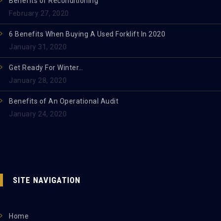
Benefits of Reconditioning
February 27, 2020
6 Benefits When Buying A Used Forklift In 2020
January 31, 2020
Get Ready For Winter…
January 28, 2020
Benefits of An Operational Audit
January 24, 2020
SITE NAVIGATION
Home