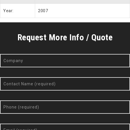
Year:
2007
Request More Info / Quote