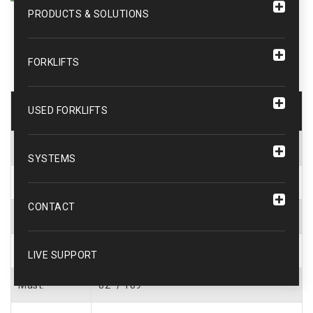
PRODUCTS & SOLUTIONS
FORKLIFTS
Forklift Description
USED FORKLIFTS
UNIT #
WEB1408
SYSTEMS
Capacity:
5000 lbs.
CONTACT
Type:
Cushion Tire
Fuel:
LP Gas
LIVE SUPPORT
Mast:
82″ / 189″