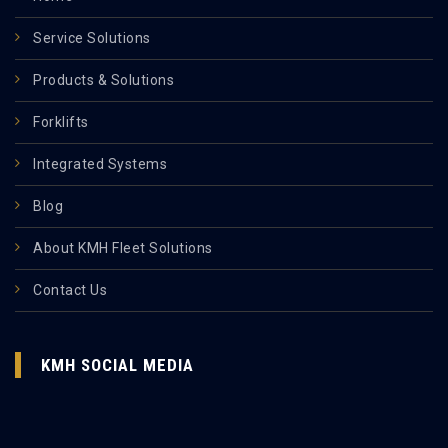
Service Solutions
Products & Solutions
Forklifts
Integrated Systems
Blog
About KMH Fleet Solutions
Contact Us
KMH SOCIAL MEDIA