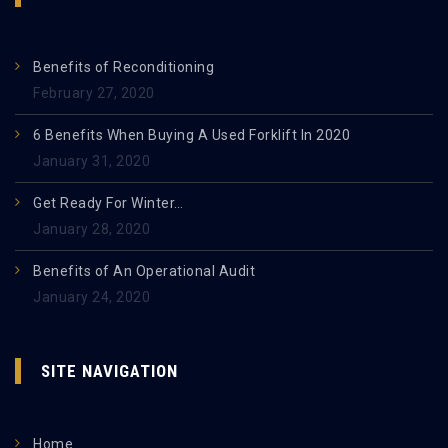
Benefits of Reconditioning
February 27, 2020
6 Benefits When Buying A Used Forklift In 2020
January 31, 2020
Get Ready For Winter…
January 28, 2020
Benefits of An Operational Audit
January 24, 2020
SITE NAVIGATION
Home