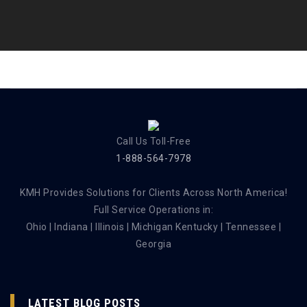
Call Us Toll-Free
1-888-564-7978
KMH Provides Solutions for Clients Across North America!
Full Service Operations in:
Ohio | Indiana | Illinois | Michigan Kentucky | Tennessee |
Georgia
LATEST BLOG POSTS