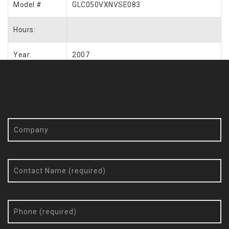
Model #
GLC050VXNVSE083
Hours:
Year:
2007
Request More Info / Quote